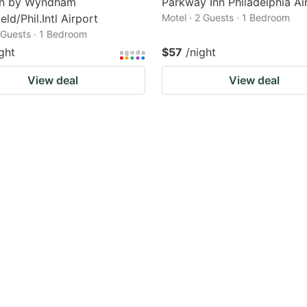
nn by Wyndham
Parkway Inn Philadelphia Ai
eld/Phil.Intl Airport
Motel · 2 Guests · 1 Bedroom
2 Guests · 1 Bedroom
ght
$57
/night
View deal
View deal