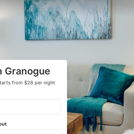
in Granogue
tarts from $28 per night
out