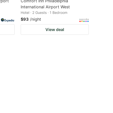
rport
Comfort Inn Philadelphia
International Airport West
Hotel · 2 Guests · 1 Bedroom
$93
/night
View deal