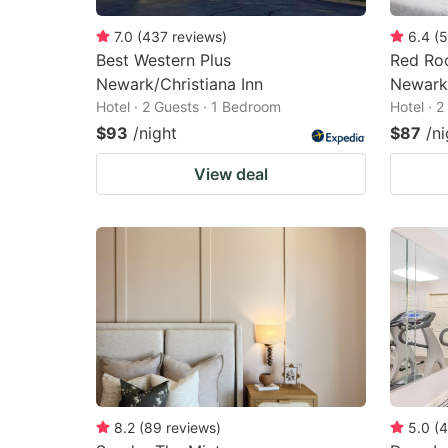
7.0
(
437
reviews
)
6.4
(
5
Best Western Plus
Red Roo
Newark/Christiana Inn
Newark
Hotel · 2 Guests · 1 Bedroom
Hotel · 
$93
/night
$87
/ni
View deal
8.2
(
89
reviews
)
5.0
(
4