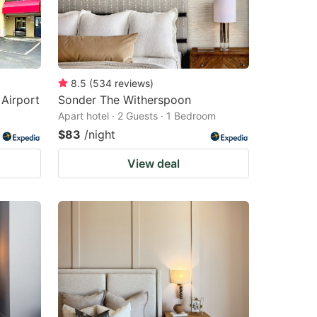
8.5
(
534
reviews
)
 Airport
Sonder The Witherspoon
Apart hotel · 2 Guests · 1 Bedroom
$83
/night
View deal