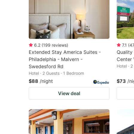
6.2
(
199
reviews
)
7.1
(
4
Extended Stay America Suites -
Quality
Philadelphia - Malvern -
Center 
Swedesford Rd
Hotel · 
Hotel · 2 Guests · 1 Bedroom
$88
/night
$73
/ni
View deal