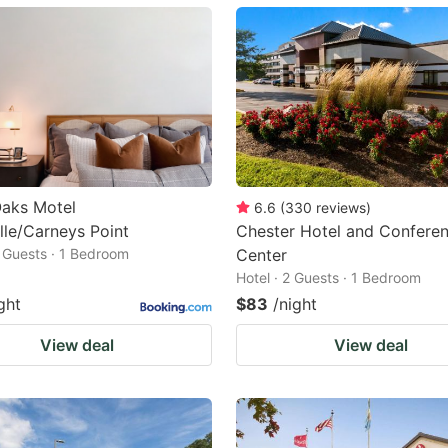
ark
ey
t
e
eyboard
ortcuts
Oaks Motel
6.6
(
330
reviews
)
lle/Carneys Point
Chester Hotel and Confere
r
2 Guests · 1 Bedroom
Center
hanging
Hotel · 2 Guests · 1 Bedroom
tes.
ght
$83
/night
View deal
View deal