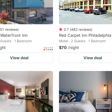
51
reviews
)
3.7
(
482
reviews
)
 Waterfront Inn
Red Carpet Inn Philadelphia
2 Guests · 1 Bedroom
Motel · 2 Guests · 1 Bedroom
ight
$70
/night
View deal
View deal