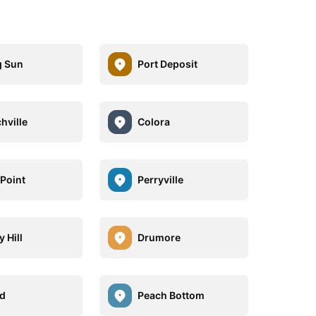
g Sun
Port Deposit
hville
Colora
 Point
Perryville
 Hill
Drumore
d
Peach Bottom