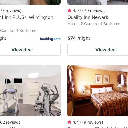
77
reviews
)
4.9
(
470
reviews
)
f Inn PLUS+ Wilmington -
Quality Inn Newark
Hotel · 2 Guests · 1 Bedroom
2 Guests · 1 Bedroom
ght
$74
/night
View deal
View deal
62
reviews
)
4.4
(
79
reviews
)