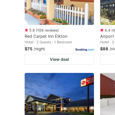
5.6
(
109
reviews
)
6.4
(
4
Red Carpet Inn Elkton
Airport
Hotel · 2 Guests · 1 Bedroom
Hotel · 
$75
/night
$88
/n
View deal