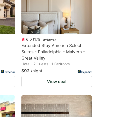
6.0
(
178
reviews
)
Extended Stay America Select
Suites - Philadelphia - Malvern -
Great Valley
Hotel · 2 Guests · 1 Bedroom
$92
/night
View deal