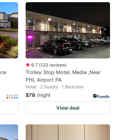
6.7
(
123
reviews
)
nce
Trolley Stop Motel, Media ,Near
PHL Airport PA
Hotel · 2 Guests · 1 Bedroom
$78
/night
View deal