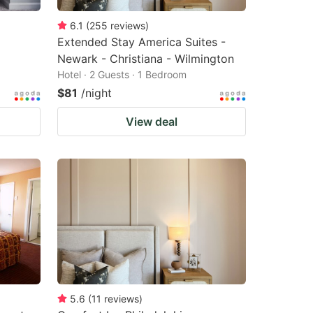
6.1
(
255
reviews
)
Extended Stay America Suites -
Newark - Christiana - Wilmington
Hotel · 2 Guests · 1 Bedroom
$81
/night
View deal
5.6
(
11
reviews
)