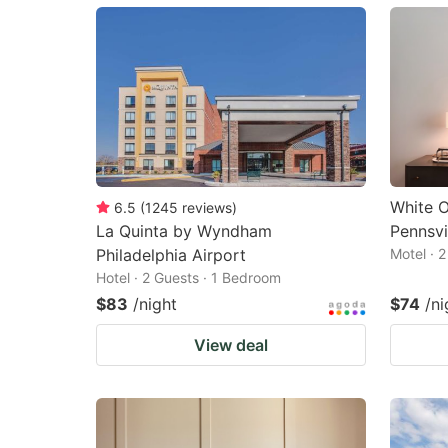
mark
m
key
k
to
to
get
ge
the
th
keyboard
k
shortcuts
sh
White 
6.5
(
1245
reviews
)
La Quinta by Wyndham
Pennsvi
for
fo
Philadelphia Airport
Motel · 
changing
c
Hotel · 2 Guests · 1 Bedroom
dates.
da
$83
/night
$74
/ni
View deal