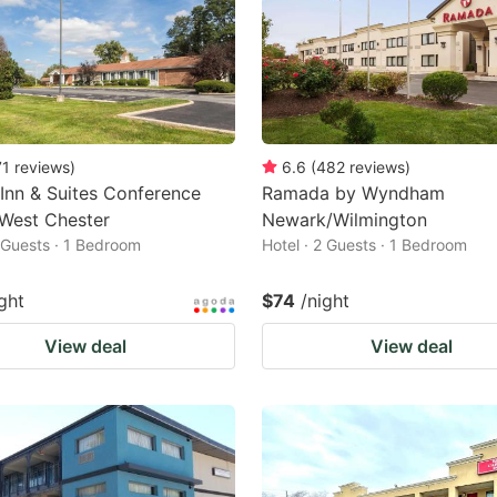
71
reviews
)
6.6
(
482
reviews
)
 Inn & Suites Conference
Ramada by Wyndham
West Chester
Newark/Wilmington
2 Guests · 1 Bedroom
Hotel · 2 Guests · 1 Bedroom
ght
$74
/night
View deal
View deal