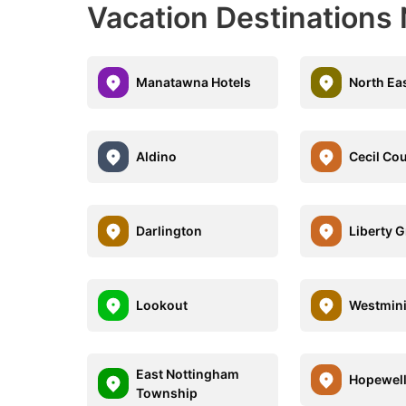
Vacation Destinations
Manatawna Hotels
North Ea
Aldino
Cecil Co
Darlington
Liberty 
Lookout
Westmini
East Nottingham
Hopewel
Township