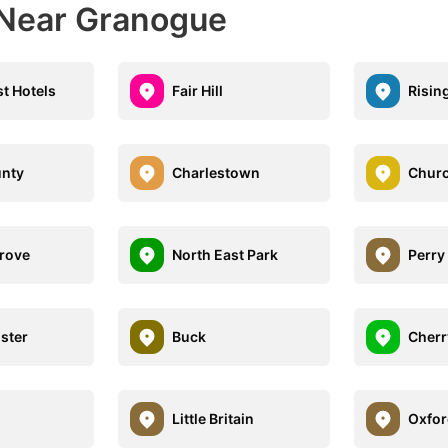
 Near Granogue
st Hotels
Fair Hill
Risin
unty
Charlestown
Churc
Grove
North East Park
Perry
ster
Buck
Cherry
l
Little Britain
Oxfor