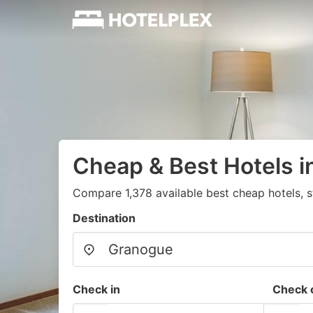
Cheap & Best Hotels 
Compare 1,378 available best cheap hotels, s
Destination
Check in
Check 