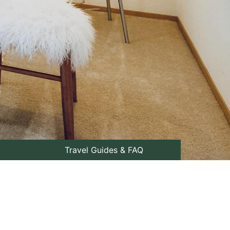
Travel Guides & FAQ