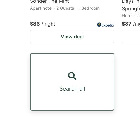
Sonder The Mint
Days I
Apart hotel · 2 Guests · 1 Bedroom
Springfi
Hotel · 
$86
/night
$87
/ni
View deal
Search all