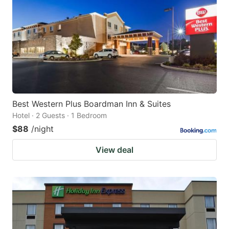
Best Western Plus Boardman Inn & Suites
Hotel · 2 Guests · 1 Bedroom
$88
/night
View deal