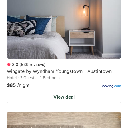
8.0
(
539
reviews
)
Wingate by Wyndham Youngstown - Austintown
Hotel · 2 Guests · 1 Bedroom
$85
/night
View deal