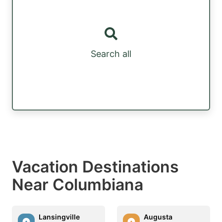
Search all
Vacation Destinations
Near Columbiana
Lansingville
Augusta