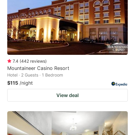
7.4
(
442
reviews
)
Mountaineer Casino Resort
Hotel · 2 Guests · 1 Bedroom
$115
/night
View deal