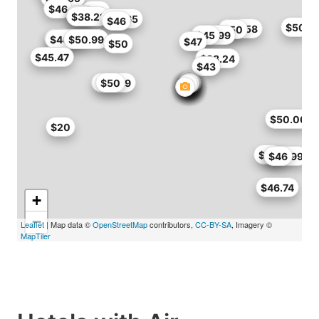
$46
$46
$40
$38
$38.21
$41.65
$46
$50
$46.58
$50
$39.99
$45
$50
$46.71
$50.99
$47
$50
$45.47
$38.24
$43
$49.29
$50
$50.06
$20
$50
$45.99
$46
$46.74
+
−
Leaflet
| Map data ©
OpenStreetMap
contributors,
CC-BY-SA
, Imagery ©
MapTiler