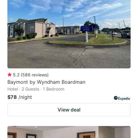
5.2
(
586
reviews
)
Baymont by Wyndham Boardman
Hotel · 2 Guests · 1 Bedroom
$78
/night
View deal