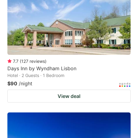
key
key
to
to
get
get
the
the
keyboard
keyboard
shortcuts
shortcuts
for
for
7.7
(
127
reviews
)
Days Inn by Wyndham Lisbon
changing
changing
Hotel · 2 Guests · 1 Bedroom
dates.
dates.
$90
/night
View deal