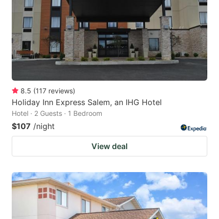
8.5
(
117
reviews
)
Holiday Inn Express Salem, an IHG Hotel
Hotel · 2 Guests · 1 Bedroom
$107
/night
View deal