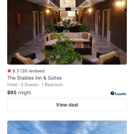
8.3
(
39
reviews
)
The Stables Inn & Suites
Hotel · 2 Guests · 1 Bedroom
$95
/night
View deal