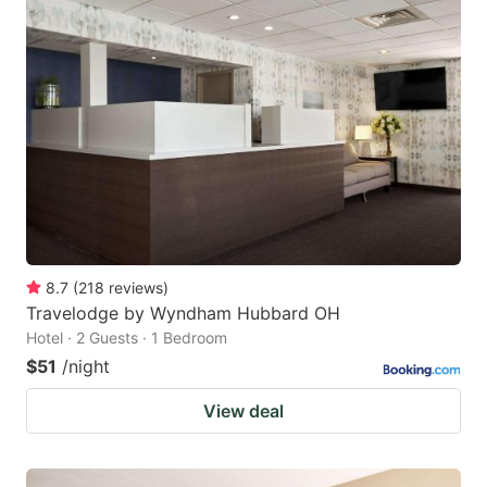
8.7
(
218
reviews
)
Travelodge by Wyndham Hubbard OH
Hotel · 2 Guests · 1 Bedroom
$51
/night
View deal