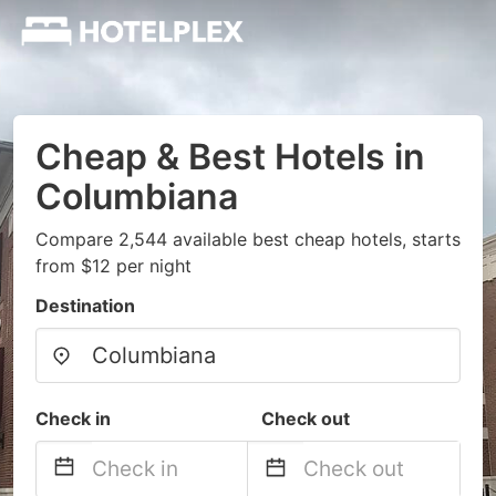
Cheap & Best Hotels in
Columbiana
Compare 2,544 available best cheap hotels, starts
from $12 per night
Destination
Check in
Check out