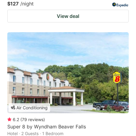
$127
/night
View deal
Air Conditioning
6.2
(
79
reviews
)
Super 8 by Wyndham Beaver Falls
Hotel · 2 Guests · 1 Bedroom