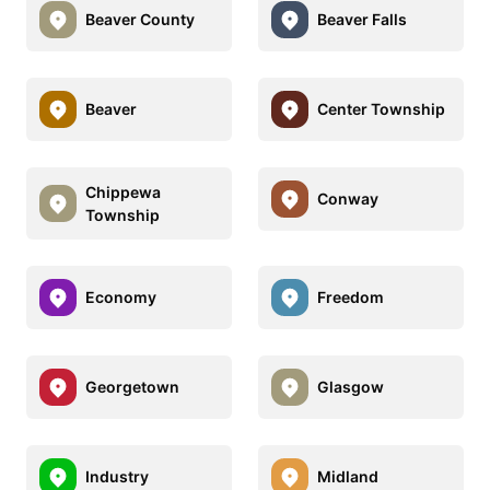
Beaver County
Beaver Falls
Beaver
Center Township
Chippewa
Conway
Township
Economy
Freedom
Georgetown
Glasgow
Industry
Midland