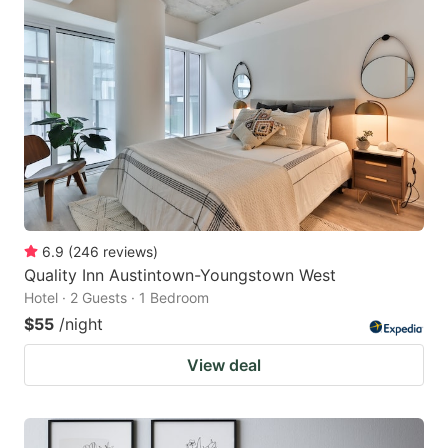
6.9
(
246
reviews
)
Quality Inn Austintown-Youngstown West
Hotel · 2 Guests · 1 Bedroom
$55
/night
View deal