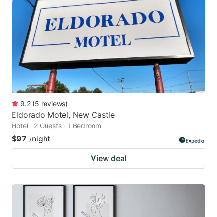
9.2
(
5
reviews
)
Eldorado Motel, New Castle
Hotel · 2 Guests · 1 Bedroom
$97
/night
View deal