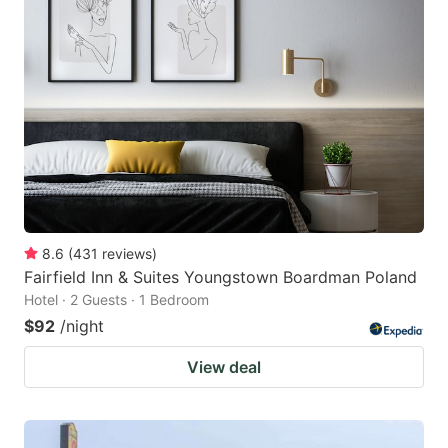
8.6
(
431
reviews
)
Fairfield Inn & Suites Youngstown Boardman Poland
Hotel · 2 Guests · 1 Bedroom
$92
/night
View deal