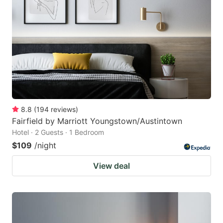
8.8
(
194
reviews
)
Fairfield by Marriott Youngstown/Austintown
Hotel · 2 Guests · 1 Bedroom
$109
/night
View deal