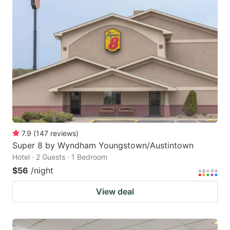
7.9
(
147
reviews
)
Super 8 by Wyndham Youngstown/Austintown
Hotel · 2 Guests · 1 Bedroom
$56
/night
View deal