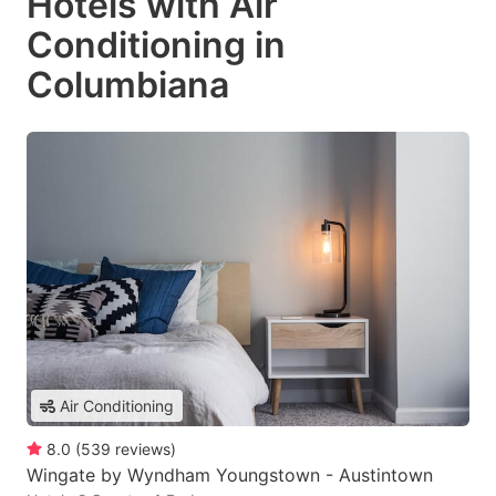
Hotels with Air
Conditioning in
Columbiana
Air Conditioning
8.0
(
539
reviews
)
Wingate by Wyndham Youngstown - Austintown