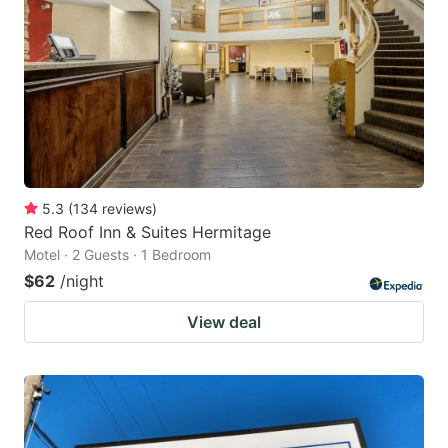
5.3
(
134
reviews
)
Red Roof Inn & Suites Hermitage
Motel · 2 Guests · 1 Bedroom
$62
/night
View deal