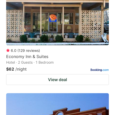
6.0
(
129
reviews
)
Economy Inn & Suites
Hotel · 2 Guests · 1 Bedroom
$62
/night
View deal