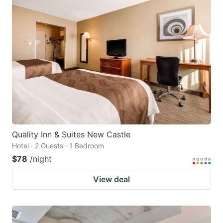
Quality Inn & Suites New Castle
Hotel · 2 Guests · 1 Bedroom
$78
/night
View deal