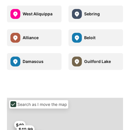
West Aliquippa
Sebring
Alliance
Beloit
Damascus
Guilford Lake
Search as I move the map
$49
$49.99