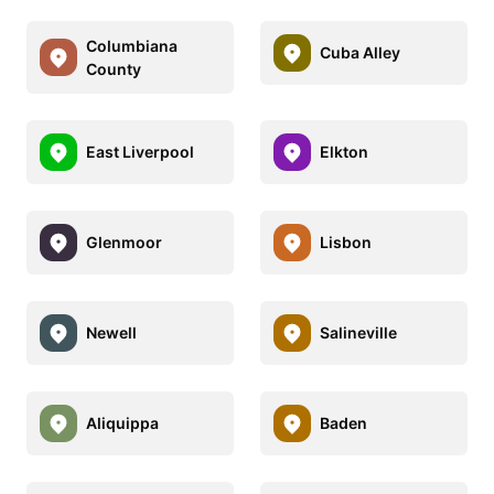
Columbiana
Cuba Alley
County
East Liverpool
Elkton
Glenmoor
Lisbon
Newell
Salineville
Aliquippa
Baden