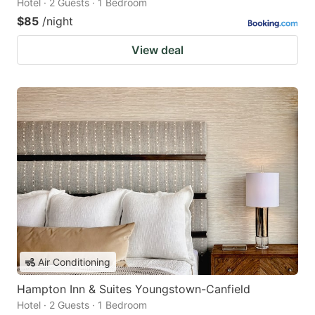
Hotel · 2 Guests · 1 Bedroom
$85
/night
View deal
Air Conditioning
Hampton Inn & Suites Youngstown-Canfield
Hotel · 2 Guests · 1 Bedroom