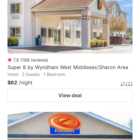
7.6
(
188
reviews
)
Super 8 by Wyndham West Middlesex/Sharon Area
Hotel · 2 Guests · 1 Bedroom
$62
/night
View deal