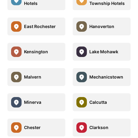
Hotels
Township Hotels
East Rochester
Hanoverton
Kensington
Lake Mohawk
Malvern
Mechanicstown
Minerva
Calcutta
Chester
Clarkson