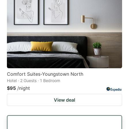
Comfort Suites-Youngstown North
Hotel · 2 Guests · 1 Bedroom
$95
/night
View deal