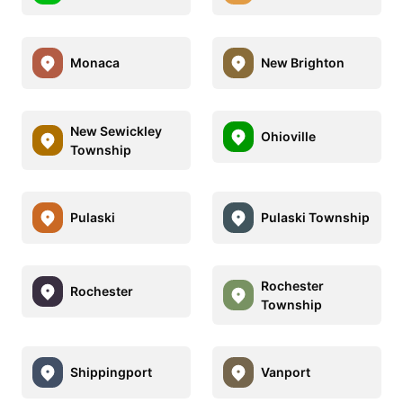
Monaca
New Brighton
New Sewickley
Ohioville
Township
Pulaski
Pulaski Township
Rochester
Rochester
Township
Shippingport
Vanport