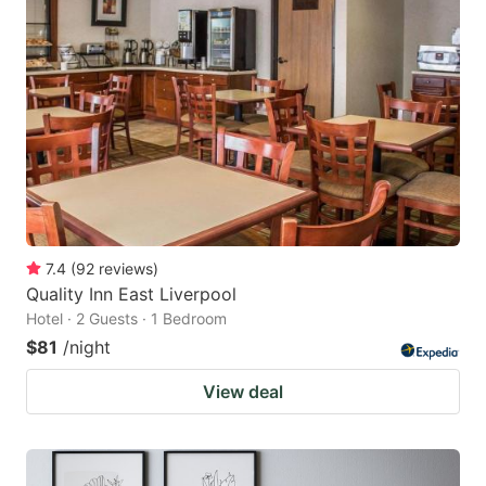
7.4
(
92
reviews
)
Quality Inn East Liverpool
Hotel · 2 Guests · 1 Bedroom
$81
/night
View deal