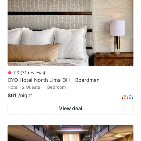
7.3
(
71
reviews
)
OYO Hotel North Lima OH - Boardman
Hotel · 2 Guests · 1 Bedroom
$61
/night
View deal