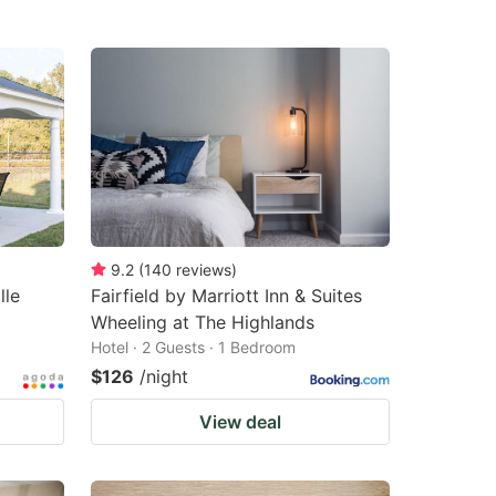
9.2
(
140
reviews
)
lle
Fairfield by Marriott Inn & Suites
Wheeling at The Highlands
Hotel · 2 Guests · 1 Bedroom
$126
/night
View deal