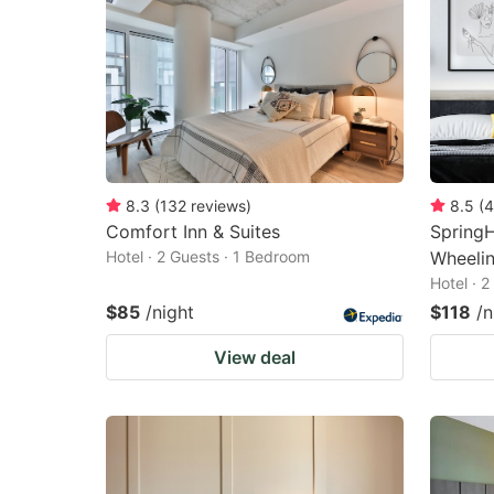
8.3
(
132
reviews
)
8.5
(
4
Comfort Inn & Suites
SpringH
Hotel · 2 Guests · 1 Bedroom
Wheelin
Hotel · 
$85
/night
$118
/n
View deal