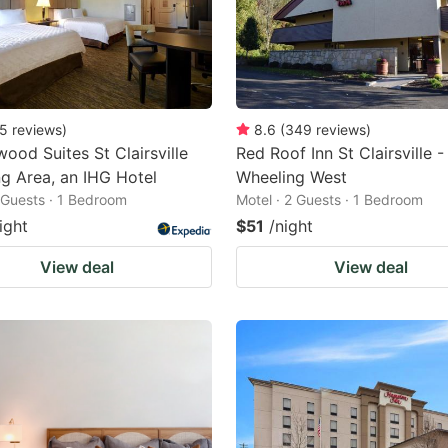
5
reviews
)
8.6
(
349
reviews
)
ood Suites St Clairsville
Red Roof Inn St Clairsville -
g Area, an IHG Hotel
Wheeling West
2 Guests · 1 Bedroom
Motel · 2 Guests · 1 Bedroom
ight
$51
/night
View deal
View deal