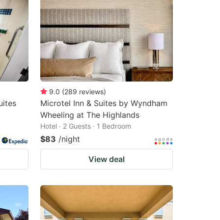
9.0
(
289
reviews
)
uites
Microtel Inn & Suites by Wyndham
Wheeling at The Highlands
Hotel · 2 Guests · 1 Bedroom
$83
/night
View deal