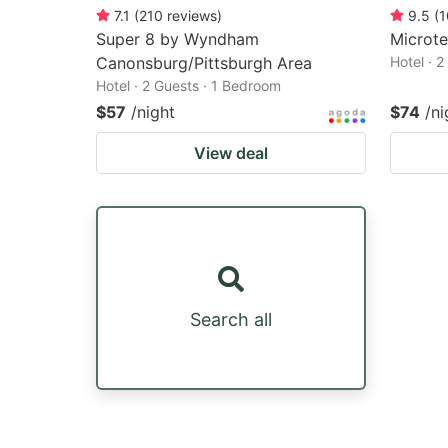
7.1
(
210
reviews
)
9.5
(
1
Super 8 by Wyndham
Microtel
Canonsburg/Pittsburgh Area
Hotel · 
Hotel · 2 Guests · 1 Bedroom
$57
/night
$74
/ni
View deal
Search all