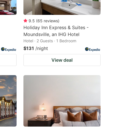
9.5
(
65
reviews
)
Holiday Inn Express & Suites -
Moundsville, an IHG Hotel
Hotel · 2 Guests · 1 Bedroom
$131
/night
View deal