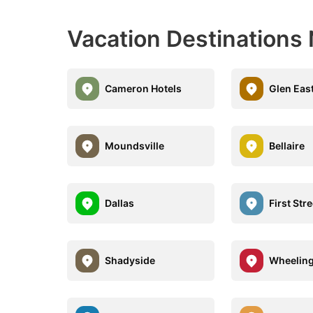
Vacation Destinations
Cameron Hotels
Glen Eas
Moundsville
Bellaire
Dallas
First Str
Shadyside
Wheelin