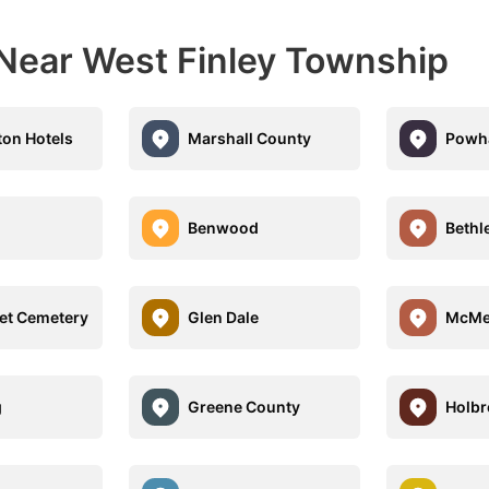
 Near West Finley Township
ton Hotels
Marshall County
Powha
Benwood
Beth
eet Cemetery
Glen Dale
McMe
g
Greene County
Holbr