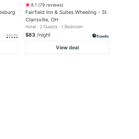
8.1
(
79
reviews
)
esburg
Fairfield Inn & Suites Wheeling - St.
Clairsville, OH
Hotel · 2 Guests · 1 Bedroom
$83
/night
View deal