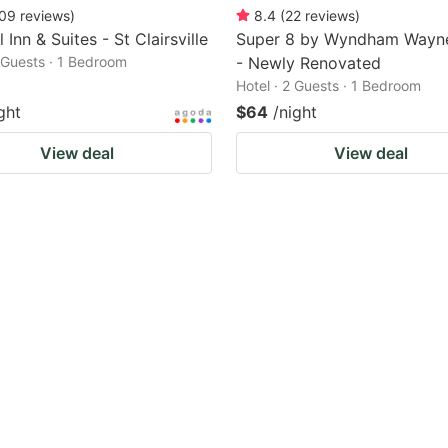
09
reviews
)
8.4
(
22
reviews
)
 Inn & Suites - St Clairsville
Super 8 by Wyndham Wayn
2 Guests · 1 Bedroom
- Newly Renovated
Hotel · 2 Guests · 1 Bedroom
ght
$64
/night
View deal
View deal