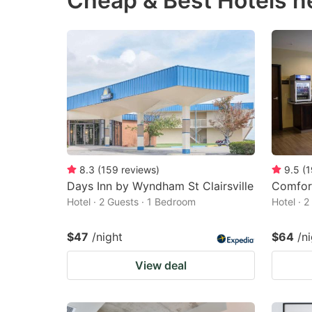
Cheap & Best Hotels n
question
qu
mark
m
key
k
to
to
get
ge
the
th
keyboard
k
shortcuts
sh
8.3
(
159
reviews
)
9.5
(
1
Days Inn by Wyndham St Clairsville
Comfort
for
fo
Hotel · 2 Guests · 1 Bedroom
Hotel · 
changing
c
dates.
da
$47
/night
$64
/n
View deal