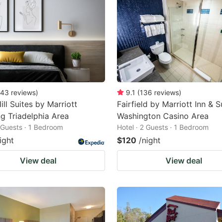
43
reviews
)
9.1
(
136
reviews
)
ill Suites by Marriott
Fairfield by Marriott Inn & S
g Triadelphia Area
Washington Casino Area
2 Guests · 1 Bedroom
Hotel · 2 Guests · 1 Bedroom
ight
$120
/night
View deal
View deal