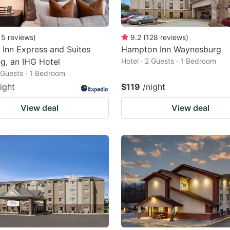
15
reviews
)
9.2
(
128
reviews
)
 Inn Express and Suites
Hampton Inn Waynesburg
g, an IHG Hotel
Hotel · 2 Guests · 1 Bedroom
2 Guests · 1 Bedroom
ight
$119
/night
View deal
View deal