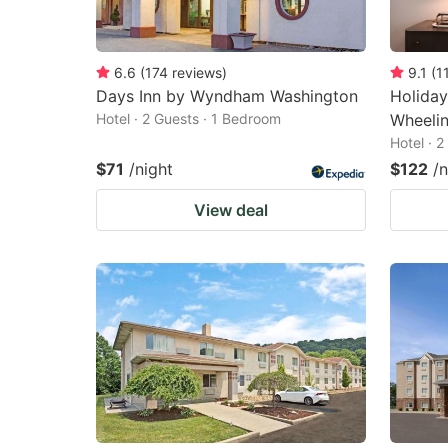
6.6
(
174
reviews
)
9.1
(
1
Days Inn by Wyndham Washington
Holiday
Hotel · 2 Guests · 1 Bedroom
Wheelin
Hotel · 
$71
/night
$122
/n
View deal