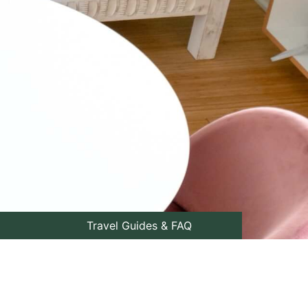
Travel Guides & FAQ