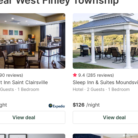
ear West Finley Township
estion
ark
ey
t
e
eyboard
ortcuts
90
reviews
)
9.4
(
285
reviews
)
 Inn Saint Clairsville
Sleep Inn & Suites Moundsvi
r
2 Guests · 1 Bedroom
Hotel · 2 Guests · 1 Bedroom
hanging
tes.
ight
$126
/night
View deal
View deal