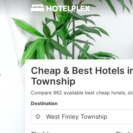
Cheap & Best Hotels i
Township
Compare 962 available best cheap hotels, st
Destination