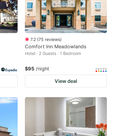
7.2
(
75
reviews
)
Comfort Inn Meadowlands
Hotel · 2 Guests · 1 Bedroom
$95
/night
View deal