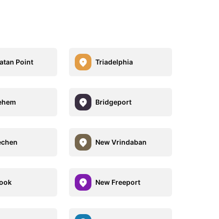
tan Point
Triadelphia
lehem
Bridgeport
chen
New Vrindaban
ook
New Freeport