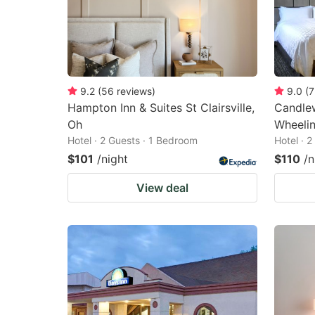
9.2
(
56
reviews
)
9.0
(
7
Hampton Inn & Suites St Clairsville,
Candlew
Oh
Wheelin
Hotel · 2 Guests · 1 Bedroom
Hotel · 
$101
/night
$110
/n
View deal