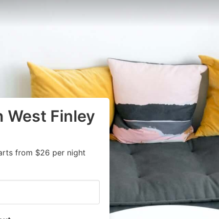
n West Finley
arts from $26 per night