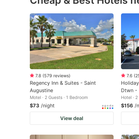
Cheap & Best Hotels n
question
qu
mark
m
key
k
to
to
get
ge
the
th
keyboard
k
shortcuts
sh
7.8
(
579
reviews
)
7.6
(
2
Regency Inn & Suites - Saint
Holiday
for
fo
Augustine
Dtwn - 
changing
c
Motel · 2 Guests · 1 Bedroom
Hotel · 
dates.
da
$73
/night
$156
/
View deal