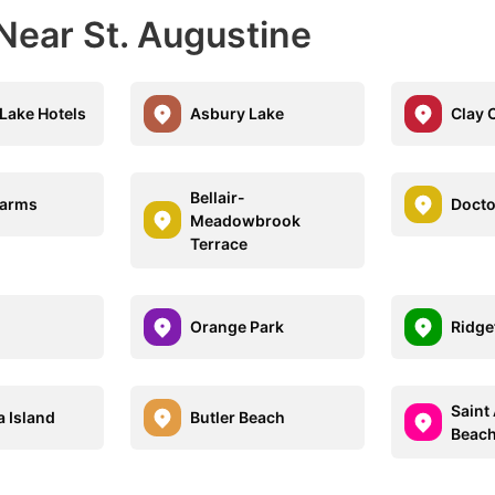
Near St. Augustine
Lake Hotels
Asbury Lake
Clay 
Bellair-
Farms
Docto
Meadowbrook
Terrace
Orange Park
Ridge
Saint
a Island
Butler Beach
Beac