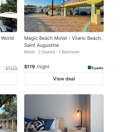
- World
Magic Beach Motel - Vilano Beach,
Saint Augustine
Motel · 2 Guests · 1 Bedroom
$119
/night
View deal