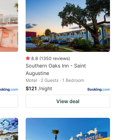
8.8
(
1350
reviews
)
Southern Oaks Inn - Saint
Augustine
Motel · 2 Guests · 1 Bedroom
$121
/night
View deal