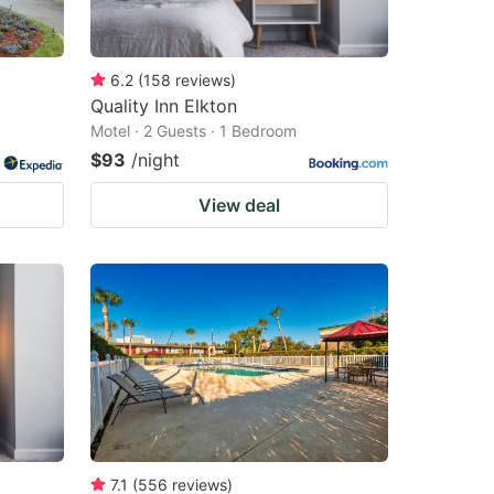
6.2
(
158
reviews
)
Quality Inn Elkton
Motel · 2 Guests · 1 Bedroom
$93
/night
View deal
7.1
(
556
reviews
)