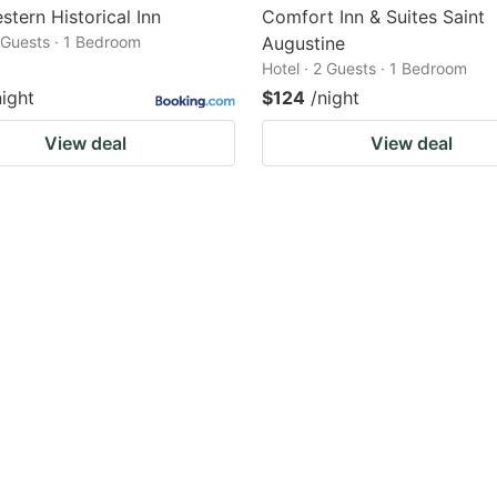
stern Historical Inn
Comfort Inn & Suites Saint
2 Guests · 1 Bedroom
Augustine
Hotel · 2 Guests · 1 Bedroom
night
$124
/night
View deal
View deal