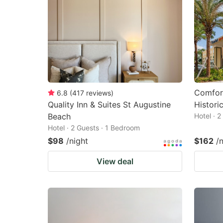
Comfort
6.8
(
417
reviews
)
Quality Inn & Suites St Augustine
Historic
Beach
Hotel · 
Hotel · 2 Guests · 1 Bedroom
$98
/night
$162
/
View deal