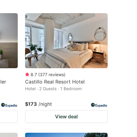
8.7
(
377
reviews
)
ler
Castillo Real Resort Hotel
Hotel · 2 Guests · 1 Bedroom
$173
/night
View deal