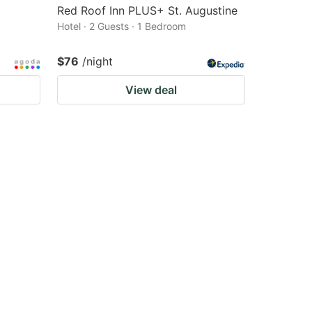
Red Roof Inn PLUS+ St. Augustine
Hotel · 2 Guests · 1 Bedroom
$76
/night
View deal