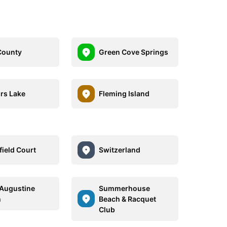
County
Green Cove Springs
rs Lake
Fleming Island
field Court
Switzerland
 Augustine
Summerhouse
h
Beach & Racquet
Club