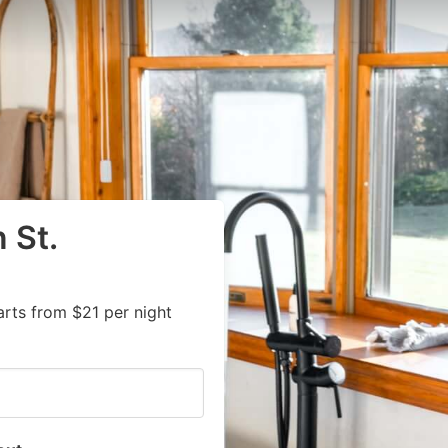
 St.
rts from $21 per night