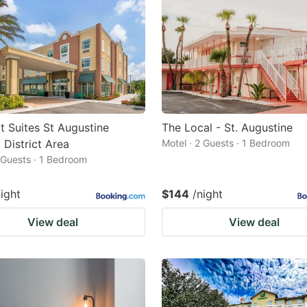
 Suites St Augustine
The Local - St. Augustine
 District Area
Motel · 2 Guests · 1 Bedroom
2 Guests · 1 Bedroom
night
$144
/night
View deal
View deal