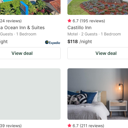
24
reviews
)
6.7
(
195
reviews
)
ta Ocean Inn & Suites
Castillo Inn
2 Guests · 1 Bedroom
Motel · 2 Guests · 1 Bedroom
ight
$118
/night
View deal
View deal
39
reviews
)
6.7
(
211
reviews
)