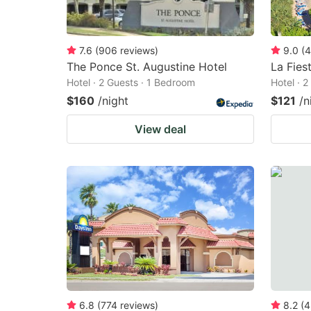
7.6
(
906
reviews
)
9.0
(
4
The Ponce St. Augustine Hotel
La Fies
Hotel · 2 Guests · 1 Bedroom
Hotel · 
$160
/night
$121
/n
View deal
6.8
(
774
reviews
)
8.2
(
4