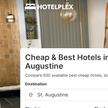
Cheap & Best Hotels in
Augustine
Compare 930 available best cheap hotels, sta
Destination