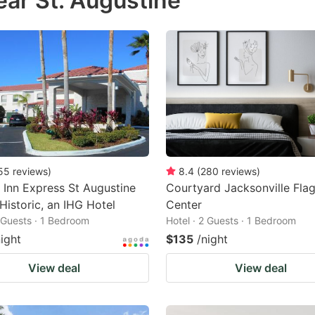
ear St. Augustine
estion
ark
ey
t
e
eyboard
ortcuts
55
reviews
)
8.4
(
280
reviews
)
 Inn Express St Augustine
Courtyard Jacksonville Flag
r
Historic, an IHG Hotel
Center
hanging
2 Guests · 1 Bedroom
Hotel · 2 Guests · 1 Bedroom
tes.
night
$135
/night
View deal
View deal