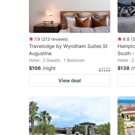
7.9
(
213
reviews
)
8.8
(
3
Travelodge by Wyndham Suites St
Hampton
Augustine
South -
Hotel · 2 Guests · 1 Bedroom
Hotel · 
$106
/night
$138
/
View deal