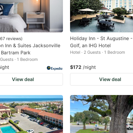
Holiday Inn - St Augustine 
67
reviews
)
 Inn & Suites Jacksonville
Golf, an IHG Hotel
 Bartram Park
Hotel · 2 Guests · 1 Bedroom
2 Guests · 1 Bedroom
night
$172
/night
View deal
View deal