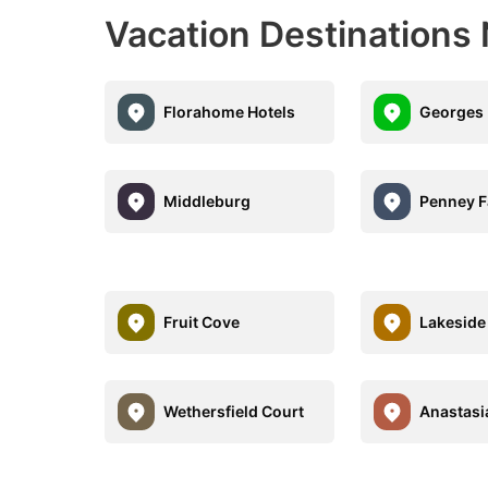
Vacation Destinations 
Florahome Hotels
Georges 
Middleburg
Penney 
Fruit Cove
Lakeside
Wethersfield Court
Anastasi