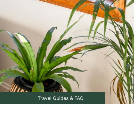
Travel Guides & FAQ