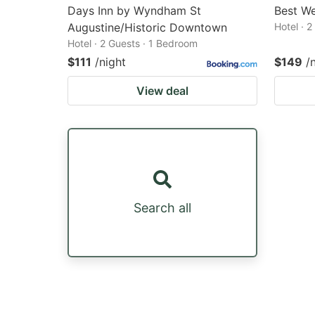
Days Inn by Wyndham St
Best We
Augustine/Historic Downtown
Hotel · 
Hotel · 2 Guests · 1 Bedroom
$111
/night
$149
/
View deal
Search all