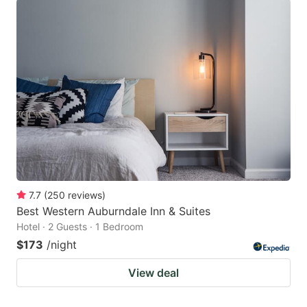
7.7
(
250
reviews
)
Best Western Auburndale Inn & Suites
Hotel · 2 Guests · 1 Bedroom
$173
/night
View deal