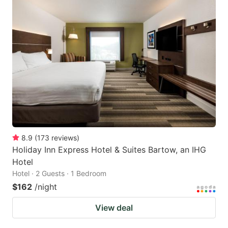
8.9
(
173
reviews
)
Holiday Inn Express Hotel & Suites Bartow, an IHG
Hotel
Hotel · 2 Guests · 1 Bedroom
$162
/night
View deal