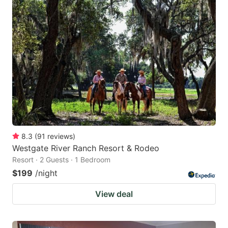
8.3
(
91
reviews
)
Westgate River Ranch Resort & Rodeo
Resort · 2 Guests · 1 Bedroom
$199
/night
View deal