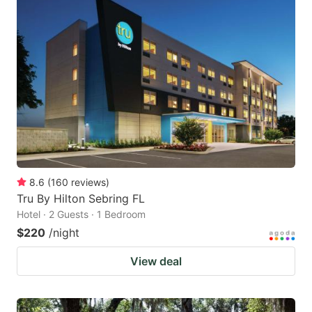
8.6
(
160
reviews
)
Tru By Hilton Sebring FL
Hotel · 2 Guests · 1 Bedroom
$220
/night
View deal