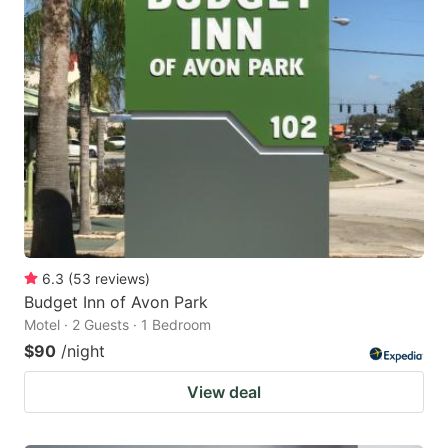
6.3
(
53
reviews
)
Budget Inn of Avon Park
Motel · 2 Guests · 1 Bedroom
$90
/night
View deal