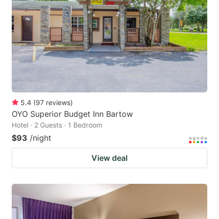
5.4
(
97
reviews
)
OYO Superior Budget Inn Bartow
Hotel · 2 Guests · 1 Bedroom
$93
/night
View deal