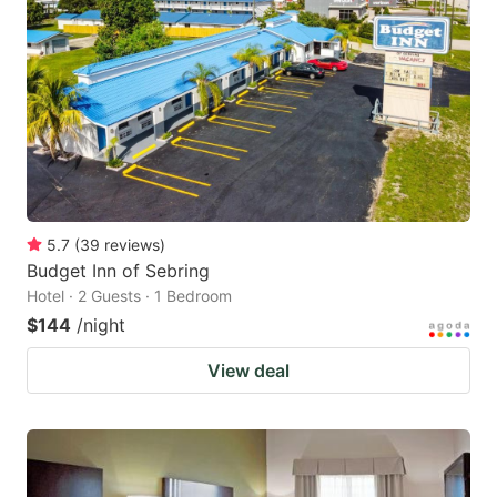
5.7
(
39
reviews
)
Budget Inn of Sebring
Hotel · 2 Guests · 1 Bedroom
$144
/night
View deal