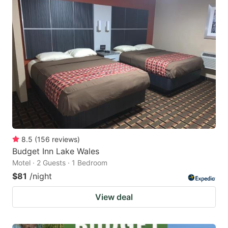
8.5
(
156
reviews
)
Budget Inn Lake Wales
Motel · 2 Guests · 1 Bedroom
$81
/night
View deal