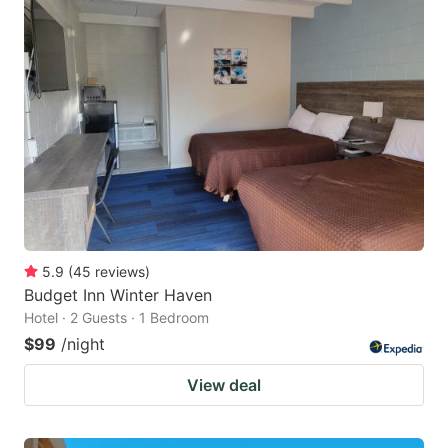
5.9
(
45
reviews
)
Budget Inn Winter Haven
Hotel · 2 Guests · 1 Bedroom
$99
/night
View deal