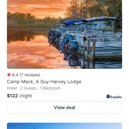
9.4
(
7
reviews
)
Camp Mack, A Guy Harvey Lodge
Hotel · 2 Guests · 1 Bedroom
$122
/night
View deal