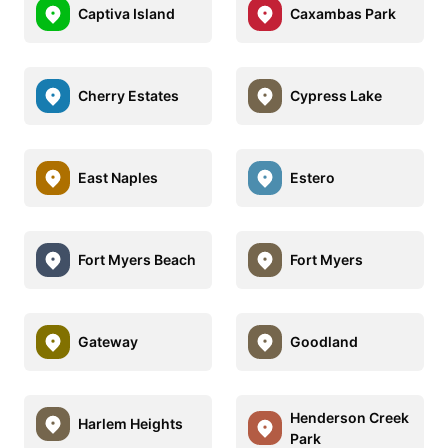
Captiva Island
Caxambas Park
Cherry Estates
Cypress Lake
East Naples
Estero
Fort Myers Beach
Fort Myers
Gateway
Goodland
Henderson Creek
Harlem Heights
Park