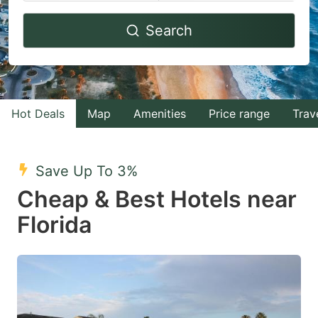
Navigate
Navigate
Search
forward
backward
to
to
interact
interact
with
with
Hot Deals
Map
Amenities
Price range
Trav
the
the
calendar
calendar
and
and
Save Up To 3%
select
select
Cheap & Best Hotels near
a
a
Florida
date.
date.
Press
Press
the
the
question
question
mark
mark