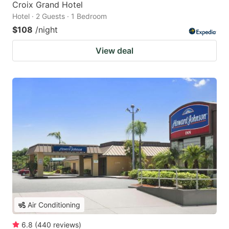
Croix Grand Hotel
Hotel · 2 Guests · 1 Bedroom
$108
/night
View deal
Air Conditioning
6.8
(
440
reviews
)