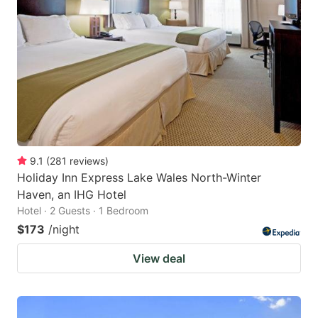
9.1
(
281
reviews
)
Holiday Inn Express Lake Wales North-Winter
Haven, an IHG Hotel
Hotel · 2 Guests · 1 Bedroom
$173
/night
View deal