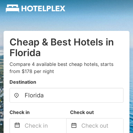
Cheap & Best Hotels in
Florida
Compare 4 available best cheap hotels, starts
from $178 per night
Destination
Check in
Check out