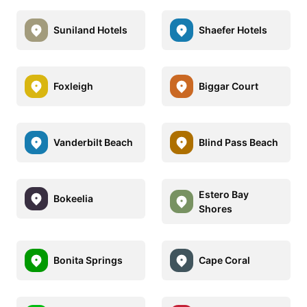
Suniland Hotels
Shaefer Hotels
Foxleigh
Biggar Court
Vanderbilt Beach
Blind Pass Beach
Estero Bay
Bokeelia
Shores
Bonita Springs
Cape Coral