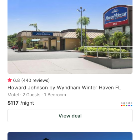
6.8
(
440
reviews
)
Howard Johnson by Wyndham Winter Haven FL
Motel · 2 Guests · 1 Bedroom
$117
/night
View deal