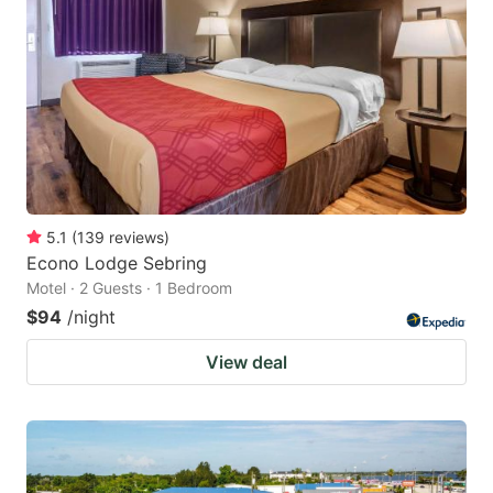
5.1
(
139
reviews
)
Econo Lodge Sebring
Motel · 2 Guests · 1 Bedroom
$94
/night
View deal