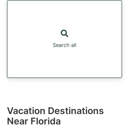
Search all
Vacation Destinations
Near Florida