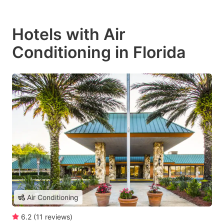
Hotels with Air
Conditioning in Florida
Air Conditioning
6.2
(
11
reviews
)