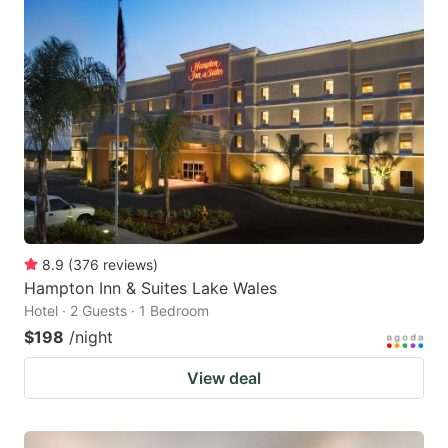
8.9
(
376
reviews
)
Hampton Inn & Suites Lake Wales
Hotel · 2 Guests · 1 Bedroom
$198
/night
View deal