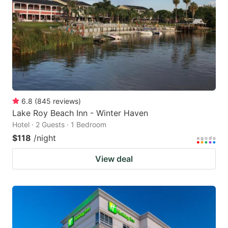
key
key
to
to
get
get
the
the
keyboard
keyboard
shortcuts
shortcuts
for
for
6.8
(
845
reviews
)
Lake Roy Beach Inn - Winter Haven
changing
changing
Hotel · 2 Guests · 1 Bedroom
dates.
dates.
$118
/night
View deal