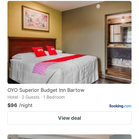
OYO Superior Budget Inn Bartow
Hotel · 2 Guests · 1 Bedroom
$96
/night
View deal