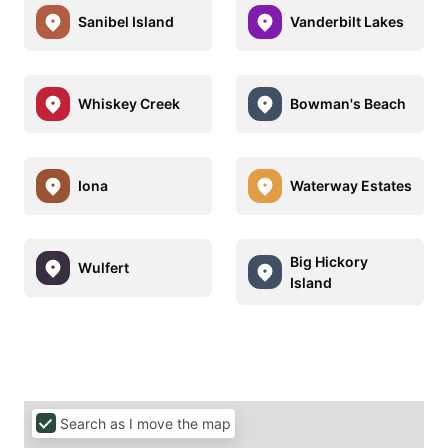
Sanibel Island
Vanderbilt Lakes
Whiskey Creek
Bowman's Beach
Iona
Waterway Estates
Big Hickory
Wulfert
Island
Search as I move the map