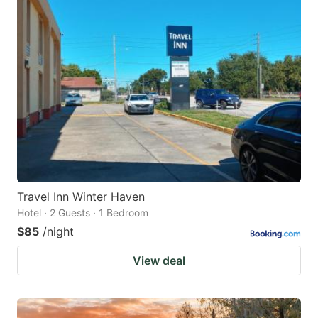
Travel Inn Winter Haven
Hotel · 2 Guests · 1 Bedroom
$85
/night
View deal