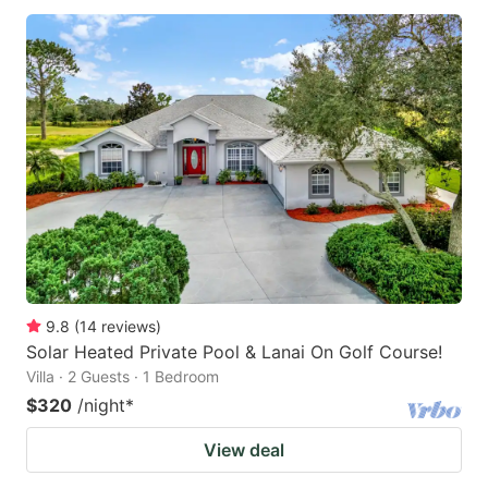
9.8
(
14
reviews
)
Solar Heated Private Pool & Lanai On Golf Course!
Villa · 2 Guests · 1 Bedroom
$320
/night
*
View deal