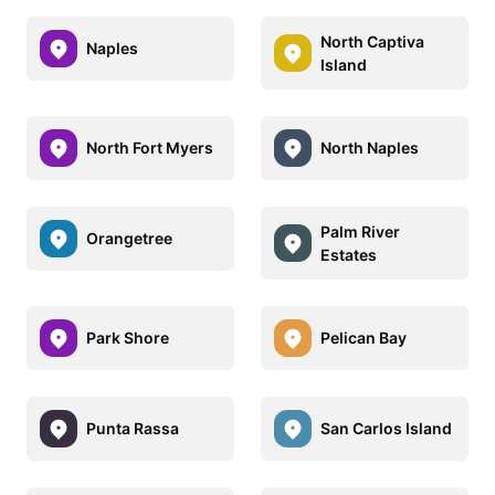
North Captiva
Naples
Island
North Fort Myers
North Naples
Palm River
Orangetree
Estates
Park Shore
Pelican Bay
Punta Rassa
San Carlos Island