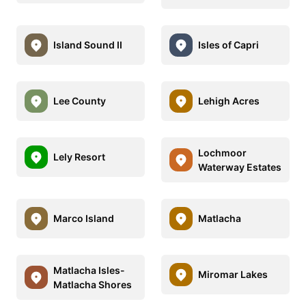
Island Sound II
Isles of Capri
Lee County
Lehigh Acres
Lochmoor
Lely Resort
Waterway Estates
Marco Island
Matlacha
Matlacha Isles-
Miromar Lakes
Matlacha Shores