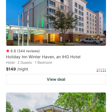
8.8
(
344
reviews
)
Holiday Inn Winter Haven, an IHG Hotel
Hotel · 2 Guests · 1 Bedroom
$149
/night
View deal