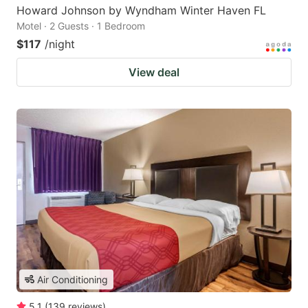
Howard Johnson by Wyndham Winter Haven FL
Motel · 2 Guests · 1 Bedroom
$117
/night
View deal
Air Conditioning
5.1
(
139
reviews
)