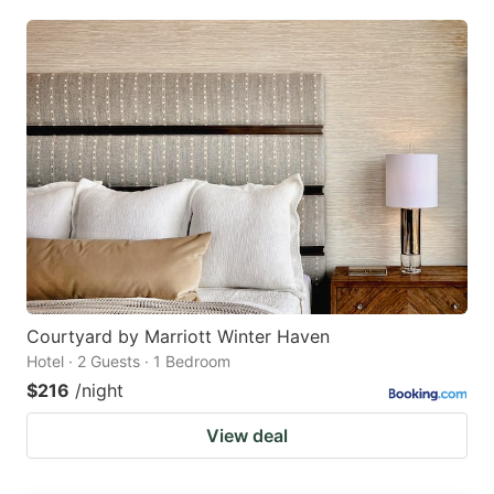
Courtyard by Marriott Winter Haven
Hotel · 2 Guests · 1 Bedroom
$216
/night
View deal