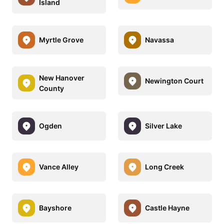
Island
Myrtle Grove
Navassa
New Hanover
Newington Court
County
Ogden
Silver Lake
Vance Alley
Long Creek
Bayshore
Castle Hayne