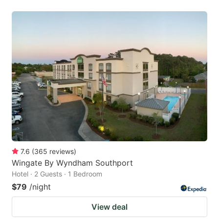
7.6
(
365
reviews
)
Wingate By Wyndham Southport
Hotel · 2 Guests · 1 Bedroom
$79
/night
View deal