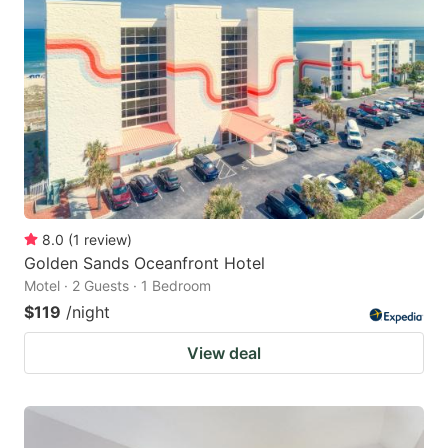
8.0
(
1
review
)
Golden Sands Oceanfront Hotel
Motel · 2 Guests · 1 Bedroom
$119
/night
View deal