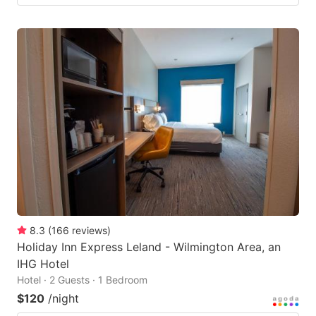
8.3
(
166
reviews
)
Holiday Inn Express Leland - Wilmington Area, an
IHG Hotel
Hotel · 2 Guests · 1 Bedroom
$120
/night