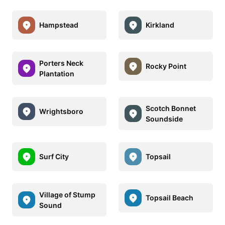
Hampstead
Kirkland
Porters Neck
Rocky Point
Plantation
Scotch Bonnet
Wrightsboro
Soundside
Surf City
Topsail
Village of Stump
Topsail Beach
Sound