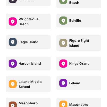
Beach
Wrightsville
Belville
Beach
Figure Eight
Eagle Island
Island
Harbor Island
Kings Grant
Leland Middle
Leland
School
Masonboro
Masonboro