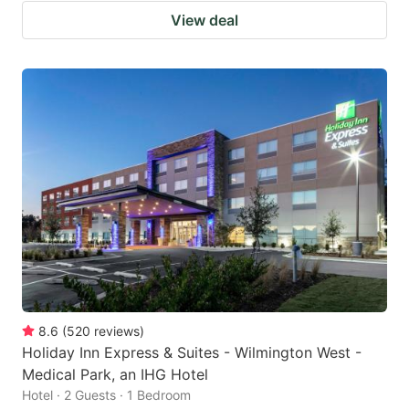
View deal
8.6
(
520
reviews
)
Holiday Inn Express & Suites - Wilmington West -
Medical Park, an IHG Hotel
Hotel · 2 Guests · 1 Bedroom