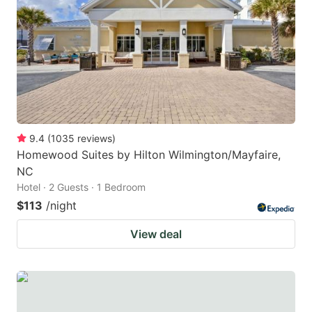
key
key
to
to
get
get
the
the
keyboard
keyboard
shortcuts
shortcuts
for
for
9.4
(
1035
reviews
)
Homewood Suites by Hilton Wilmington/Mayfaire,
changing
changing
NC
dates.
dates.
Hotel · 2 Guests · 1 Bedroom
$113
/night
View deal