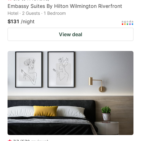
Embassy Suites By Hilton Wilmington Riverfront
Hotel · 2 Guests · 1 Bedroom
$131
/night
View deal