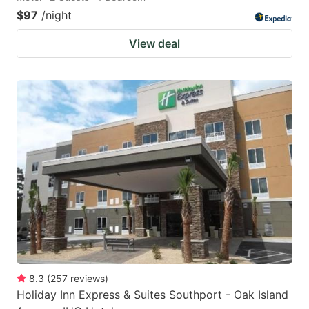
$97
/night
View deal
8.3
(
257
reviews
)
Holiday Inn Express & Suites Southport - Oak Island