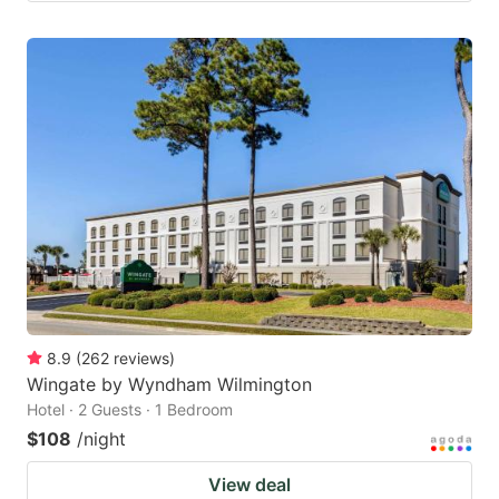
8.9
(
262
reviews
)
Wingate by Wyndham Wilmington
Hotel · 2 Guests · 1 Bedroom
$108
/night
View deal