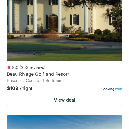
9.0
(
253
reviews
)
Beau Rivage Golf and Resort
Resort · 2 Guests · 1 Bedroom
$109
/night
View deal