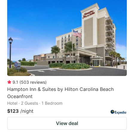
9.1
(
503
reviews
)
Hampton Inn & Suites by Hilton Carolina Beach
Oceanfront
Hotel · 2 Guests · 1 Bedroom
$123
/night
View deal