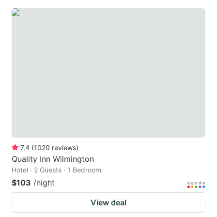
7.4
(
1020
reviews
)
Quality Inn Wilmington
Hotel · 2 Guests · 1 Bedroom
$103
/night
View deal