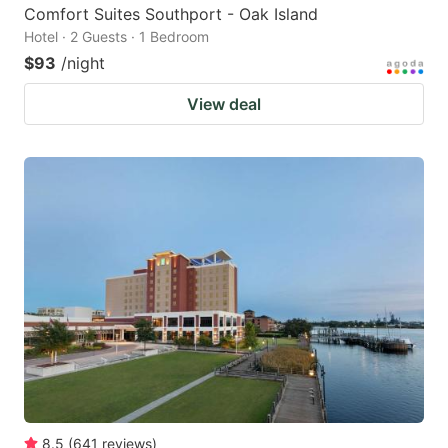
Comfort Suites Southport - Oak Island
Hotel · 2 Guests · 1 Bedroom
$93
/night
View deal
8.5
(
641
reviews
)