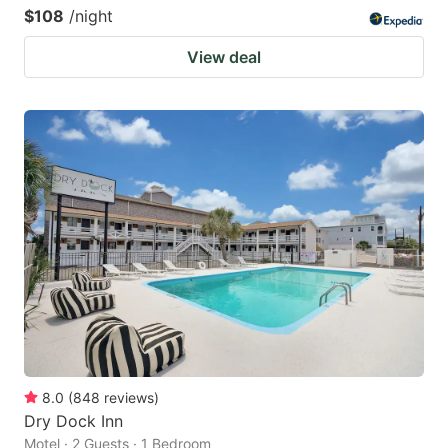
$108
/night
View deal
8.0
(
848
reviews
)
Dry Dock Inn
Motel · 2 Guests · 1 Bedroom