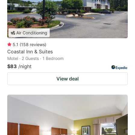
Air Conditioning
5.1
(
158
reviews
)
Coastal Inn & Suites
Motel · 2 Guests · 1 Bedroom
$83
/night
View deal