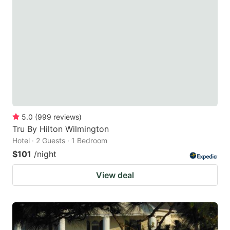
5.0
(
999
reviews
)
Tru By Hilton Wilmington
Hotel · 2 Guests · 1 Bedroom
$101
/night
View deal