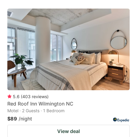
5.6
(
403
reviews
)
Red Roof Inn Wilmington NC
Motel · 2 Guests · 1 Bedroom
$89
/night
View deal