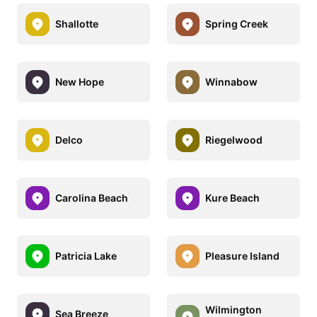
Shallotte
Spring Creek
New Hope
Winnabow
Delco
Riegelwood
Carolina Beach
Kure Beach
Patricia Lake
Pleasure Island
Wilmington
Sea Breeze