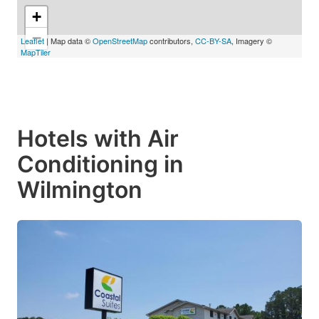
+
−
Leaflet
| Map data ©
OpenStreetMap
contributors,
CC-BY-SA
, Imagery ©
MapTiler
Hotels with Air
Conditioning in
Wilmington