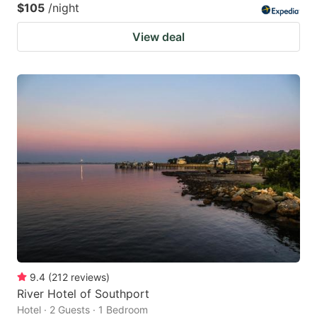
$105
/night
View deal
9.4
(
212
reviews
)
River Hotel of Southport
Hotel · 2 Guests · 1 Bedroom