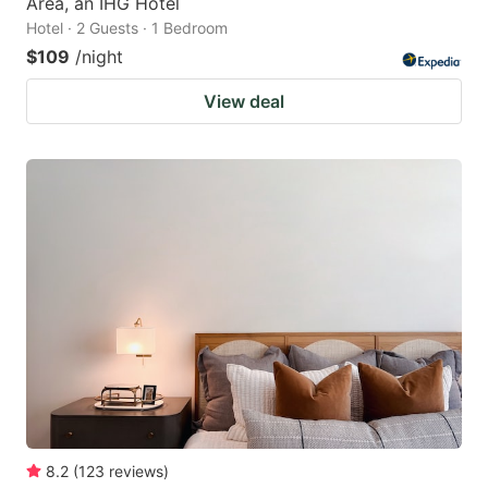
Area, an IHG Hotel
Hotel · 2 Guests · 1 Bedroom
$109
/night
View deal
8.2
(
123
reviews
)