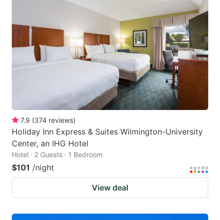
7.9
(
374
reviews
)
Holiday Inn Express & Suites Wilmington-University
Center, an IHG Hotel
Hotel · 2 Guests · 1 Bedroom
$101
/night
View deal