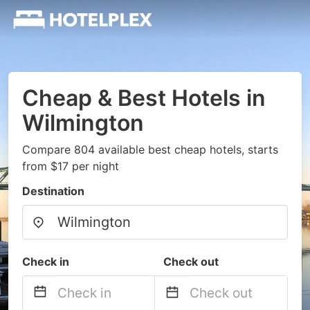
Cheap & Best Hotels in
Wilmington
Compare 804 available best cheap hotels, starts
from $17 per night
Destination
Check in
Check out