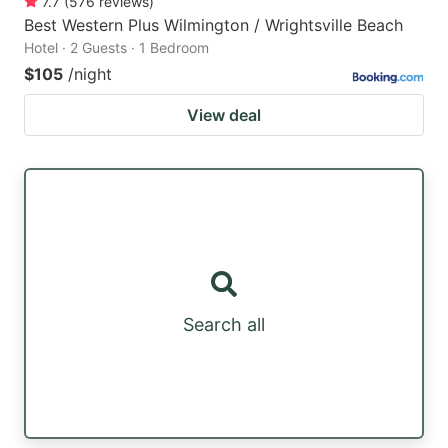
7.7
(
576
reviews
)
Best Western Plus Wilmington / Wrightsville Beach
Hotel · 2 Guests · 1 Bedroom
$105
/night
View deal
Search all