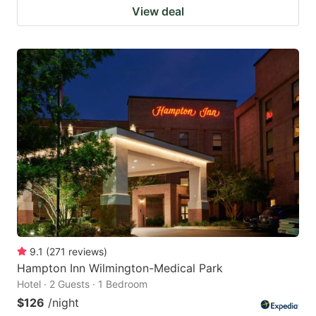
View deal
9.1
(
271
reviews
)
Hampton Inn Wilmington-Medical Park
Hotel · 2 Guests · 1 Bedroom
$126
/night