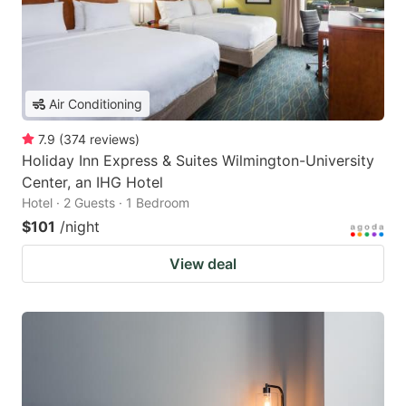
Air Conditioning
7.9
(
374
reviews
)
Holiday Inn Express & Suites Wilmington-University
Center, an IHG Hotel
Hotel · 2 Guests · 1 Bedroom
$101
/night
View deal