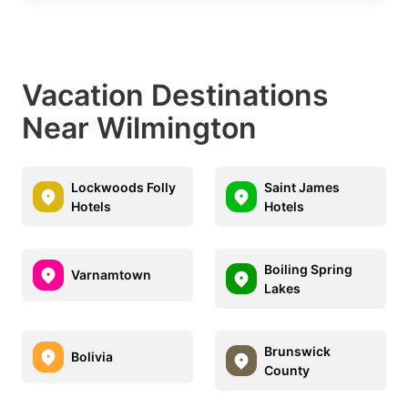
Vacation Destinations
Near Wilmington
Lockwoods Folly
Saint James
Hotels
Hotels
Boiling Spring
Varnamtown
Lakes
Brunswick
Bolivia
County