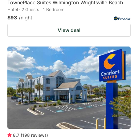
TownePlace Suites Wilmington Wrightsville Beach
Hotel · 2 Guests · 1 Bedroom
$93
/night
View deal
8.7
(
198
reviews
)