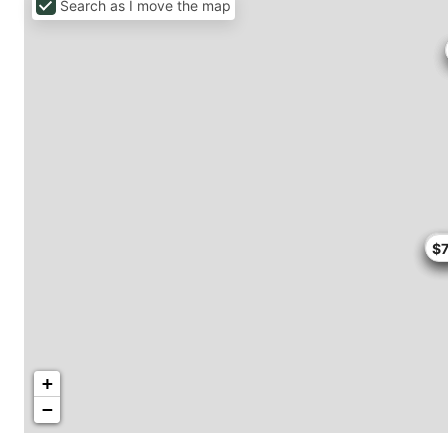
Search as I move the map
$5
$
$
$
+
−