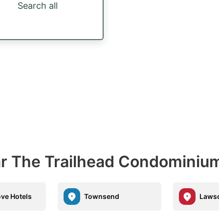
Search all
ar The Trailhead Condominiu
ve Hotels
Townsend
Laws