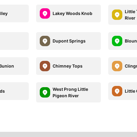
Littl
lley
Lakey Woods Knob
River
Dupont Springs
Bloun
 Bunion
Chimney Tops
Clin
West Prong Little
nds
Little
Pigeon River