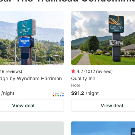
18
reviews
)
4.2
(
1012
reviews
)
odge by Wyndham Harriman
Quality Inn
Hotel
/night
$91.2
/night
View deal
View deal