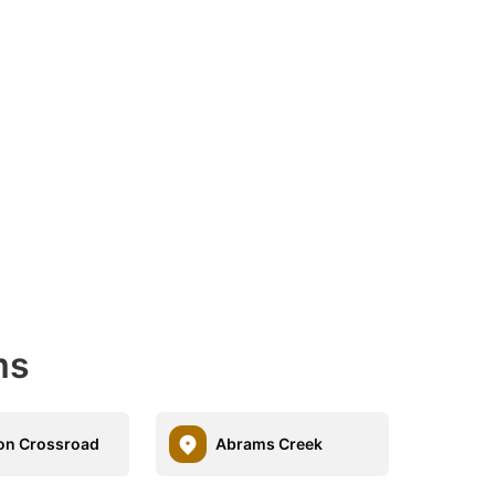
ms
on Crossroad
Abrams Creek