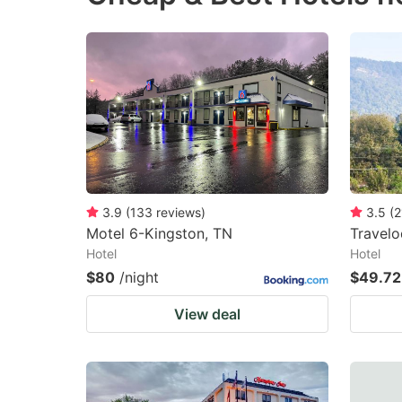
3.9
(
133
reviews
)
3.5
(
2
Motel 6-Kingston, TN
Travel
Hotel
Hotel
$80
/night
$49.72
View deal