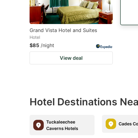
Grand Vista Hotel and Suites
Hotel
$85
/night
View deal
Hotel Destinations Ne
Tuckaleechee
Cades Co
Caverns Hotels