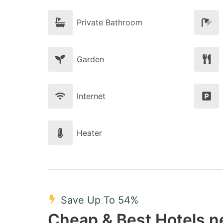
Private Bathroom
Garden
Internet
Heater
Save Up To 54%
Cheap & Best Hotels n