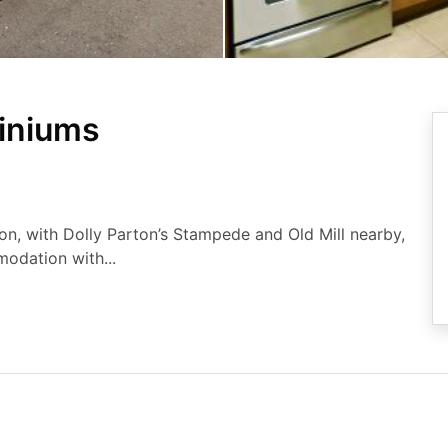
iniums
on, with Dolly Parton’s Stampede and Old Mill nearby,
odation with...