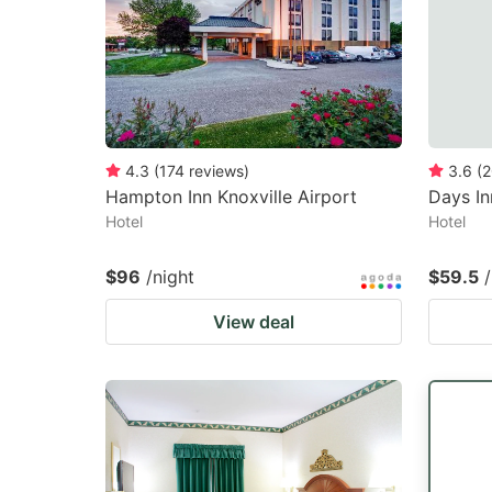
4.3
(
174
reviews
)
3.6
(
2
Hampton Inn Knoxville Airport
Days I
Hotel
Hotel
$96
/night
$59.5
View deal