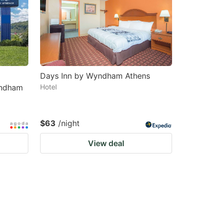
Days Inn by Wyndham Athens
yndham
Hotel
$63
/night
View deal