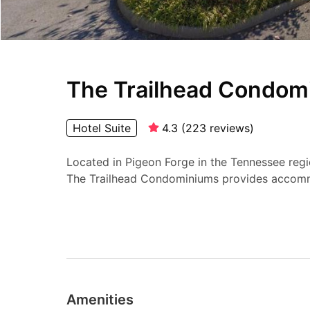
The Trailhead Condom
Hotel Suite
4.3
(
223
reviews
)
Located in Pigeon Forge in the Tennessee regi
The Trailhead Condominiums provides accomm
Amenities