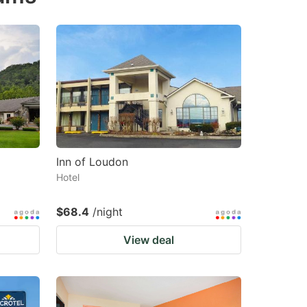
changing
changing
dates.
dates.
Inn of Loudon
Hotel
$68.4
/night
View deal