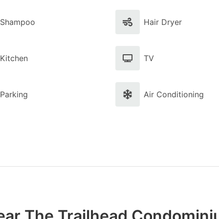
Shampoo
Hair Dryer
Kitchen
TV
Parking
Air Conditioning
ear The Trailhead Condomin