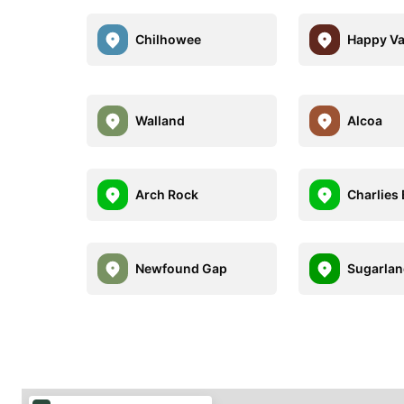
Chilhowee
Happy Va
Walland
Alcoa
Arch Rock
Charlies
Newfound Gap
Sugarla