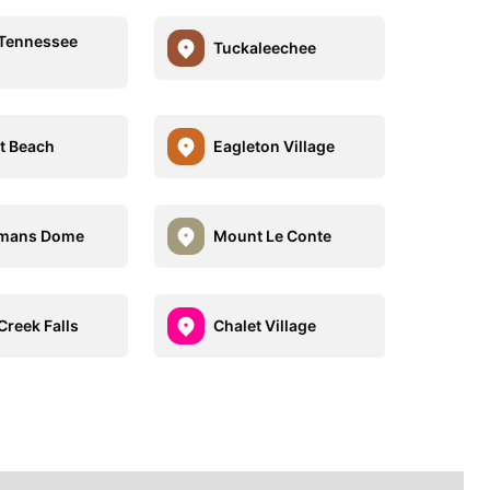
e Tennessee
Tuckaleechee
t Beach
Eagleton Village
gmans Dome
Mount Le Conte
 Creek Falls
Chalet Village