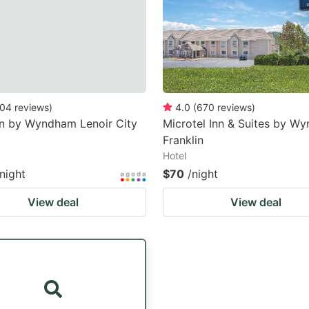
04
reviews
)
4.0
(
670
reviews
)
nn by Wyndham Lenoir City
Microtel Inn & Suites by W
Franklin
Hotel
/night
$70
/night
View deal
View deal