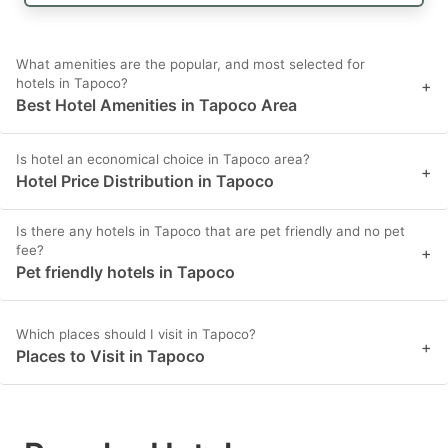
What amenities are the popular, and most selected for
hotels in Tapoco?
+
Best Hotel Amenities in Tapoco Area
Is hotel an economical choice in Tapoco area?
+
Hotel Price Distribution in Tapoco
Is there any hotels in Tapoco that are pet friendly and no pet
fee?
+
Pet friendly hotels in Tapoco
Which places should I visit in Tapoco?
+
Places to Visit in Tapoco