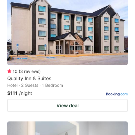
10
(
3
reviews
)
Quality Inn & Suites
Hotel · 2 Guests · 1 Bedroom
$111
/night
View deal