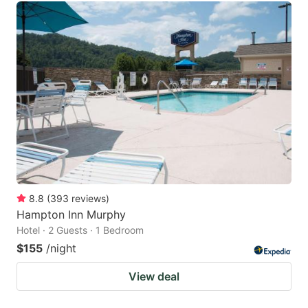
8.8
(
393
reviews
)
Hampton Inn Murphy
Hotel · 2 Guests · 1 Bedroom
$155
/night
View deal