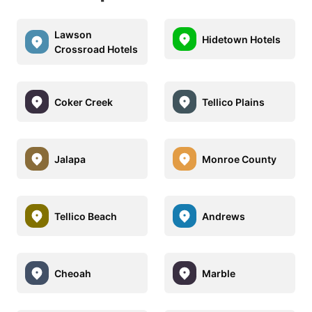
Lawson
Hidetown Hotels
Crossroad Hotels
Coker Creek
Tellico Plains
Jalapa
Monroe County
Tellico Beach
Andrews
Cheoah
Marble