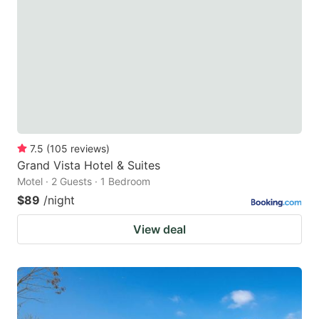
7.5
(
105
reviews
)
Grand Vista Hotel & Suites
Motel · 2 Guests · 1 Bedroom
$89
/night
View deal