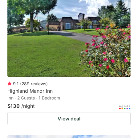
9.1
(
289
reviews
)
Highland Manor Inn
Inn · 2 Guests · 1 Bedroom
$130
/night
View deal