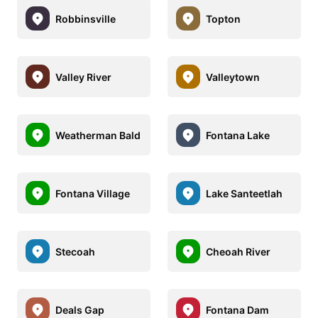
Robbinsville
Topton
Valley River
Valleytown
Weatherman Bald
Fontana Lake
Fontana Village
Lake Santeetlah
Stecoah
Cheoah River
Deals Gap
Fontana Dam