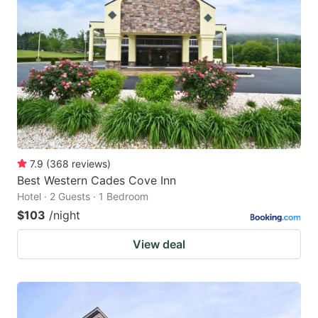
7.9
(
368
reviews
)
Best Western Cades Cove Inn
Hotel · 2 Guests · 1 Bedroom
$103
/night
View deal