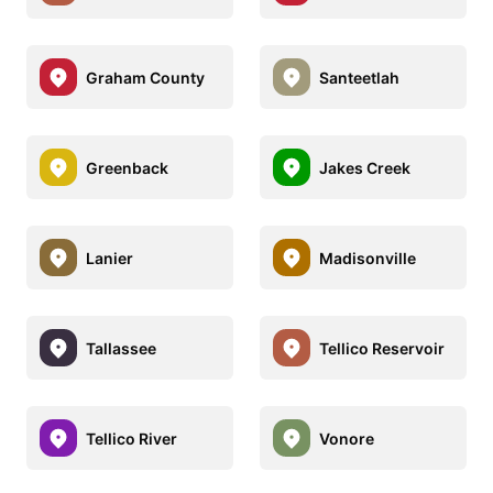
Graham County
Santeetlah
Greenback
Jakes Creek
Lanier
Madisonville
Tallassee
Tellico Reservoir
Tellico River
Vonore