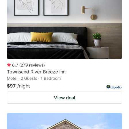
8.7
(
279
reviews
)
Townsend River Breeze Inn
Motel · 2 Guests · 1 Bedroom
$97
/night
View deal