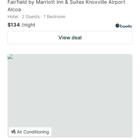
Fairfield by Marriott Inn & Suites Knoxville Airport
Alcoa
Hotel · 2 Guests · 1 Bedroom
$134
/night
View deal
Air Conditioning