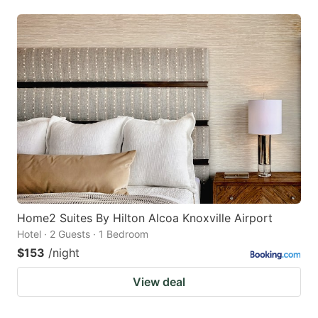
Home2 Suites By Hilton Alcoa Knoxville Airport
Hotel · 2 Guests · 1 Bedroom
$153
/night
View deal