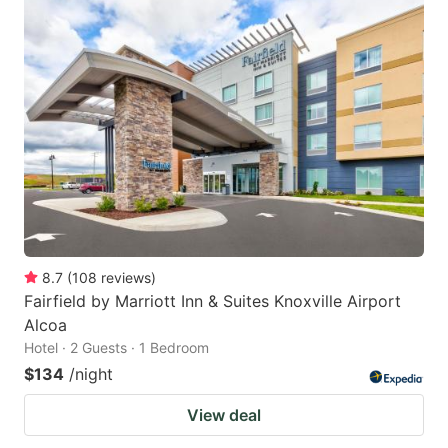
8.7
(
108
reviews
)
Fairfield by Marriott Inn & Suites Knoxville Airport
Alcoa
Hotel · 2 Guests · 1 Bedroom
$134
/night
View deal