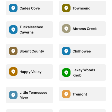
Cades Cove
Townsend
Tuckaleechee
Abrams Creek
Caverns
Blount County
Chilhowee
Lakey Woods
Happy Valley
Knob
Little Tennessee
Tremont
River