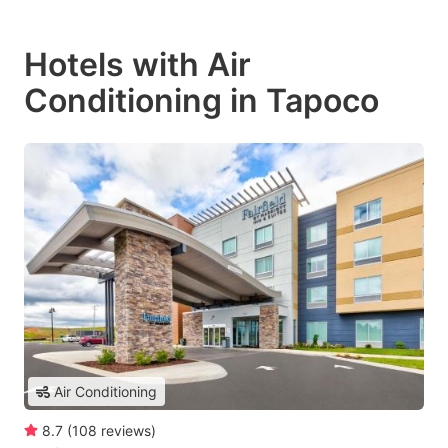
Hotels with Air
Conditioning in Tapoco
Air Conditioning
8.7
(
108
reviews
)