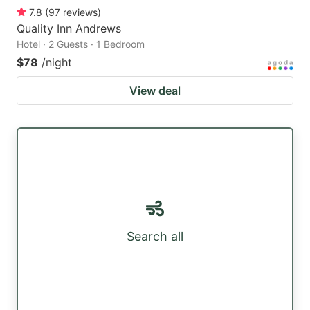
7.8
(
97
reviews
)
Quality Inn Andrews
Hotel · 2 Guests · 1 Bedroom
$78
/night
View deal
Search all