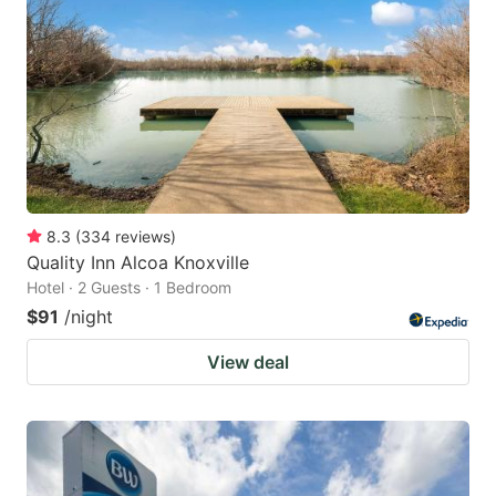
8.3
(
334
reviews
)
Quality Inn Alcoa Knoxville
Hotel · 2 Guests · 1 Bedroom
$91
/night
View deal