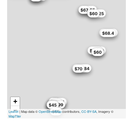
$49.72
$53.55
$67
$55.25
$60
$52.95
$68.4
$62.99
$75.7
$56
$60
$52.95
$59.84
$70
+
$59.99
$60
$62.31
$69
$68
$56
$59.49
$59.99
$54
$64
$45
−
Leaflet
| Map data ©
OpenStreetMap
$65
contributors,
CC-BY-SA
, Imagery ©
MapTiler