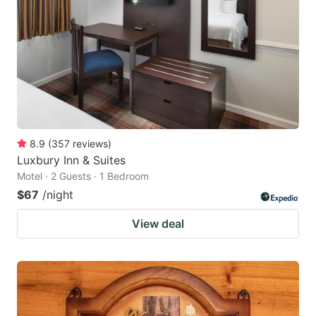
8.9
(
357
reviews
)
Luxbury Inn & Suites
Motel · 2 Guests · 1 Bedroom
$67
/night
View deal