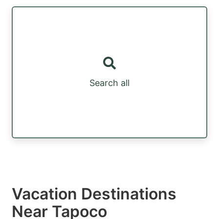
Search all
Vacation Destinations
Near Tapoco