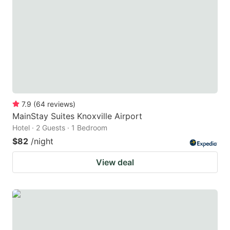
7.9
(
64
reviews
)
MainStay Suites Knoxville Airport
Hotel · 2 Guests · 1 Bedroom
$82
/night
View deal