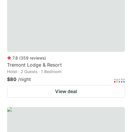
7.8
(
359
reviews
)
Tremont Lodge & Resort
Hotel · 2 Guests · 1 Bedroom
$80
/night
View deal