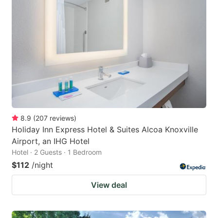
8.9
(
207
reviews
)
Holiday Inn Express Hotel & Suites Alcoa Knoxville
Airport, an IHG Hotel
Hotel · 2 Guests · 1 Bedroom
$112
/night
View deal