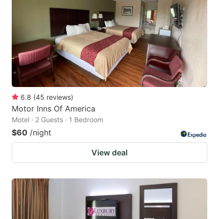
key
key
to
to
get
get
the
the
keyboard
keyboard
shortcuts
shortcuts
for
for
6.8
(
45
reviews
)
Motor Inns Of America
changing
changing
Motel · 2 Guests · 1 Bedroom
dates.
dates.
$60
/night
View deal