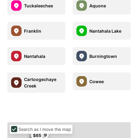
Tuckaleechee
Aquone
Franklin
Nantahala Lake
Nantahala
Burningtown
Cartoogechaye
Cowee
Creek
Search as I move the map
$57.99
$60
$65
$60