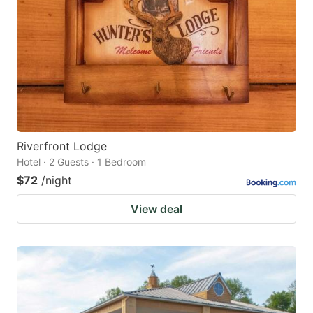
Riverfront Lodge
Hotel · 2 Guests · 1 Bedroom
$72
/night
View deal