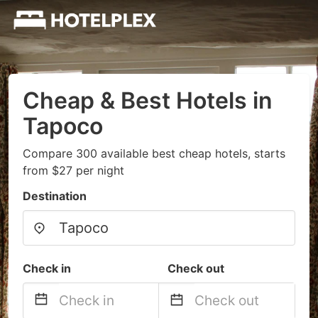
Cheap & Best Hotels in
Tapoco
Compare 300 available best cheap hotels, starts
from $27 per night
Destination
Check in
Check out