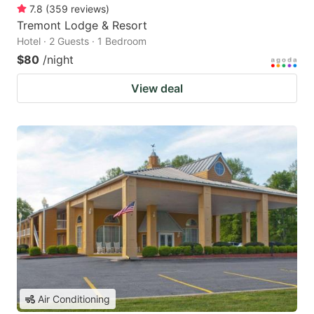
7.8
(
359
reviews
)
Tremont Lodge & Resort
Hotel · 2 Guests · 1 Bedroom
$80
/night
View deal
Air Conditioning