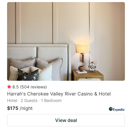
8.5
(
504
reviews
)
Harrah's Cherokee Valley River Casino & Hotel
Hotel · 2 Guests · 1 Bedroom
$175
/night
View deal