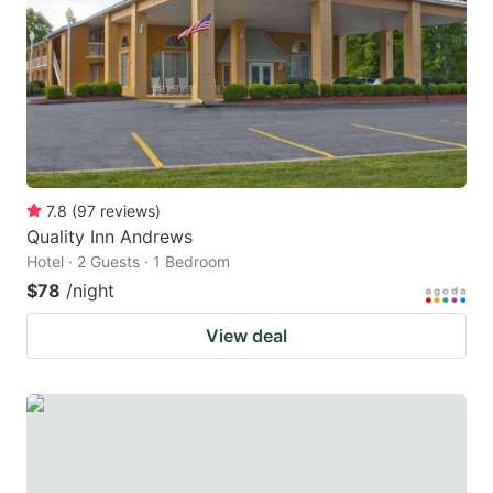
7.8
(
97
reviews
)
Quality Inn Andrews
Hotel · 2 Guests · 1 Bedroom
$78
/night
View deal