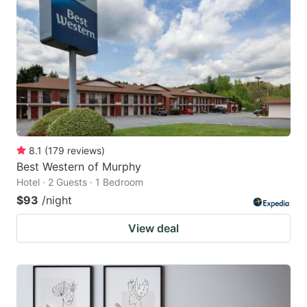
8.1
(
179
reviews
)
Best Western of Murphy
Hotel · 2 Guests · 1 Bedroom
$93
/night
View deal