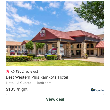
7.5
(
362
reviews
)
Best Western Plus Ramkota Hotel
Hotel · 2 Guests · 1 Bedroom
$135
/night
View deal