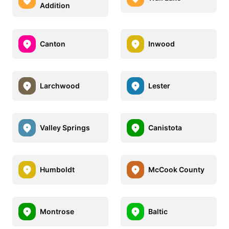
Addition
Canton
Inwood
Larchwood
Lester
Valley Springs
Canistota
Humboldt
McCook County
Montrose
Baltic