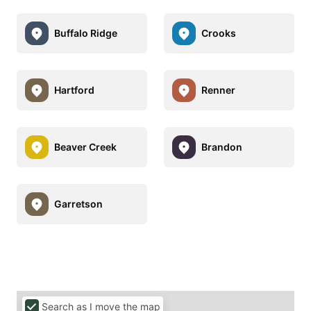
Buffalo Ridge
Crooks
Hartford
Renner
Beaver Creek
Brandon
Garretson
Search as I move the map