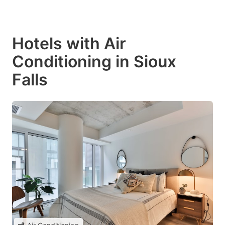
Hotels with Air
Conditioning in Sioux
Falls