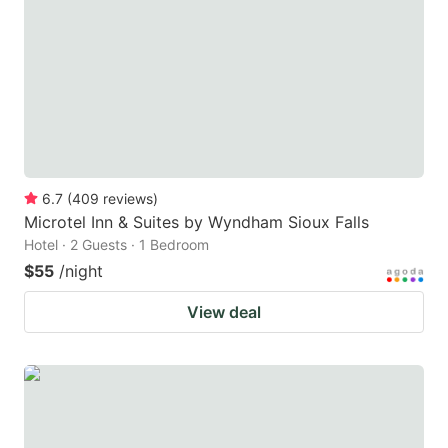
key
key
to
to
get
get
the
the
keyboard
keyboard
shortcuts
shortcuts
for
for
6.7
(
409
reviews
)
Microtel Inn & Suites by Wyndham Sioux Falls
changing
changing
Hotel · 2 Guests · 1 Bedroom
dates.
dates.
$55
/night
View deal