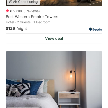
Air Conditioning
8.2
(
1003
reviews
)
Best Western Empire Towers
Hotel · 2 Guests · 1 Bedroom
$129
/night
View deal