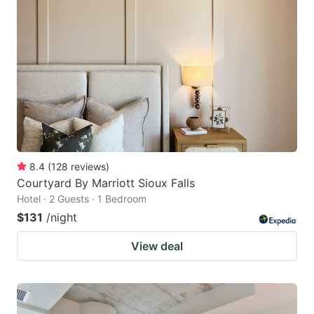
8.4
(
128
reviews
)
Courtyard By Marriott Sioux Falls
Hotel · 2 Guests · 1 Bedroom
$131
/night
View deal