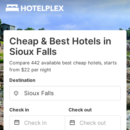
Cheap & Best Hotels in
Sioux Falls
Compare 442 available best cheap hotels, starts
from $22 per night
Destination
Check in
Check out