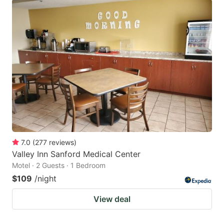
7.0
(
277
reviews
)
Valley Inn Sanford Medical Center
Motel · 2 Guests · 1 Bedroom
$109
/night
View deal