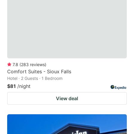
7.8
(
283
reviews
)
Comfort Suites - Sioux Falls
Hotel · 2 Guests · 1 Bedroom
$81
/night
View deal