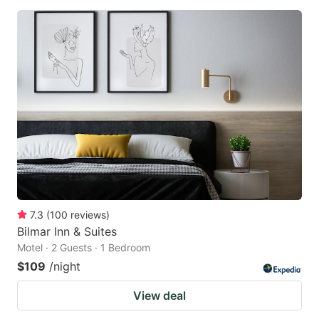
7.3
(
100
reviews
)
Bilmar Inn & Suites
Motel · 2 Guests · 1 Bedroom
$109
/night
View deal