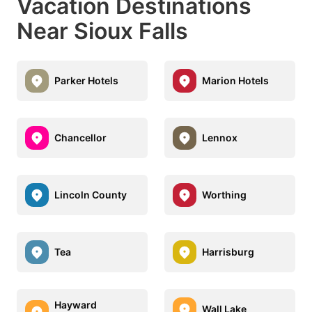
Vacation Destinations
Near Sioux Falls
Parker Hotels
Marion Hotels
Chancellor
Lennox
Lincoln County
Worthing
Tea
Harrisburg
Hayward
Wall Lake