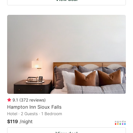
9.1
(
372
reviews
)
Hampton Inn Sioux Falls
Hotel · 2 Guests · 1 Bedroom
$119
/night