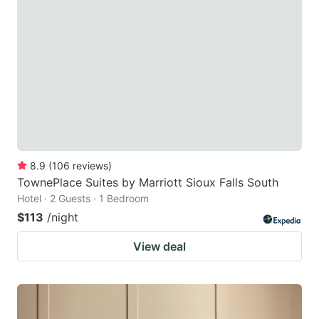
8.9
(
106
reviews
)
TownePlace Suites by Marriott Sioux Falls South
Hotel · 2 Guests · 1 Bedroom
$113
/night
View deal