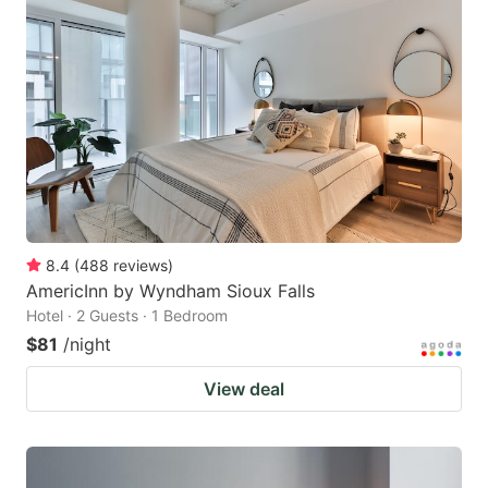
8.4
(
488
reviews
)
AmericInn by Wyndham Sioux Falls
Hotel · 2 Guests · 1 Bedroom
$81
/night
View deal