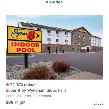
View deal
7.7
(
873
reviews
)
Super 8 by Wyndham Sioux Falls
Hotel · 2 Guests · 1 Bedroom
$68
/night