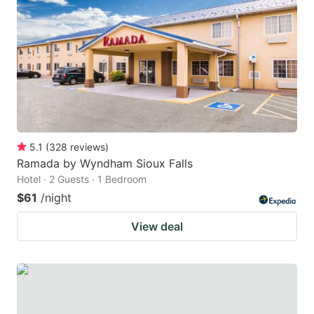
5.1
(
328
reviews
)
Ramada by Wyndham Sioux Falls
Hotel · 2 Guests · 1 Bedroom
$61
/night
View deal