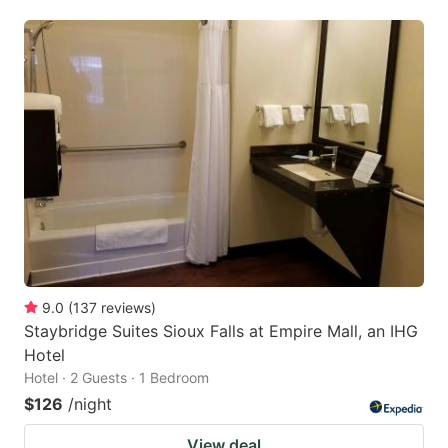
9.0
(
137
reviews
)
Staybridge Suites Sioux Falls at Empire Mall, an IHG
Hotel
Hotel · 2 Guests · 1 Bedroom
$126
/night
View deal