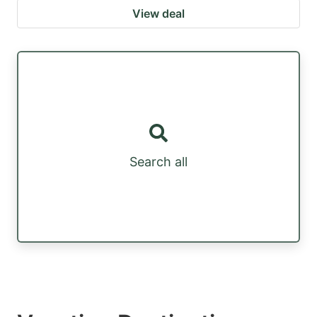
View deal
Search all