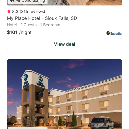
Air Conditioning
8.3
(
315
reviews
)
My Place Hotel - Sioux Falls, SD
Hotel · 2 Guests · 1 Bedroom
$101
/night
View deal