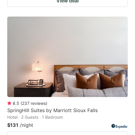
View deal
8.5
(
237
reviews
)
SpringHill Suites by Marriott Sioux Falls
Hotel · 2 Guests · 1 Bedroom
$131
/night