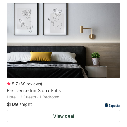
8.7
(
69
reviews
)
Residence Inn Sioux Falls
Hotel · 2 Guests · 1 Bedroom
$109
/night
View deal