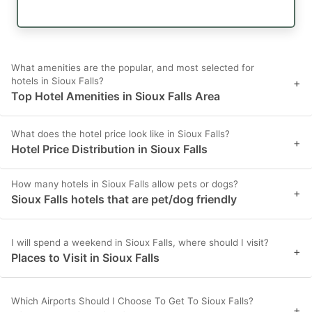
What amenities are the popular, and most selected for
hotels in Sioux Falls?
+
Top Hotel Amenities in Sioux Falls Area
What does the hotel price look like in Sioux Falls?
+
Hotel Price Distribution in Sioux Falls
How many hotels in Sioux Falls allow pets or dogs?
+
Sioux Falls hotels that are pet/dog friendly
I will spend a weekend in Sioux Falls, where should I visit?
+
Places to Visit in Sioux Falls
Which Airports Should I Choose To Get To Sioux Falls?
+