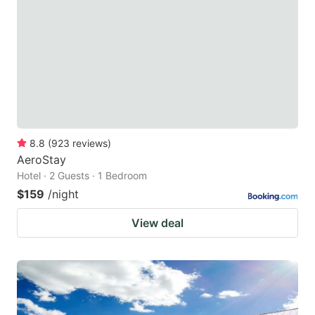
8.8
(
923
reviews
)
AeroStay
Hotel · 2 Guests · 1 Bedroom
$159
/night
View deal