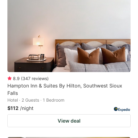
8.9
(
347
reviews
)
Hampton Inn & Suites By Hilton, Southwest Sioux
Falls
Hotel · 2 Guests · 1 Bedroom
$112
/night
View deal