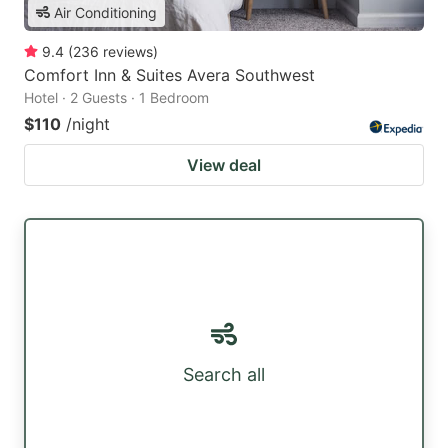
Air Conditioning
9.4
(
236
reviews
)
Comfort Inn & Suites Avera Southwest
Hotel · 2 Guests · 1 Bedroom
$110
/night
View deal
Search all