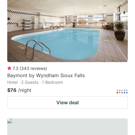
7.3
(
343
reviews
)
Baymont by Wyndham Sioux Falls
Hotel · 2 Guests · 1 Bedroom
$76
/night
View deal