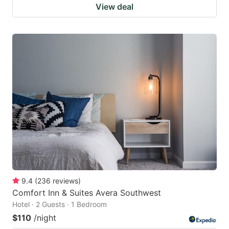
View deal
9.4
(
236
reviews
)
Comfort Inn & Suites Avera Southwest
Hotel · 2 Guests · 1 Bedroom
$110
/night