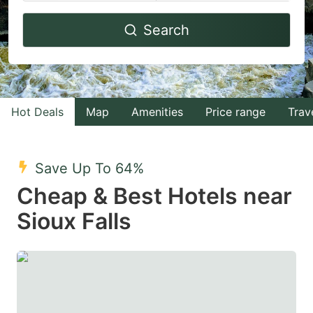
Navigate
Navigate
Search
forward
backward
to
to
interact
interact
with
with
Hot Deals
Map
Amenities
Price range
Trav
the
the
calendar
calendar
and
and
Save Up To 64%
select
select
Cheap & Best Hotels near
a
a
Sioux Falls
date.
date.
Press
Press
the
the
question
question
mark
mark