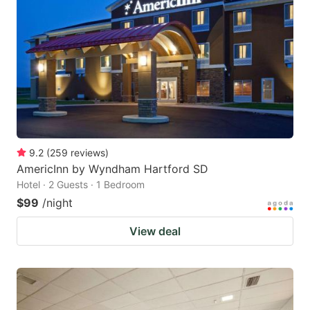
9.2
(
259
reviews
)
AmericInn by Wyndham Hartford SD
Hotel · 2 Guests · 1 Bedroom
$99
/night
View deal