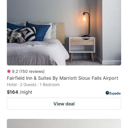
9.2
(
150
reviews
)
Fairfield Inn & Suites By Marriott Sioux Falls Airport
Hotel · 2 Guests · 1 Bedroom
$164
/night
View deal