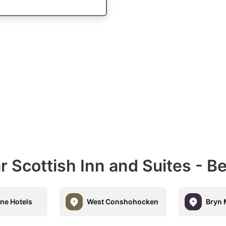
r Scottish Inn and Suites - 
ne Hotels
West Conshohocken
Bryn