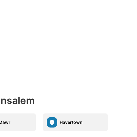
Bensalem
 Mawr
Havertown