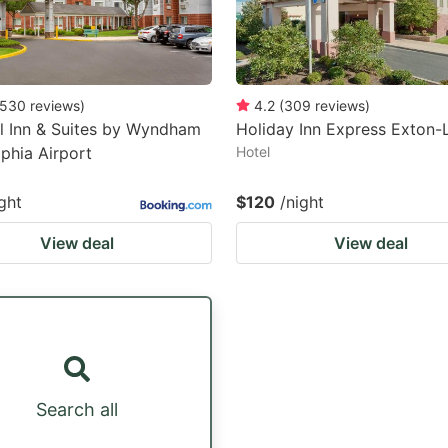
530
reviews
)
4.2
(
309
reviews
)
l Inn & Suites by Wyndham
Holiday Inn Express Exton-L
lphia Airport
Hotel
ght
$120
/night
View deal
View deal
Search all