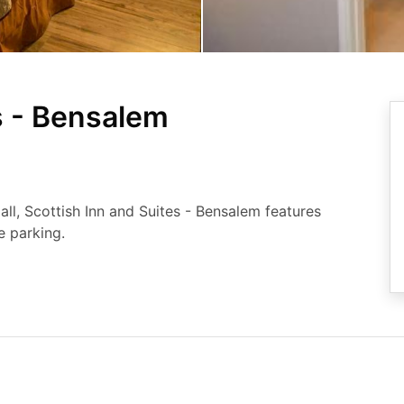
s - Bensalem
l, Scottish Inn and Suites - Bensalem features
 parking.