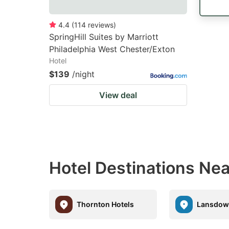
4.4
(
114
reviews
)
SpringHill Suites by Marriott
Philadelphia West Chester/Exton
Hotel
$139
/night
View deal
Hotel Destinations Nea
Thornton Hotels
Lansdow