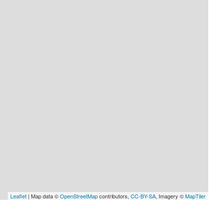
Leaflet
| Map data ©
OpenStreetMap
contributors,
CC-BY-SA
, Imagery ©
MapTiler