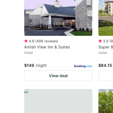
4.8
(
496
reviews
)
3.9
(
9
Amish View Inn & Suites
Super 
Hotel
Hotel
$149
/night
$84.15
View deal