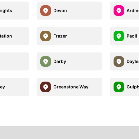
eights
Devon
Ardm
tation
Frazer
Paoli
Darby
Dayle
ley
Greenstone Way
Gulph