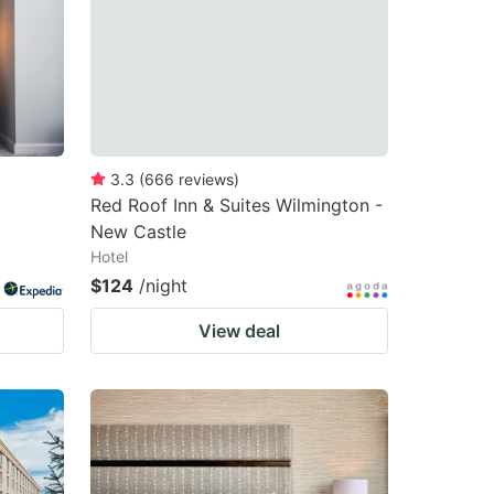
changing
changing
dates.
dates.
3.3
(
666
reviews
)
Red Roof Inn & Suites Wilmington -
New Castle
Hotel
$124
/night
View deal