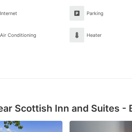
Internet
Parking
Air Conditioning
Heater
ar Scottish Inn and Suites -