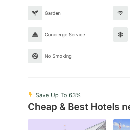
Garden
Concierge Service
No Smoking
Save Up To 63%
Cheap & Best Hotels ne