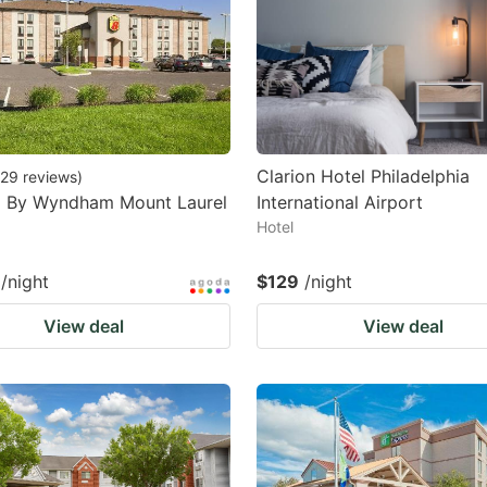
Clarion Hotel Philadelphia
29
reviews
)
8 By Wyndham Mount Laurel
International Airport
Hotel
/night
$129
/night
View deal
View deal