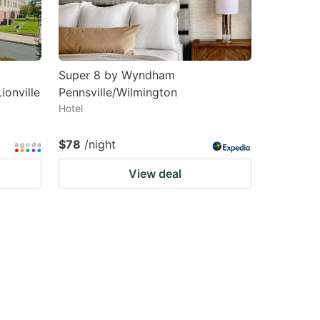
Super 8 by Wyndham
ionville
Pennsville/Wilmington
Hotel
$78
/night
View deal