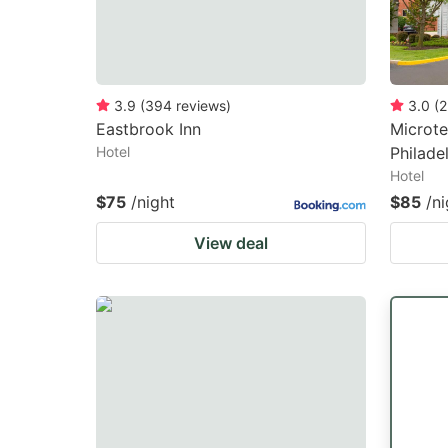
3.9
(
394
reviews
)
3.0
(
2
Eastbrook Inn
Microte
Hotel
Philade
Hotel
$75
/night
$85
/ni
View deal