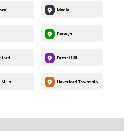
ore
Media
Berwyn
sford
Drexel Hill
 Mills
Haverford Township