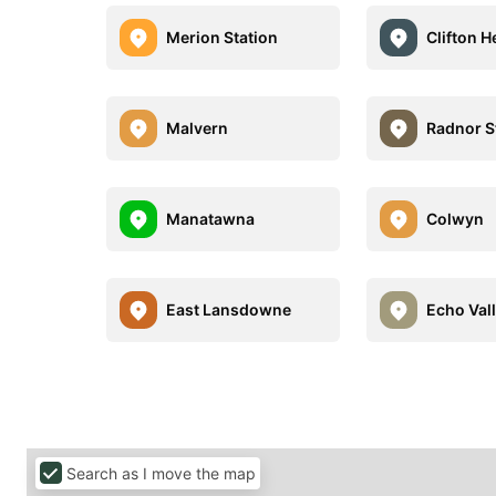
Merion Station
Clifton H
Malvern
Radnor S
Manatawna
Colwyn
East Lansdowne
Echo Val
Search as I move the map