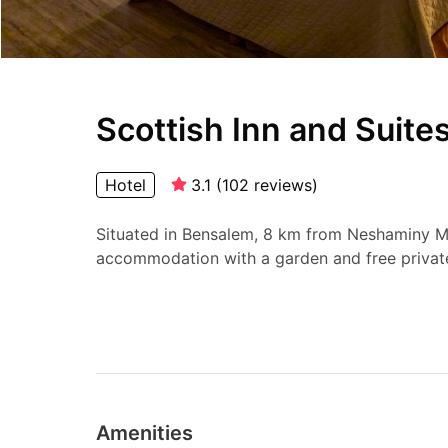
Scottish Inn and Suite
Hotel
3.1
(
102
reviews
)
Situated in Bensalem, 8 km from Neshaminy Mal
accommodation with a garden and free private
Amenities