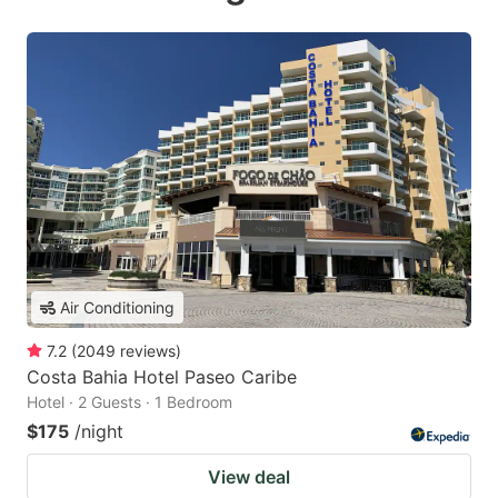
Air Conditioning
7.2
(
2049
reviews
)
Costa Bahia Hotel Paseo Caribe
Hotel · 2 Guests · 1 Bedroom
$175
/night
View deal