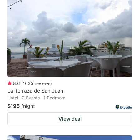
8.6
(
1035
reviews
)
La Terraza de San Juan
Hotel · 2 Guests · 1 Bedroom
$195
/night
View deal