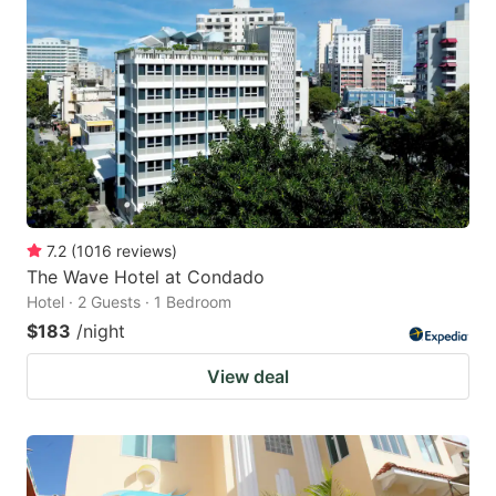
7.2
(
1016
reviews
)
The Wave Hotel at Condado
Hotel · 2 Guests · 1 Bedroom
$183
/night
View deal