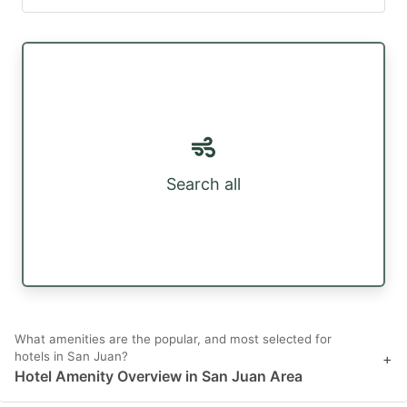
Search all
What amenities are the popular, and most selected for
hotels in San Juan?
+
Hotel Amenity Overview in San Juan Area