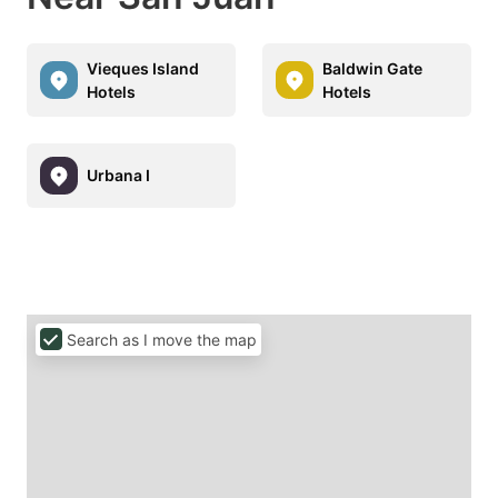
Vieques Island
Baldwin Gate
Hotels
Hotels
Urbana I
Search as I move the map