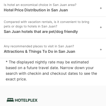
Is hotel an economical choice in San Juan area?
+
Hotel Price Distribution in San Juan
Compared with vacation rentals, is it convenient to bring
pets or dogs to hotels in San Juan?
+
San Juan hotels that are pet/dog friendly
Any recommended places to visit in San Juan?
+
Attractions & Things To Do in San Juan
* The displayed nightly rate may be estimated
based on a future travel date. Narrow down your
search with checkin and checkout dates to see the
exact price.