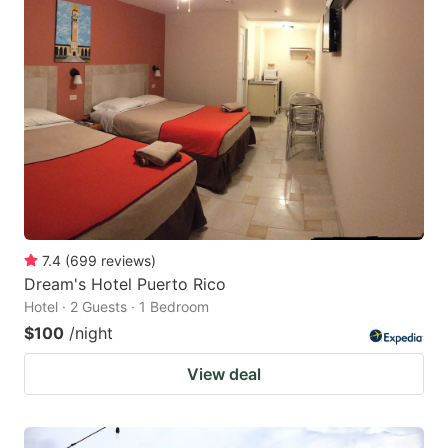
7.4
(
699
reviews
)
Dream's Hotel Puerto Rico
Hotel · 2 Guests · 1 Bedroom
$100
/night
View deal