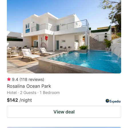
9.4
(
118
reviews
)
Rosalina Ocean Park
Hotel · 2 Guests · 1 Bedroom
$142
/night
View deal