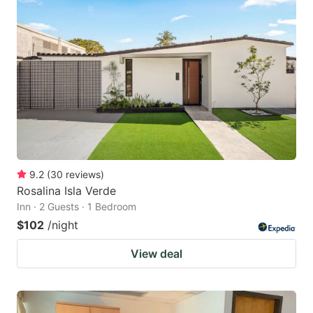
9.2
(
30
reviews
)
Rosalina Isla Verde
Inn · 2 Guests · 1 Bedroom
$102
/night
View deal