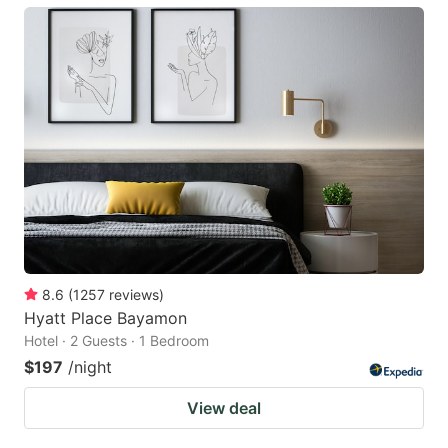
8.6
(
1257
reviews
)
Hyatt Place Bayamon
Hotel · 2 Guests · 1 Bedroom
$197
/night
View deal