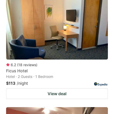
6.2
(
18
reviews
)
Ficus Hotel
Hotel · 2 Guests · 1 Bedroom
$113
/night
View deal