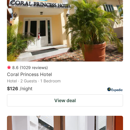
8.6
(
1029
reviews
)
Coral Princess Hotel
Hotel · 2 Guests · 1 Bedroom
$126
/night
View deal