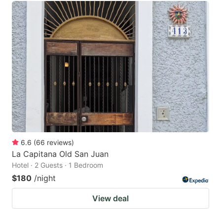
6.6
(
66
reviews
)
La Capitana Old San Juan
Hotel · 2 Guests · 1 Bedroom
$180
/night
View deal