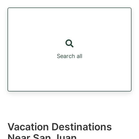
Search all
Vacation Destinations
Near San Juan