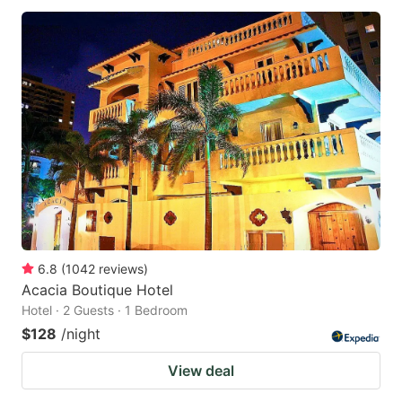
6.8
(
1042
reviews
)
Acacia Boutique Hotel
Hotel · 2 Guests · 1 Bedroom
$128
/night
View deal