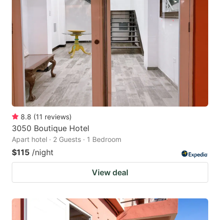
8.8
(
11
reviews
)
3050 Boutique Hotel
Apart hotel · 2 Guests · 1 Bedroom
$115
/night
View deal