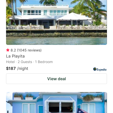
key
key
to
to
get
get
the
the
keyboard
keyboard
shortcuts
shortcuts
for
for
8.2
(
1045
reviews
)
La Playita
changing
changing
Hotel · 2 Guests · 1 Bedroom
dates.
dates.
$187
/night
View deal