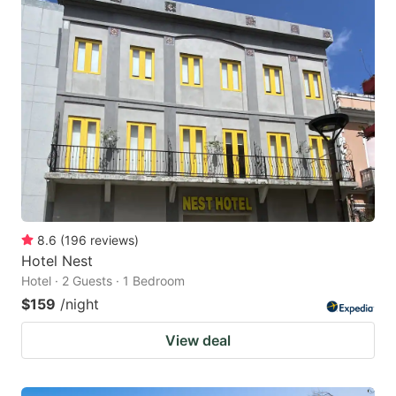
8.6
(
196
reviews
)
Hotel Nest
Hotel · 2 Guests · 1 Bedroom
$159
/night
View deal