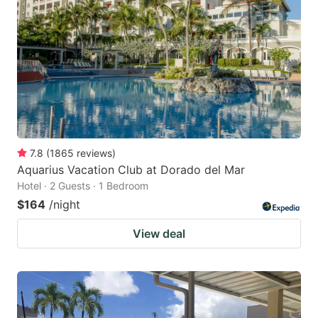
7.8
(
1865
reviews
)
Aquarius Vacation Club at Dorado del Mar
Hotel · 2 Guests · 1 Bedroom
$164
/night
View deal