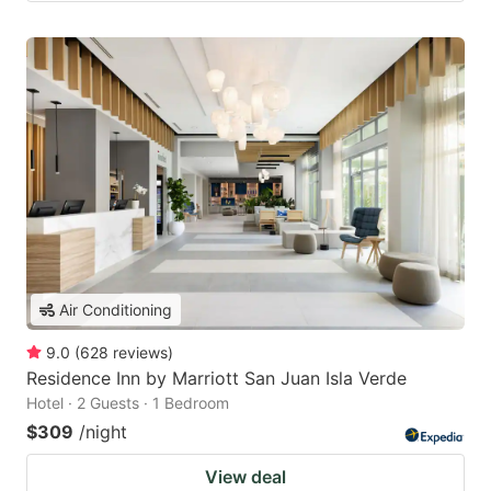
Air Conditioning
9.0
(
628
reviews
)
Residence Inn by Marriott San Juan Isla Verde
Hotel · 2 Guests · 1 Bedroom
$309
/night
View deal