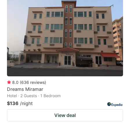
8.0
(
636
reviews
)
Dreams Miramar
Hotel · 2 Guests · 1 Bedroom
$136
/night
View deal