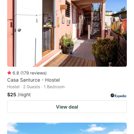
6.8
(
179
reviews
)
Casa Santurce - Hostel
Hostel · 2 Guests · 1 Bedroom
$25
/night
View deal