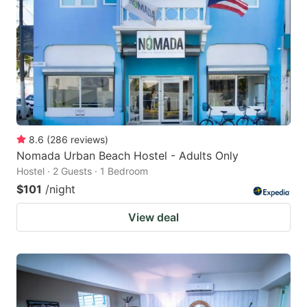
8.6
(
286
reviews
)
Nomada Urban Beach Hostel - Adults Only
Hostel · 2 Guests · 1 Bedroom
$101
/night
View deal