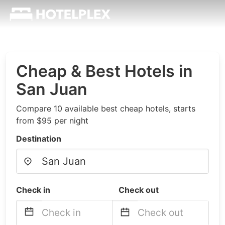
Cheap & Best Hotels in
San Juan
Compare 10 available best cheap hotels, starts
from $95 per night
Destination
Check in
Check out