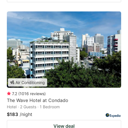
Air Conditioning
7.2
(
1016
reviews
)
The Wave Hotel at Condado
Hotel · 2 Guests · 1 Bedroom
$183
/night
View deal