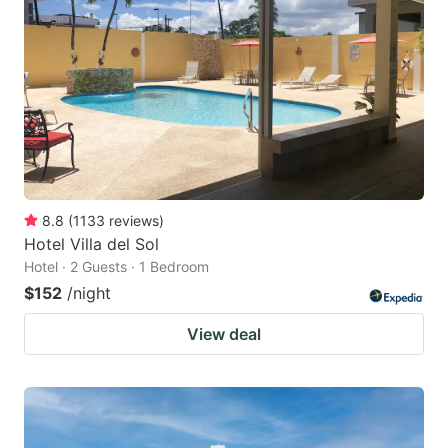
8.8
(
1133
reviews
)
Hotel Villa del Sol
Hotel · 2 Guests · 1 Bedroom
$152
/night
View deal