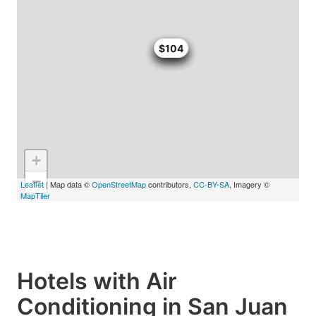
$100
$100
$100
$104
$104
+
−
Leaflet
| Map data ©
OpenStreetMap
contributors,
CC-BY-SA
, Imagery ©
MapTiler
Hotels with Air
Conditioning in San Juan