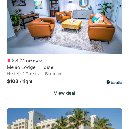
9.4
(
11
reviews
)
Melao Lodge - Hostel
Hostel · 2 Guests · 1 Bedroom
$108
/night
View deal