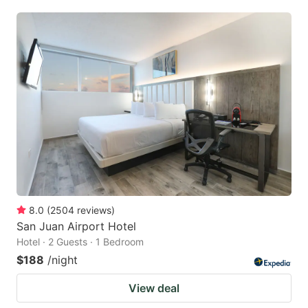
8.0
(
2504
reviews
)
San Juan Airport Hotel
Hotel · 2 Guests · 1 Bedroom
$188
/night
View deal