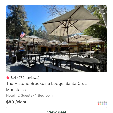
8.4
(
272
reviews
)
The Historic Brookdale Lodge, Santa Cruz
Mountains
Hotel · 2 Guests · 1 Bedroom
$83
/night
View deal