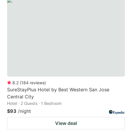
8.2
(
184
reviews
)
SureStayPlus Hotel by Best Western San Jose
Central City
Hotel · 2 Guests · 1 Bedroom
$93
/night
View deal