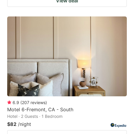
View deal
6.9
(
207
reviews
)
Motel 6-Fremont, CA - South
Hotel · 2 Guests · 1 Bedroom
$82
/night