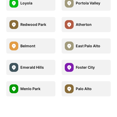
Loyola
Portola Valley
Redwood Park
Atherton
Belmont
East Palo Alto
Emerald Hills
Foster City
Menlo Park
Palo Alto