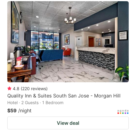
4.8
(
220
reviews
)
Quality Inn & Suites South San Jose - Morgan Hill
Hotel · 2 Guests · 1 Bedroom
$59
/night
View deal