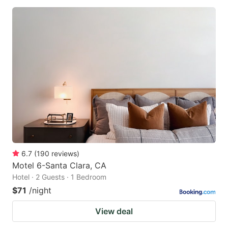
6.7
(
190
reviews
)
Motel 6-Santa Clara, CA
Hotel · 2 Guests · 1 Bedroom
$71
/night
View deal