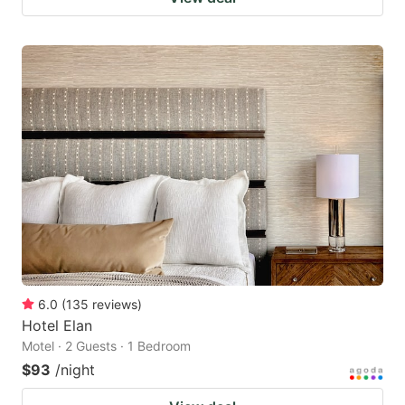
6.0
(
135
reviews
)
Hotel Elan
Motel · 2 Guests · 1 Bedroom
$93
/night