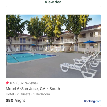
View deal
6.5
(
387
reviews
)
Motel 6-San Jose, CA - South
Hotel · 2 Guests · 1 Bedroom
$80
/night