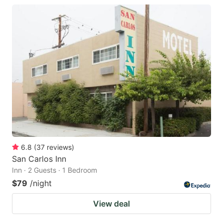
6.8
(
37
reviews
)
San Carlos Inn
Inn · 2 Guests · 1 Bedroom
$79
/night
View deal