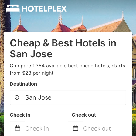
Cheap & Best Hotels in
San Jose
Compare 1,354 available best cheap hotels, starts
from $23 per night
Destination
Check in
Check out