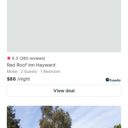
6.3
(
280
reviews
)
Red Roof Inn Hayward
Motel · 2 Guests · 1 Bedroom
$86
/night
View deal