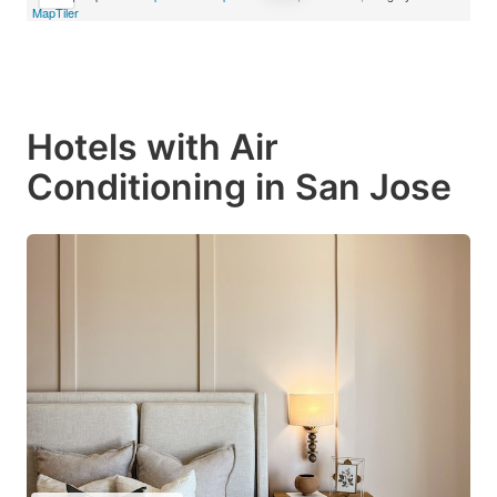
MapTiler
Hotels with Air
Conditioning in San Jose