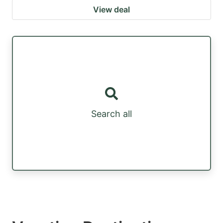
View deal
Search all