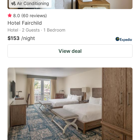
Air Conditioning
8.0
(
60
reviews
)
Hotel Fairchild
Hotel · 2 Guests · 1 Bedroom
$153
/night
View deal