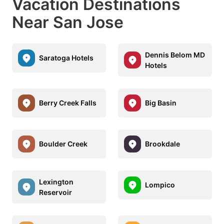
Vacation Destinations
Near San Jose
Dennis Belom MD
Saratoga Hotels
Hotels
Berry Creek Falls
Big Basin
Boulder Creek
Brookdale
Lexington
Lompico
Reservoir