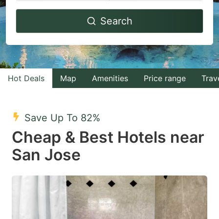
Navigate
Navigate
Search
forward
backward
to
to
interact
interact
with
with
Hot Deals
Map
Amenities
Price range
Trav
the
the
calendar
calendar
and
and
Save Up To 82%
select
select
Cheap & Best Hotels near
a
a
San Jose
date.
date.
Press
Press
the
the
question
question
mark
mark