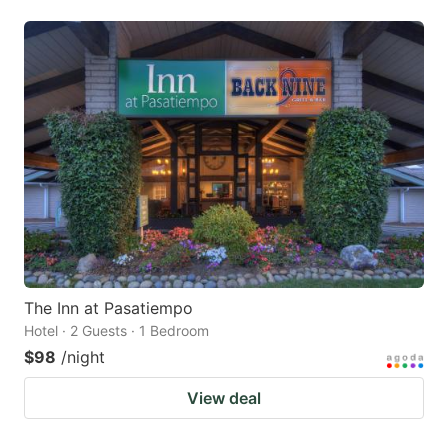
The Inn at Pasatiempo
Hotel · 2 Guests · 1 Bedroom
$98
/night
View deal