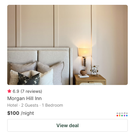
6.9
(
7
reviews
)
Morgan Hill Inn
Hotel · 2 Guests · 1 Bedroom
$100
/night
View deal