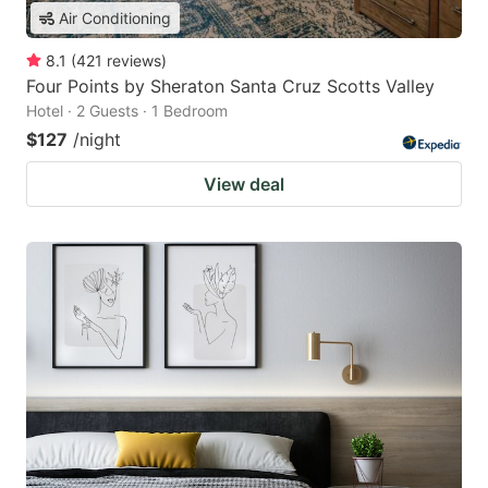
Air Conditioning
8.1
(
421
reviews
)
Four Points by Sheraton Santa Cruz Scotts Valley
Hotel · 2 Guests · 1 Bedroom
$127
/night
View deal