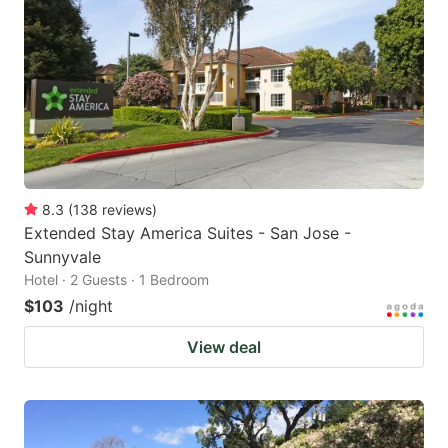
8.3
(
138
reviews
)
Extended Stay America Suites - San Jose -
Sunnyvale
Hotel · 2 Guests · 1 Bedroom
$103
/night
View deal