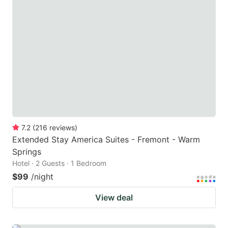
7.2
(
216
reviews
)
Extended Stay America Suites - Fremont - Warm
Springs
Hotel · 2 Guests · 1 Bedroom
$99
/night
View deal