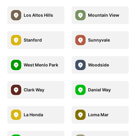
Los Altos Hills
Mountain View
Stanford
Sunnyvale
West Menlo Park
Woodside
Clark Way
Daniel Way
La Honda
Loma Mar