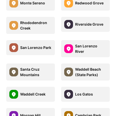
Monte Sereno
Redwood Grove
Rhododendron
Riverside Grove
Creek
San Lorenzo
San Lorenzo Park
River
Santa Cruz
Waddell Beach
Mountains
(State Parks)
Waddell Creek
Los Gatos
Morgan Hill
Cambrian Park