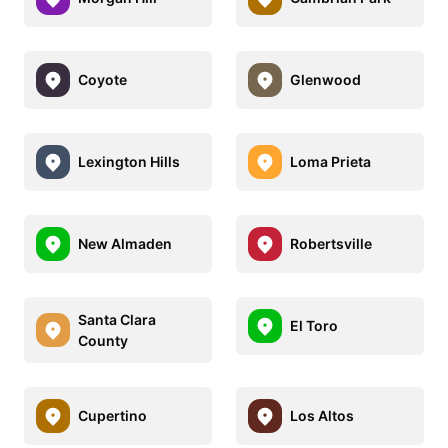
Coyote
Glenwood
Lexington Hills
Loma Prieta
New Almaden
Robertsville
Santa Clara
El Toro
County
Cupertino
Los Altos