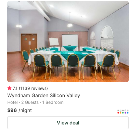
7.1
(
1139
reviews
)
Wyndham Garden Silicon Valley
Hotel · 2 Guests · 1 Bedroom
$96
/night
View deal