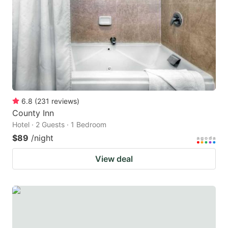
key
key
to
to
get
get
the
the
keyboard
keyboard
shortcuts
shortcuts
for
for
6.8
(
231
reviews
)
County Inn
changing
changing
Hotel · 2 Guests · 1 Bedroom
dates.
dates.
$89
/night
View deal