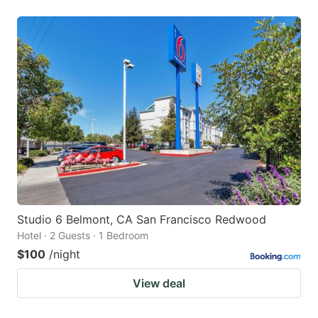
Studio 6 Belmont, CA San Francisco Redwood
Hotel · 2 Guests · 1 Bedroom
$100
/night
View deal