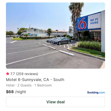
7.7
(
259
reviews
)
Motel 6-Sunnyvale, CA - South
Hotel · 2 Guests · 1 Bedroom
$68
/night
View deal