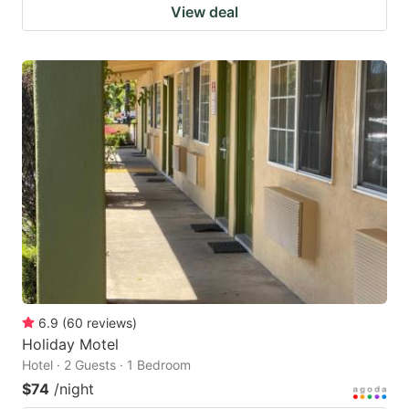
View deal
6.9
(
60
reviews
)
Holiday Motel
Hotel · 2 Guests · 1 Bedroom
$74
/night