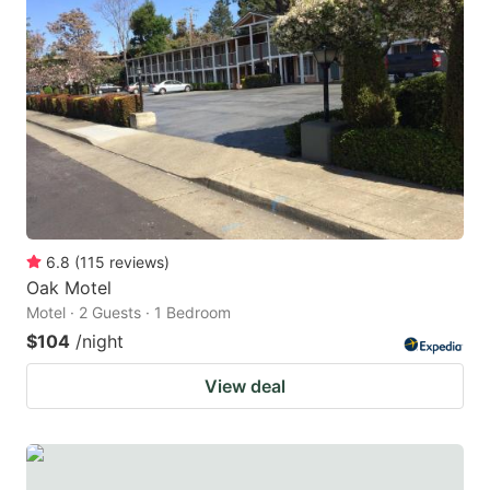
6.8
(
115
reviews
)
Oak Motel
Motel · 2 Guests · 1 Bedroom
$104
/night
View deal