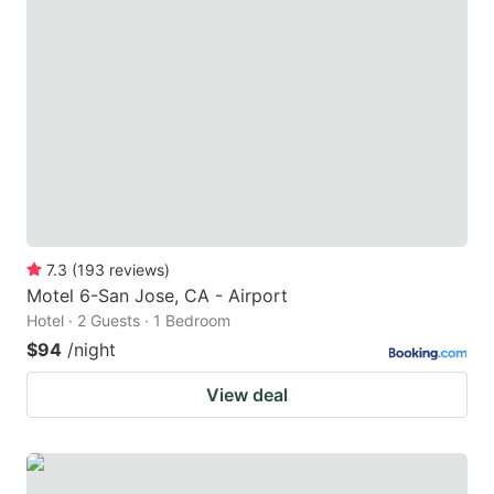
7.3
(
193
reviews
)
Motel 6-San Jose, CA - Airport
Hotel · 2 Guests · 1 Bedroom
$94
/night
View deal