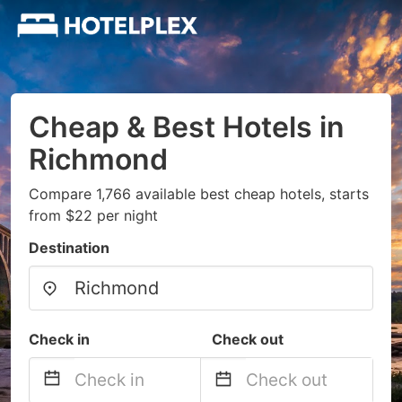
Cheap & Best Hotels in
Richmond
Compare 1,766 available best cheap hotels, starts
from $22 per night
Destination
Check in
Check out