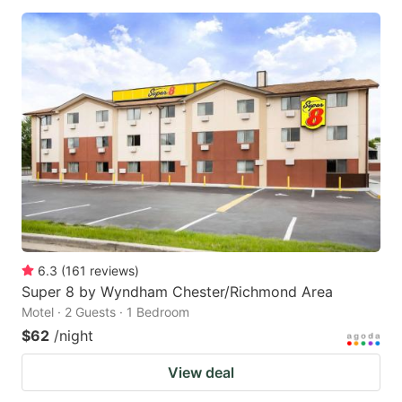
6.3
(
161
reviews
)
Super 8 by Wyndham Chester/Richmond Area
Motel · 2 Guests · 1 Bedroom
$62
/night
View deal