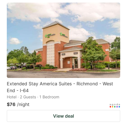
Extended Stay America Suites - Richmond - West
End - I-64
Hotel · 2 Guests · 1 Bedroom
$76
/night
View deal