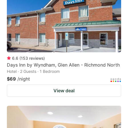
6.6
(
153
reviews
)
Days Inn by Wyndham, Glen Allen - Richmond North
Hotel · 2 Guests · 1 Bedroom
$69
/night
View deal