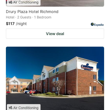
Air Conditioning
Drury Plaza Hotel Richmond
Hotel · 2 Guests · 1 Bedroom
$117
/night
View deal
Air Conditioning