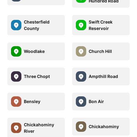
Hundred Road
Chesterfield
Swift Creek
County
Reservoir
Woodlake
Church Hill
Three Chopt
Ampthill Road
Bensley
Bon Air
Chickahominy
Chickahominy
River