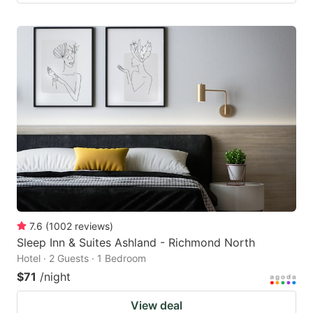
7.6
(
1002
reviews
)
Sleep Inn & Suites Ashland - Richmond North
Hotel · 2 Guests · 1 Bedroom
$71
/night
View deal