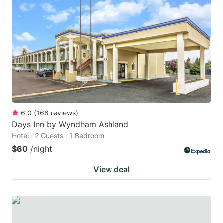
6.0
(
168
reviews
)
Days Inn by Wyndham Ashland
Hotel · 2 Guests · 1 Bedroom
$60
/night
View deal