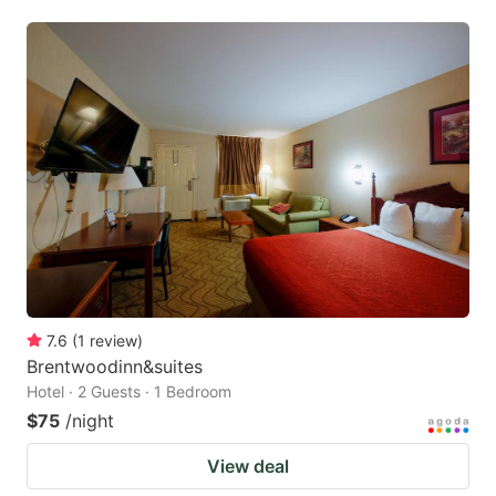
7.6
(
1
review
)
Brentwoodinn&suites
Hotel · 2 Guests · 1 Bedroom
$75
/night
View deal