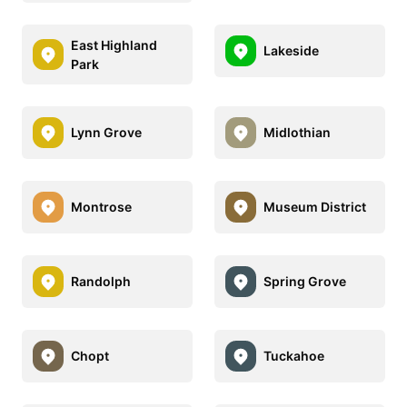
East Highland
Lakeside
Park
Lynn Grove
Midlothian
Montrose
Museum District
Randolph
Spring Grove
Chopt
Tuckahoe