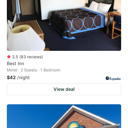
key
key
to
to
get
get
the
the
keyboard
keyboard
shortcuts
shortcuts
for
for
3.5
(
83
reviews
)
Best Inn
changing
changing
Motel · 2 Guests · 1 Bedroom
dates.
dates.
$42
/night
View deal