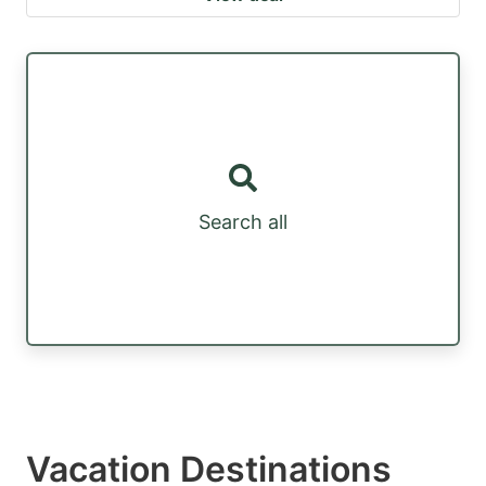
Search all
Vacation Destinations