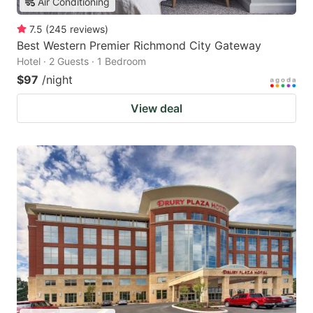
Air Conditioning
7.5
(
245
reviews
)
Best Western Premier Richmond City Gateway
Hotel · 2 Guests · 1 Bedroom
$97
/night
View deal