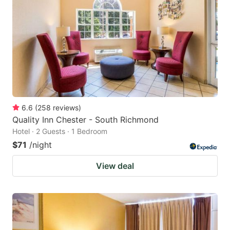
6.6
(
258
reviews
)
Quality Inn Chester - South Richmond
Hotel · 2 Guests · 1 Bedroom
$71
/night
View deal