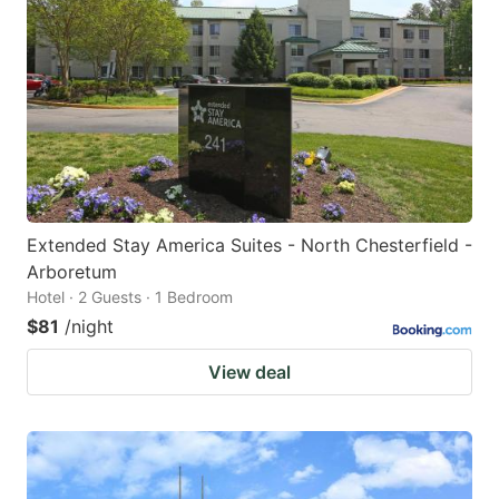
Extended Stay America Suites - North Chesterfield -
Arboretum
Hotel · 2 Guests · 1 Bedroom
$81
/night
View deal