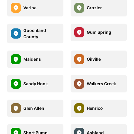
Varina
Crozier
Goochland
Gum Spring
County
Maidens
Oilville
Sandy Hook
Walkers Creek
Glen Allen
Henrico
Short Pump
Ashland