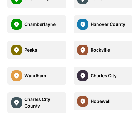
Chamberlayne
Hanover County
Peaks
Rockville
Wyndham
Charles City
Charles City
Hopewell
County