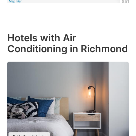
MapTiler
$51
Hotels with Air
Conditioning in Richmond