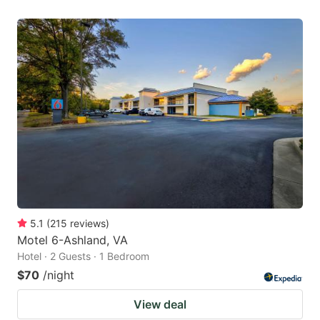
5.1
(
215
reviews
)
Motel 6-Ashland, VA
Hotel · 2 Guests · 1 Bedroom
$70
/night
View deal