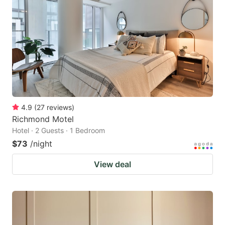
4.9
(
27
reviews
)
Richmond Motel
Hotel · 2 Guests · 1 Bedroom
$73
/night
View deal