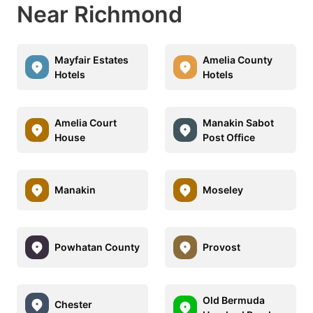
Near Richmond
Mayfair Estates
Amelia County
Hotels
Hotels
Amelia Court
Manakin Sabot
House
Post Office
Manakin
Moseley
Powhatan County
Provost
Old Bermuda
Chester