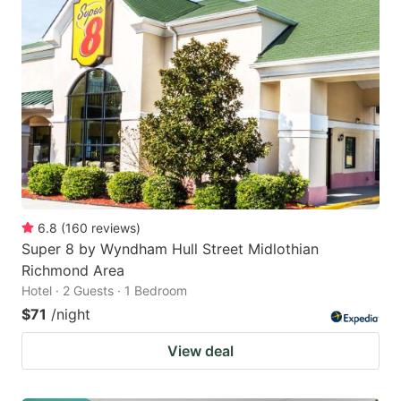
6.8
(
160
reviews
)
Super 8 by Wyndham Hull Street Midlothian
Richmond Area
Hotel · 2 Guests · 1 Bedroom
$71
/night
View deal