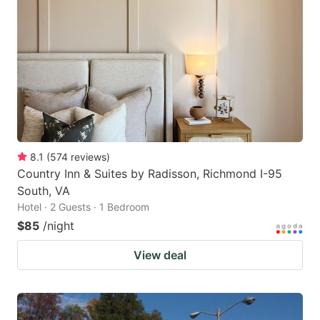
8.1
(
574
reviews
)
Country Inn & Suites by Radisson, Richmond I-95
South, VA
Hotel · 2 Guests · 1 Bedroom
$85
/night
View deal