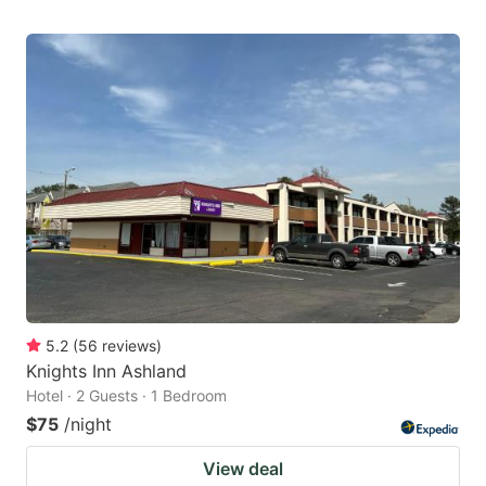
5.2
(
56
reviews
)
Knights Inn Ashland
Hotel · 2 Guests · 1 Bedroom
$75
/night
View deal