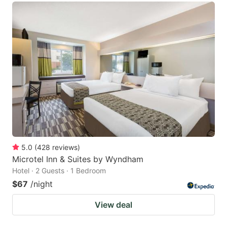
5.0
(
428
reviews
)
Microtel Inn & Suites by Wyndham
Hotel · 2 Guests · 1 Bedroom
$67
/night
View deal