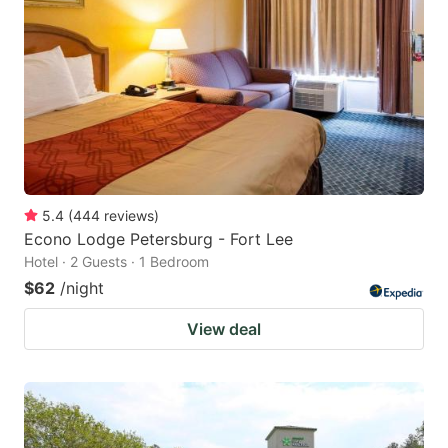
5.4
(
444
reviews
)
Econo Lodge Petersburg - Fort Lee
Hotel · 2 Guests · 1 Bedroom
$62
/night
View deal