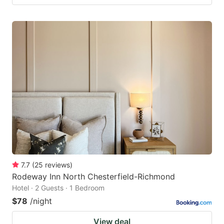
7.7
(
25
reviews
)
Rodeway Inn North Chesterfield-Richmond
Hotel · 2 Guests · 1 Bedroom
$78
/night
View deal