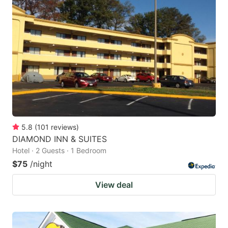
5.8
(
101
reviews
)
DIAMOND INN & SUITES
Hotel · 2 Guests · 1 Bedroom
$75
/night
View deal