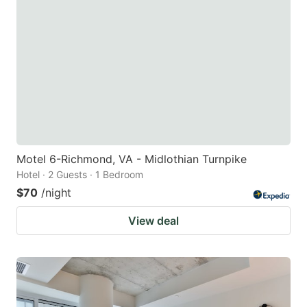
Motel 6-Richmond, VA - Midlothian Turnpike
Hotel · 2 Guests · 1 Bedroom
$70
/night
View deal