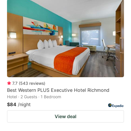
7.7
(
543
reviews
)
Best Western PLUS Executive Hotel Richmond
Hotel · 2 Guests · 1 Bedroom
$84
/night
View deal