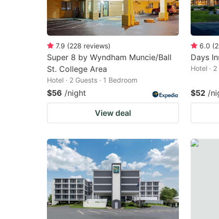
7.9
(
228
reviews
)
6.0
(
2
Super 8 by Wyndham Muncie/Ball
Days I
St. College Area
Hotel · 
Hotel · 2 Guests · 1 Bedroom
$56
/night
$52
/ni
View deal