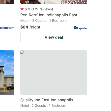
6.9
(
179
reviews
)
Red Roof Inn Indianapolis East
Motel · 2 Guests · 1 Bedroom
$64
/night
View deal
Quality Inn East Indianapolis
Hotel · 2 Guests · 1 Bedroom