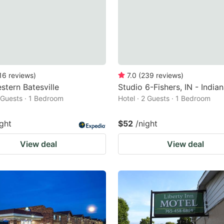
16
reviews
)
7.0
(
239
reviews
)
stern Batesville
Studio 6-Fishers, IN - India
2 Guests · 1 Bedroom
Hotel · 2 Guests · 1 Bedroom
ight
$52
/night
View deal
View deal