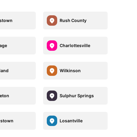
istown
Rush County
age
Charlottesville
land
Wilkinson
eton
Sulphur Springs
rstown
Losantville