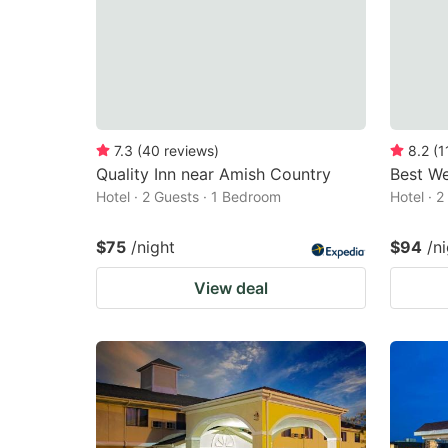
7.3
(
40
reviews
)
8.2
(
1
Quality Inn near Amish Country
Best We
Hotel · 2 Guests · 1 Bedroom
Hotel · 
$75
/night
$94
/n
View deal