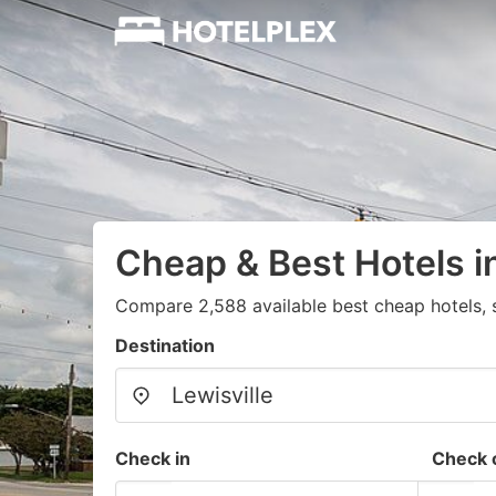
Cheap & Best Hotels in
Compare 2,588 available best cheap hotels, s
Destination
Check in
Check 