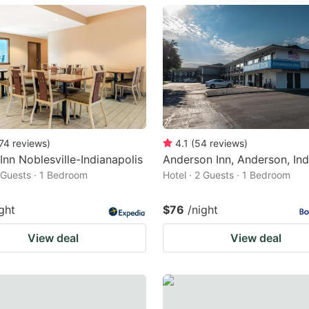
ark
ey
t
e
eyboard
ortcuts
74
reviews
)
4.1
(
54
reviews
)
 Inn Noblesville-Indianapolis
Anderson Inn, Anderson, Ind
r
2 Guests · 1 Bedroom
Hotel · 2 Guests · 1 Bedroom
hanging
tes.
ght
$76
/night
View deal
View deal