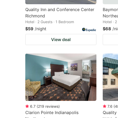
Quality Inn and Conference Center
Baymon
Richmond
Northe
Hotel · 2 Guests · 1 Bedroom
Hotel · 
$59
/night
$68
/n
View deal
6.7
(
219
reviews
)
7.6
(
4
Clarion Pointe Indianapolis
Quality 