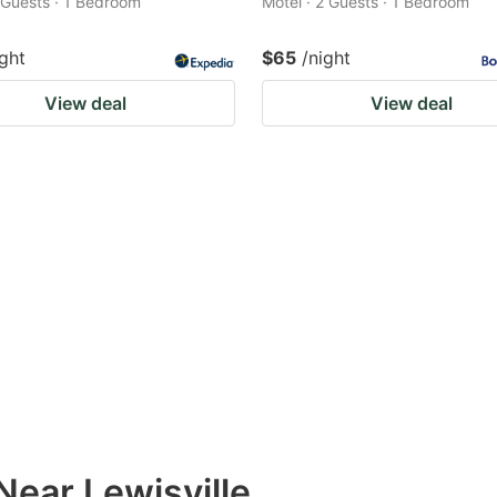
2 Guests · 1 Bedroom
Motel · 2 Guests · 1 Bedroom
ight
$65
/night
View deal
View deal
Near Lewisville