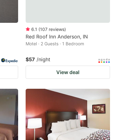
6.1
(
107
reviews
)
Red Roof Inn Anderson, IN
Motel · 2 Guests · 1 Bedroom
$57
/night
View deal