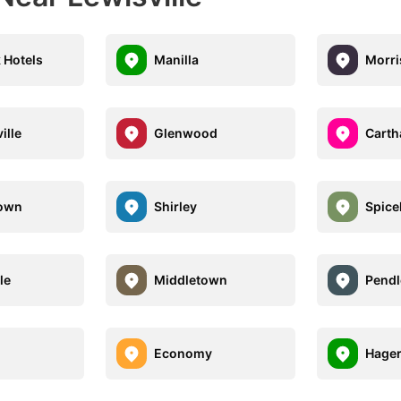
 Hotels
Manilla
Morr
ille
Glenwood
Carth
town
Shirley
Spice
le
Middletown
Pendl
n
Economy
Hage