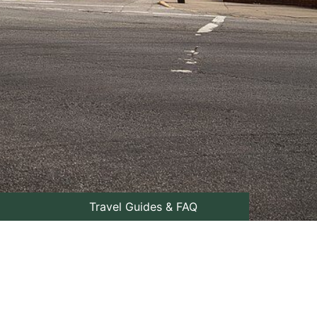
Travel Guides & FAQ