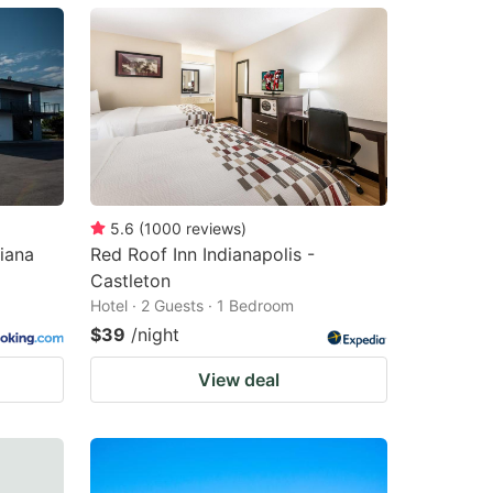
5.6
(
1000
reviews
)
iana
Red Roof Inn Indianapolis -
Castleton
Hotel · 2 Guests · 1 Bedroom
$39
/night
View deal