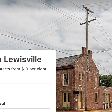
 Lewisville
tarts from $19 per night
out