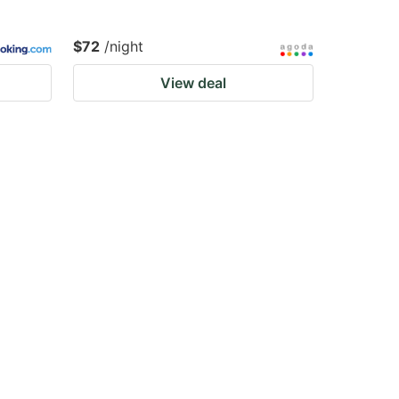
$72
/night
View deal