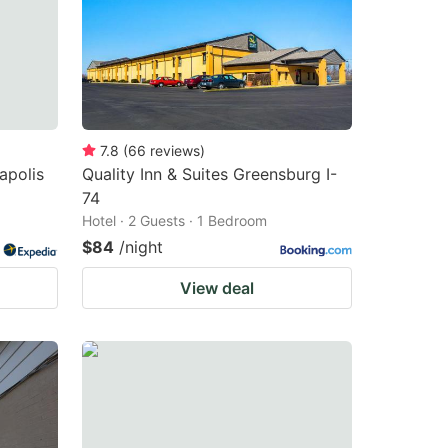
7.8
(
66
reviews
)
napolis
Quality Inn & Suites Greensburg I-
74
Hotel · 2 Guests · 1 Bedroom
$84
/night
View deal