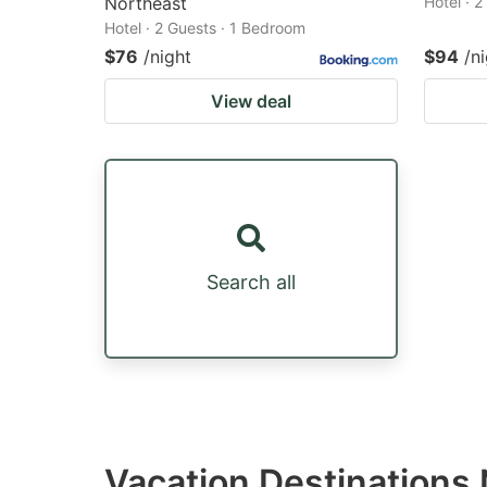
Northeast
Hotel · 
Hotel · 2 Guests · 1 Bedroom
$76
/night
$94
/n
View deal
Search all
Vacation Destinations 