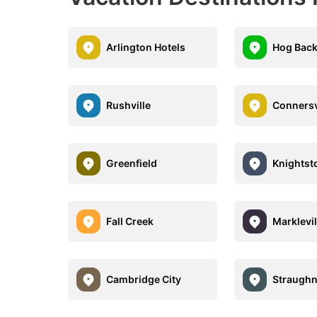
Arlington Hotels
Hog Back
Rushville
Connersv
Greenfield
Knights
Fall Creek
Marklevil
Cambridge City
Straugh