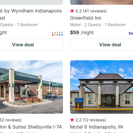
t by Wyndham Indianapolis
5.2
(
41
reviews
)
ast
Greenfield Inn
2 Guests · 1 Bedroom
Motel · 2 Guests · 1 Bedroom
ight
$59
/night
View deal
View deal
82
reviews
)
2.2
(
12
reviews
)
Inn & Suites Shelbyville I-74
Motel 6 Indianapolis, IN