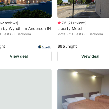
62
reviews
)
7.5
(
21
reviews
)
nn by Wyndham Anderson IN
Liberty Motel
2 Guests · 1 Bedroom
Motel · 2 Guests · 1 Bedroom
ght
$95
/night
View deal
View deal