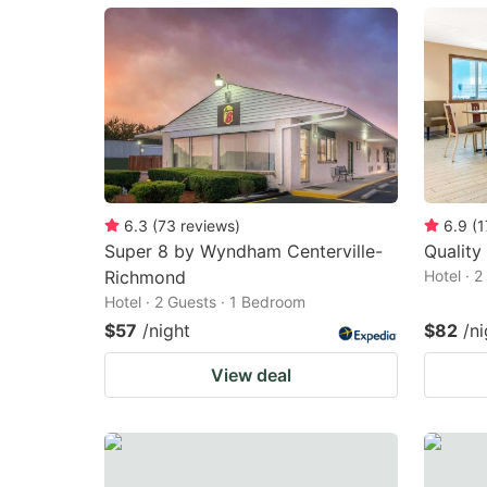
mark
m
key
k
to
to
get
ge
the
th
keyboard
k
shortcuts
sh
6.3
(
73
reviews
)
6.9
(
1
Super 8 by Wyndham Centerville-
Quality
for
fo
Richmond
Hotel · 
changing
c
Hotel · 2 Guests · 1 Bedroom
dates.
da
$57
/night
$82
/ni
View deal