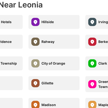
 Near Leonia
 Hotels
Hillside
Irvin
vidence
Rahway
Berke
 Township
City of Orange
Clark
Green
d
Gillette
Town
Madison
Mapl