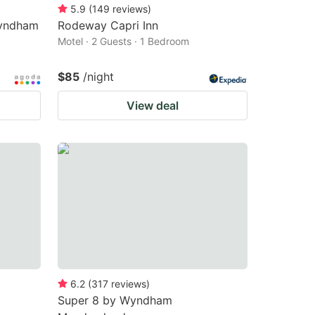
5.9
(
149
reviews
)
Wyndham
Rodeway Capri Inn
Motel · 2 Guests · 1 Bedroom
$85
/night
View deal
6.2
(
317
reviews
)
Super 8 by Wyndham