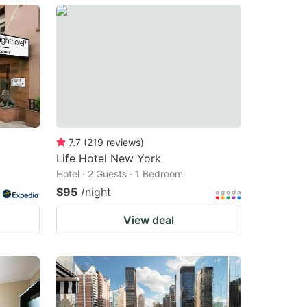
7.7
(
219
reviews
)
Life Hotel New York
Hotel · 2 Guests · 1 Bedroom
$95
/night
View deal