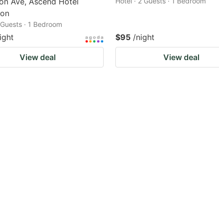
on Ave, Ascend Hotel
Hotel · 2 Guests · 1 Bedroom
ion
2 Guests · 1 Bedroom
ight
$95
/night
View deal
View deal