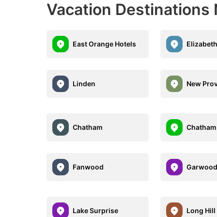
Vacation Destinations
East Orange Hotels
Elizabeth
Linden
New Pro
Chatham
Chatham
Fanwood
Garwoo
Lake Surprise
Long Hill