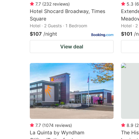
7.7
(
232
reviews
)
5.3
(
6
Hotel Shocard Broadway, Times
Extende
Square
Meadow
Hotel · 2 Guests · 1 Bedroom
Hotel · 
$107
/night
$101
/n
View deal
7.7
(
1074
reviews
)
8.9
(
2
La Quinta by Wyndham
The His