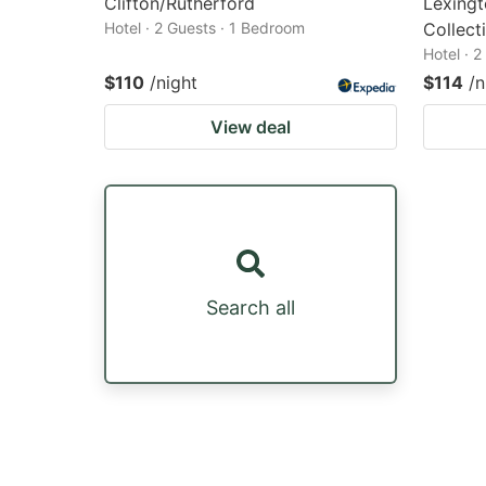
Clifton/Rutherford
Lexingt
Hotel · 2 Guests · 1 Bedroom
Collect
Hotel · 
$110
/night
$114
/n
View deal
Search all