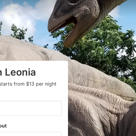
n Leonia
tarts from $13 per night
out