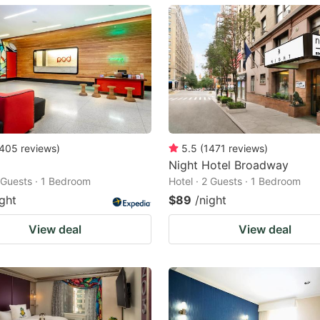
ark
ey
t
e
eyboard
ortcuts
405
reviews
)
5.5
(
1471
reviews
)
Night Hotel Broadway
r
2 Guests · 1 Bedroom
Hotel · 2 Guests · 1 Bedroom
hanging
ight
$89
/night
tes.
View deal
View deal