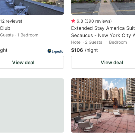
12
reviews
)
6.8
(
390
reviews
)
 Club
Extended Stay America Suit
2 Guests · 1 Bedroom
Secaucus - New York City 
Hotel · 2 Guests · 1 Bedroom
ight
$106
/night
View deal
View deal