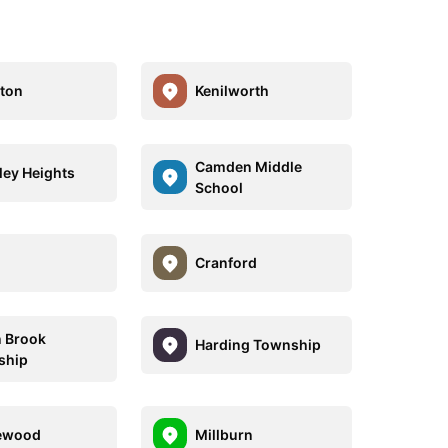
gton
Kenilworth
Camden Middle
ley Heights
School
Cranford
 Brook
Harding Township
ship
ewood
Millburn