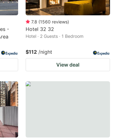
7.8
(
1560
reviews
)
es -
Hotel 32 32
Area
Hotel · 2 Guests · 1 Bedroom
$112
/night
View deal