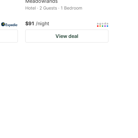
Meadowlands
Hotel · 2 Guests · 1 Bedroom
$91
/night
View deal