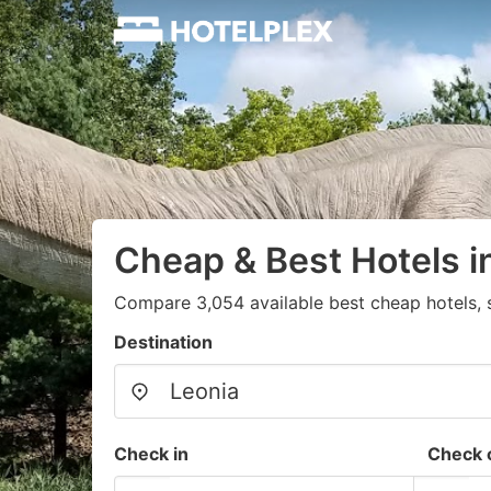
Cheap & Best Hotels i
Compare 3,054 available best cheap hotels, s
Destination
Check in
Check 