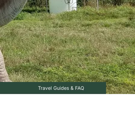
Travel Guides & FAQ