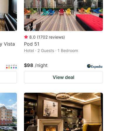
8.0
(
1702
reviews
)
y Vista
Pod 51
Hotel · 2 Guests · 1 Bedroom
$98
/night
View deal