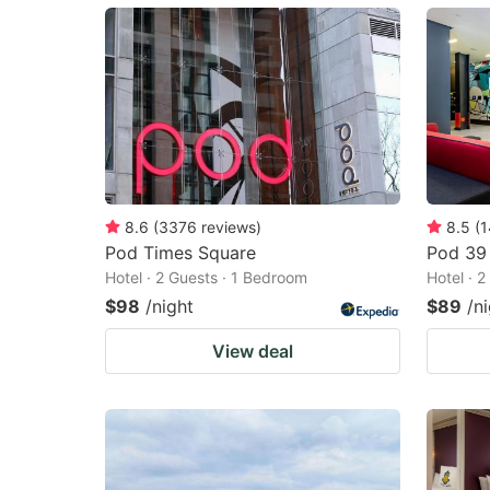
mark
m
key
k
to
to
get
ge
the
th
keyboard
k
shortcuts
sh
8.6
(
3376
reviews
)
8.5
(
1
Pod Times Square
Pod 39
for
fo
Hotel · 2 Guests · 1 Bedroom
Hotel · 
changing
c
$98
/night
$89
/n
dates.
da
View deal