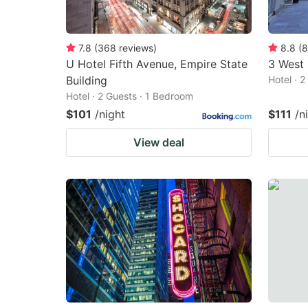
7.8
(
368
reviews
)
8.8
(
8
U Hotel Fifth Avenue, Empire State
3 West
Building
Hotel · 
Hotel · 2 Guests · 1 Bedroom
$101
/night
$111
/n
View deal