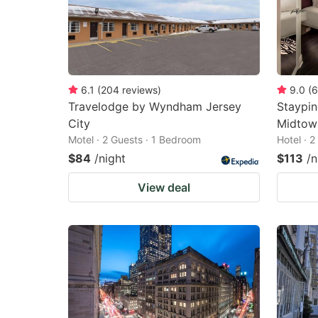
6.1
(
204
reviews
)
9.0
(
6
Travelodge by Wyndham Jersey
Staypin
City
Midtow
Motel · 2 Guests · 1 Bedroom
Hotel · 
$84
/night
$113
/n
View deal