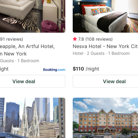
91
reviews
)
7.8
(
108
reviews
)
eapple, An Artful Hotel,
Nesva Hotel - New York Cit
n New York
Hotel · 2 Guests · 1 Bedroom
2 Guests · 1 Bedroom
ight
$110
/night
View deal
View deal