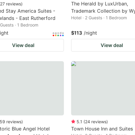
The Herald by LuxUrban,
27
reviews
)
d Stay America Suites -
Trademark Collection by 
lands - East Rutherford
Hotel · 2 Guests · 1 Bedroom
2 Guests · 1 Bedroom
ight
$113
/night
View deal
View deal
59
reviews
)
5.1
(
24
reviews
)
toric Blue Angel Hotel
Town House Inn and Suites