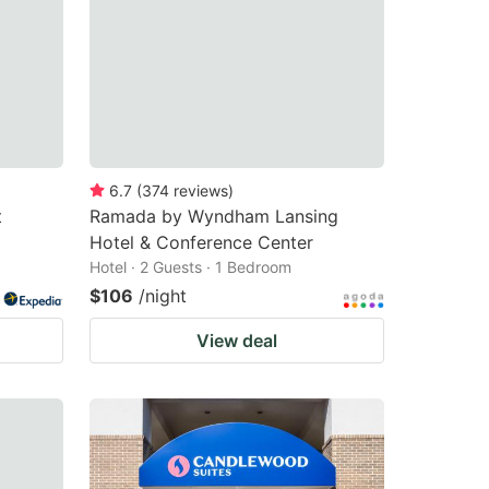
6.7
(
374
reviews
)
t
Ramada by Wyndham Lansing
Hotel & Conference Center
Hotel · 2 Guests · 1 Bedroom
$106
/night
View deal