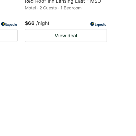
Red Roof Inn Lansing East - MSU
Motel · 2 Guests · 1 Bedroom
$66
/night
View deal