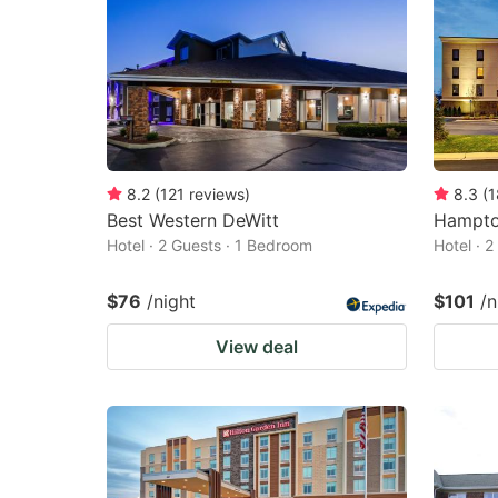
8.2
(
121
reviews
)
8.3
(
1
Best Western DeWitt
Hampton
Hotel · 2 Guests · 1 Bedroom
Hotel · 
$76
/night
$101
/n
View deal