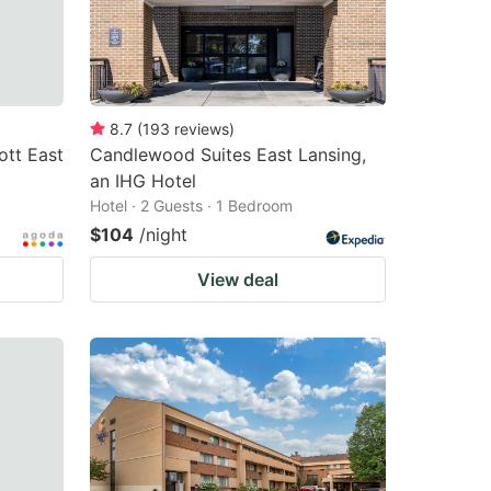
8.7
(
193
reviews
)
ott East
Candlewood Suites East Lansing,
an IHG Hotel
Hotel · 2 Guests · 1 Bedroom
$104
/night
View deal