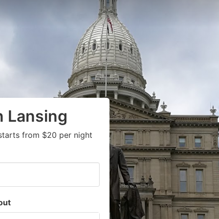
n Lansing
starts from $20 per night
out