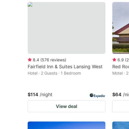
mark
m
key
k
to
to
get
ge
the
th
keyboard
k
shortcuts
sh
8.4
(
576
reviews
)
6.9
(
2
Fairfield Inn & Suites Lansing West
Red Roo
for
fo
Hotel · 2 Guests · 1 Bedroom
Motel · 
changing
c
dates.
da
$114
/night
$64
/n
View deal