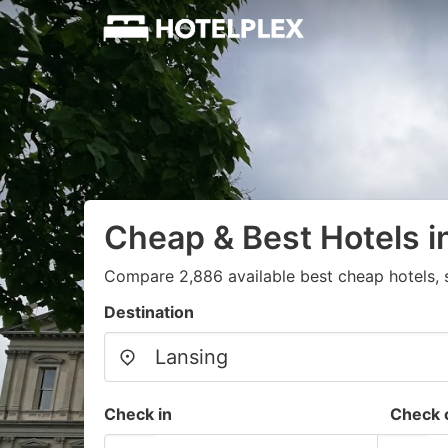
Cheap & Best Hotels i
Compare 2,886 available best cheap hotels, 
Destination
Check in
Check 