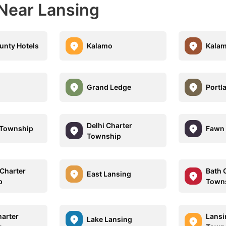
 Near Lansing
unty Hotels
Kalamo
Kala
Grand Ledge
Portl
Delhi Charter
 Township
Fawn 
Township
Charter
Bath 
East Lansing
p
Town
harter
Lansi
Lake Lansing