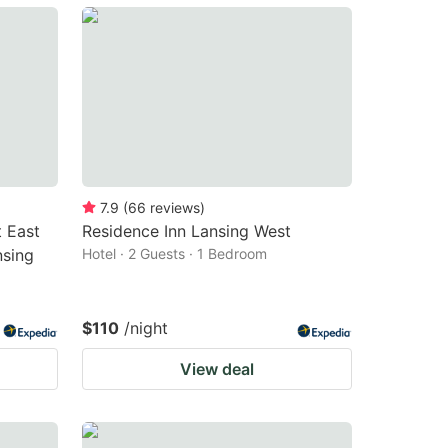
7.9
(
66
reviews
)
t East
Residence Inn Lansing West
nsing
Hotel · 2 Guests · 1 Bedroom
$110
/night
View deal