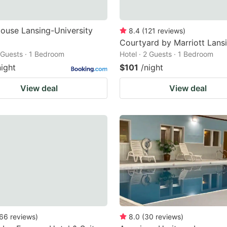
ouse Lansing-University
8.4
(
121
reviews
)
Courtyard by Marriott Lans
2 Guests · 1 Bedroom
Hotel · 2 Guests · 1 Bedroom
night
$101
/night
View deal
View deal
66
reviews
)
8.0
(
30
reviews
)