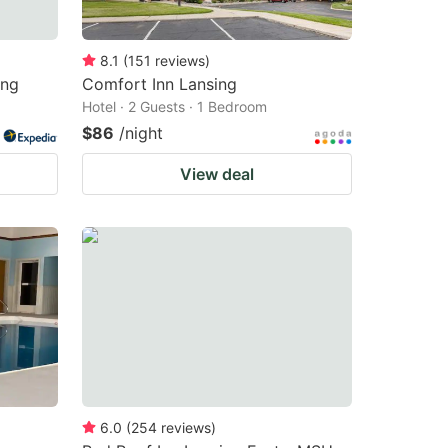
8.1
(
151
reviews
)
ing
Comfort Inn Lansing
Hotel · 2 Guests · 1 Bedroom
$86
/night
View deal
6.0
(
254
reviews
)