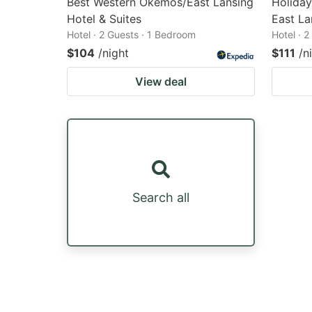
Best Western Okemos/East Lansing
Holiday
Hotel & Suites
East La
Hotel · 2 Guests · 1 Bedroom
Hotel · 
$104
/night
$111
/n
View deal
Search all