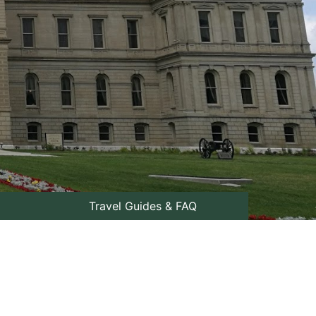
Travel Guides & FAQ