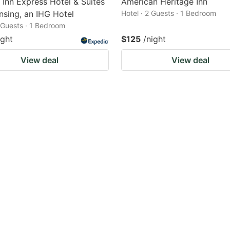
 Inn Express Hotel & Suites
American Heritage Inn
nsing, an IHG Hotel
Hotel · 2 Guests · 1 Bedroom
2 Guests · 1 Bedroom
ight
$125
/night
View deal
View deal