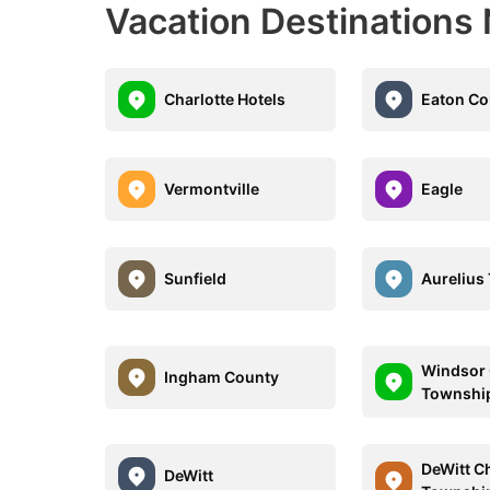
Vacation Destinations
Charlotte Hotels
Eaton Co
Vermontville
Eagle
Sunfield
Aurelius
Windsor 
Ingham County
Townshi
DeWitt C
DeWitt