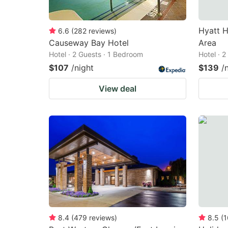
Hyatt H
6.6
(
282
reviews
)
Causeway Bay Hotel
Area
Hotel · 2 Guests · 1 Bedroom
Hotel · 
$107
/night
$139
/
View deal
8.4
(
479
reviews
)
8.5
(
1