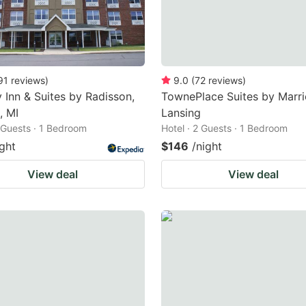
91
reviews
)
9.0
(
72
reviews
)
 Inn & Suites by Radisson,
TownePlace Suites by Marri
, MI
Lansing
2 Guests · 1 Bedroom
Hotel · 2 Guests · 1 Bedroom
ight
$146
/night
View deal
View deal