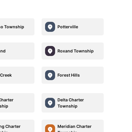
mo Township
Potterville
and
Roxand Township
Creek
Forest Hills
Charter
Delta Charter
ship
Township
ng Charter
Meridian Charter