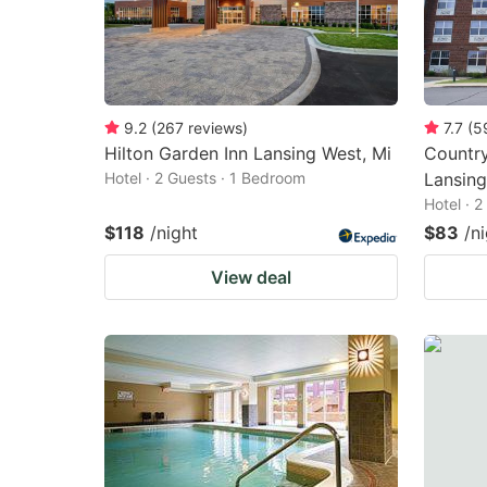
9.2
(
267
reviews
)
7.7
(
5
Hilton Garden Inn Lansing West, Mi
Country
Hotel · 2 Guests · 1 Bedroom
Lansing
Hotel · 
$118
/night
$83
/n
View deal