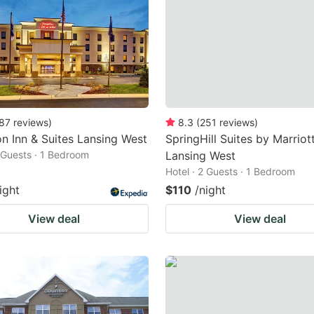
87
reviews
)
8.3
(
251
reviews
)
 Inn & Suites Lansing West
SpringHill Suites by Marriot
2 Guests · 1 Bedroom
Lansing West
Hotel · 2 Guests · 1 Bedroom
ight
$110
/night
View deal
View deal