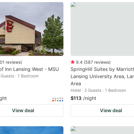
ark
ey
t
e
eyboard
ortcuts
01
reviews
)
9.4
(
587
reviews
)
f Inn Lansing West - MSU
SpringHill Suites by Marriot
r
2 Guests · 1 Bedroom
Lansing University Area, La
hanging
Area
tes.
Hotel · 2 Guests · 1 Bedroom
ight
$113
/night
View deal
View deal