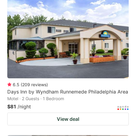
6.5
(
209
reviews
)
Days Inn by Wyndham Runnemede Philadelphia Area
Motel · 2 Guests · 1 Bedroom
$81
/night
View deal