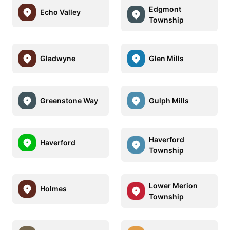
Edgmont
Echo Valley
Township
Gladwyne
Glen Mills
Greenstone Way
Gulph Mills
Haverford
Haverford
Township
Lower Merion
Holmes
Township