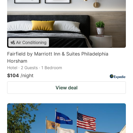
Air Conditioning
Fairfield by Marriott Inn & Suites Philadelphia
Horsham
Hotel · 2 Guests · 1 Bedroom
$104
/night
View deal