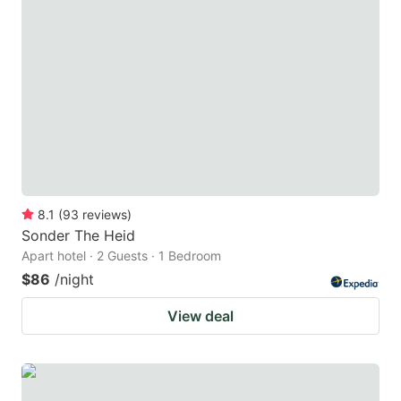
8.1
(
93
reviews
)
Sonder The Heid
Apart hotel · 2 Guests · 1 Bedroom
$86
/night
View deal