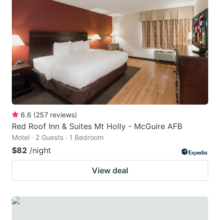
6.6
(
257
reviews
)
Red Roof Inn & Suites Mt Holly - McGuire AFB
Motel · 2 Guests · 1 Bedroom
$82
/night
View deal