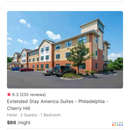
6.3
(
235
reviews
)
Extended Stay America Suites - Philadelphia -
Cherry Hill
Hotel · 2 Guests · 1 Bedroom
$86
/night