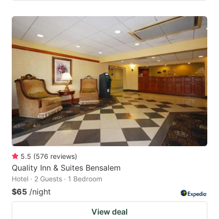
5.5
(
576
reviews
)
Quality Inn & Suites Bensalem
Hotel · 2 Guests · 1 Bedroom
$65
/night
View deal