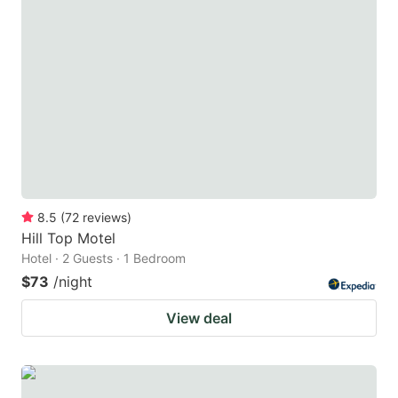
8.5
(
72
reviews
)
Hill Top Motel
Hotel · 2 Guests · 1 Bedroom
$73
/night
View deal