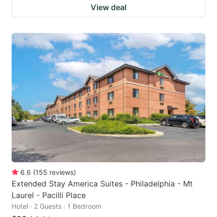
View deal
6.6
(
155
reviews
)
Extended Stay America Suites - Philadelphia - Mt
Laurel - Pacilli Place
Hotel · 2 Guests · 1 Bedroom