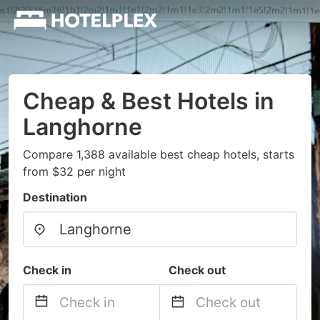
Cheap & Best Hotels in
Langhorne
Compare 1,388 available best cheap hotels, starts
from $32 per night
Destination
Check in
Check out