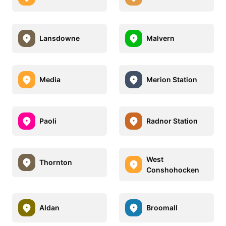
Lansdowne
Malvern
Media
Merion Station
Paoli
Radnor Station
West
Thornton
Conshohocken
Aldan
Broomall