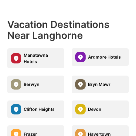
Vacation Destinations
Near Langhorne
Manatawna
Ardmore Hotels
Hotels
Berwyn
Bryn Mawr
Clifton Heights
Devon
Frazer
Havertown