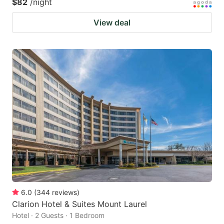
$82
/night
View deal
6.0
(
344
reviews
)
Clarion Hotel & Suites Mount Laurel
Hotel · 2 Guests · 1 Bedroom