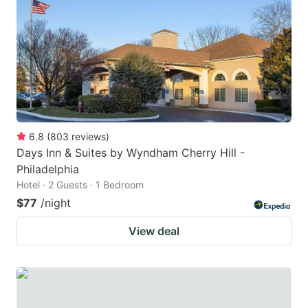
key
key
to
to
get
get
the
the
keyboard
keyboard
shortcuts
shortcuts
for
for
6.8
(
803
reviews
)
Days Inn & Suites by Wyndham Cherry Hill -
changing
changing
Philadelphia
dates.
dates.
Hotel · 2 Guests · 1 Bedroom
$77
/night
View deal