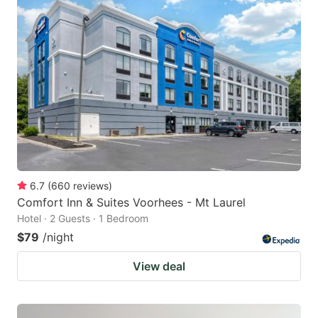
6.7
(
660
reviews
)
Comfort Inn & Suites Voorhees - Mt Laurel
Hotel · 2 Guests · 1 Bedroom
$79
/night
View deal