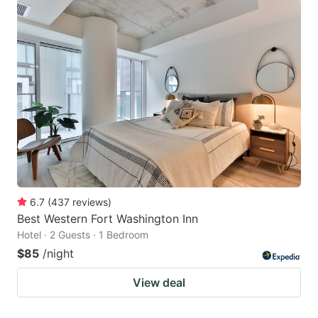
6.7
(
437
reviews
)
Best Western Fort Washington Inn
Hotel · 2 Guests · 1 Bedroom
$85
/night
View deal