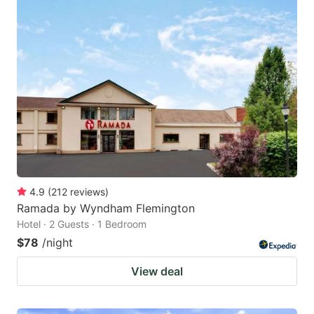
4.9
(
212
reviews
)
Ramada by Wyndham Flemington
Hotel · 2 Guests · 1 Bedroom
$78
/night
View deal