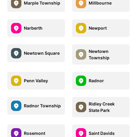
Marple Township
Millbourne
Narberth
Newport
Newtown
Newtown Square
Township
Penn Valley
Radnor
Ridley Creek
Radnor Township
State Park
Rosemont
Saint Davids