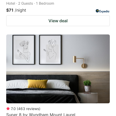
Hotel · 2 Guests · 1 Bedroom
$71
/night
View deal
7.0
(
463
reviews
)
Super 8 by Wyndham Mount Laurel