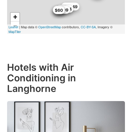
$66
$66.49
$63.74
$68
$56
$57.99
$62
$60
+
−
Leaflet
| Map data ©
OpenStreetMap
contributors,
CC-BY-SA
, Imagery ©
MapTiler
Hotels with Air
Conditioning in
Langhorne