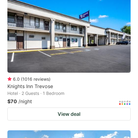
6.0
(
1016
reviews
)
Knights Inn Trevose
Hotel · 2 Guests · 1 Bedroom
$70
/night
View deal