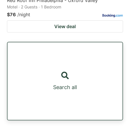
Red Roof Inn Philadelphia - Oxford Valley
Motel · 2 Guests · 1 Bedroom
$76
/night
View deal
Search all