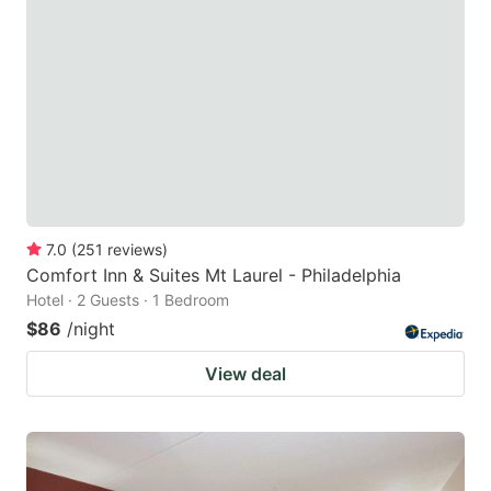
7.0
(
251
reviews
)
Comfort Inn & Suites Mt Laurel - Philadelphia
Hotel · 2 Guests · 1 Bedroom
$86
/night
View deal