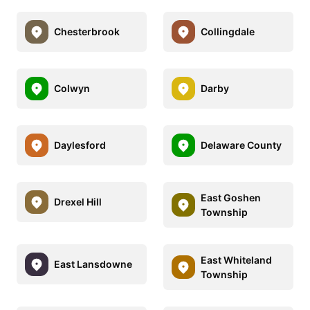
Chesterbrook
Collingdale
Colwyn
Darby
Daylesford
Delaware County
East Goshen
Drexel Hill
Township
East Whiteland
East Lansdowne
Township