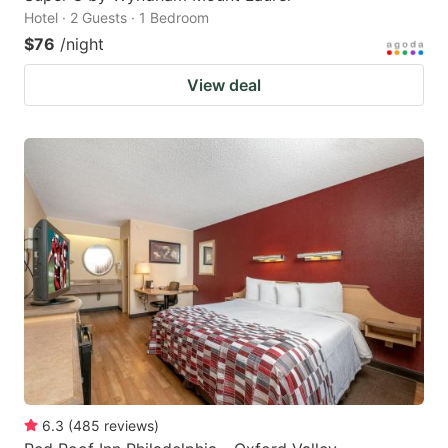
Hotel · 2 Guests · 1 Bedroom
$76
/night
View deal
6.3
(
485
reviews
)