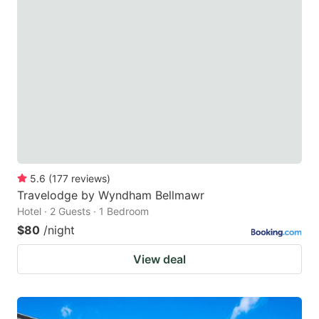
5.6
(
177
reviews
)
Travelodge by Wyndham Bellmawr
Hotel · 2 Guests · 1 Bedroom
$80
/night
View deal