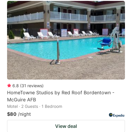
6.8
(
31
reviews
)
HomeTowne Studios by Red Roof Bordentown -
McGuire AFB
Motel · 2 Guests · 1 Bedroom
$80
/night
View deal