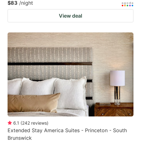
$83
/night
View deal
6.1
(
242
reviews
)
Extended Stay America Suites - Princeton - South
Brunswick