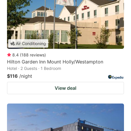
Air Conditioning
8.4
(
188
reviews
)
Hilton Garden Inn Mount Holly/Westampton
Hotel · 2 Guests · 1 Bedroom
$116
/night
View deal