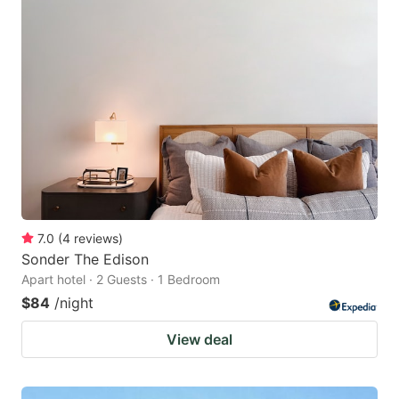
7.0
(
4
reviews
)
Sonder The Edison
Apart hotel · 2 Guests · 1 Bedroom
$84
/night
View deal