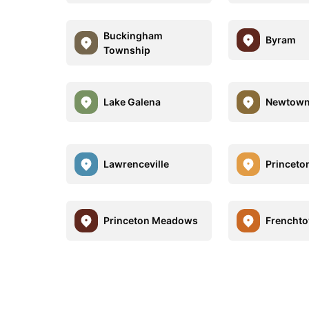
Buckingham
Byram
Township
Lake Galena
Newtown
Lawrenceville
Princeto
Princeton Meadows
Frencht