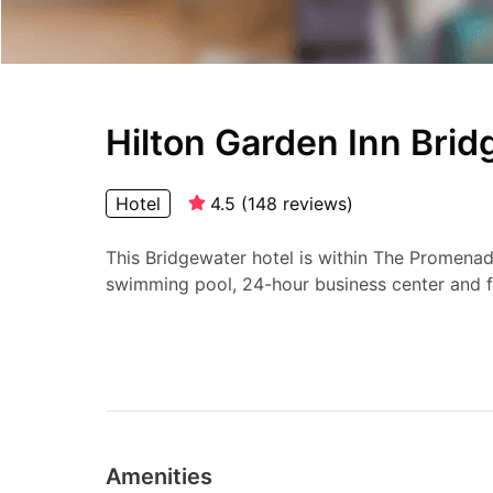
Hilton Garden Inn Bri
Hotel
4.5
(
148
reviews
)
This Bridgewater hotel is within The Promenad
swimming pool, 24-hour business center and f
Amenities