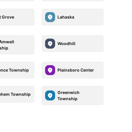
t Grove
Lahaska
Amwell
Woodhill
ship
ence Township
Plainsboro Center
Greenwich
ehem Township
Township