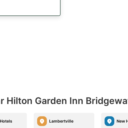
r Hilton Garden Inn Bridgewa
 Hotels
Lambertville
New 