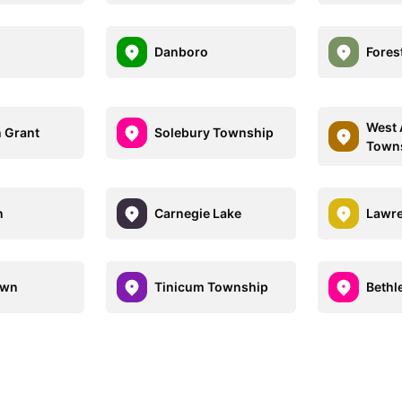
Danboro
Fores
West 
 Grant
Solebury Township
Town
n
Carnegie Lake
Lawr
own
Tinicum Township
Bethl