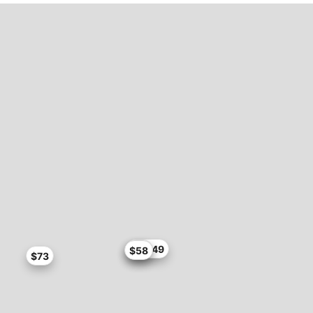
$76.49
$76
$58
$73