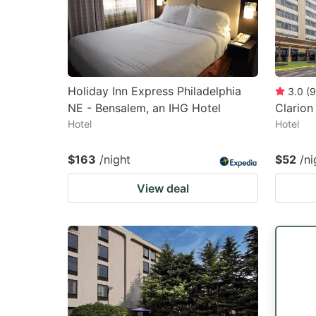
Holiday Inn Express Philadelphia
3.0
(
9
NE - Bensalem, an IHG Hotel
Clarion
Hotel
Hotel
$163
/night
$52
/ni
View deal