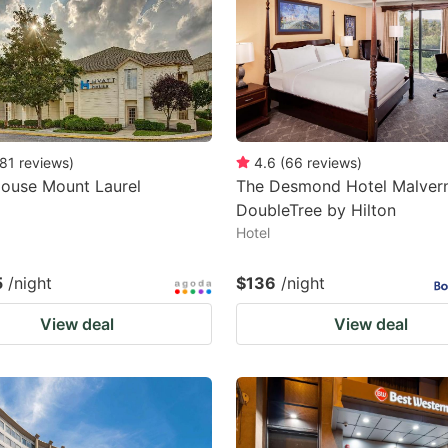
81
reviews
)
4.6
(
66
reviews
)
House Mount Laurel
The Desmond Hotel Malvern
DoubleTree by Hilton
Hotel
5
/night
$136
/night
View deal
View deal