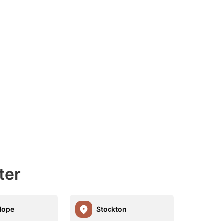
ter
Hope
Stockton