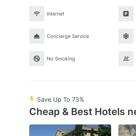
Internet
Concierge Service
No Smoking
Save Up To 73%
Cheap & Best Hotels n