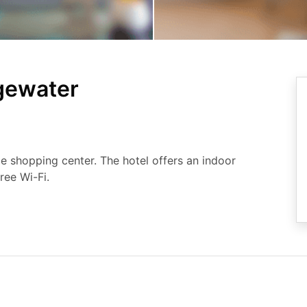
dgewater
e shopping center. The hotel offers an indoor
ree Wi-Fi.