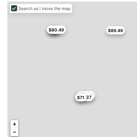
Search as I move the map
$71
$79
$80.49
$79
$89.49
$76.49
$55
$72.27
$71
+
−