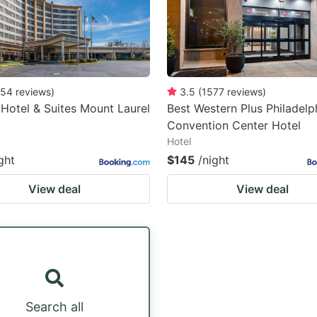
54
reviews
)
3.5
(
1577
reviews
)
 Hotel & Suites Mount Laurel
Best Western Plus Philadelp
Convention Center Hotel
Hotel
ght
$145
/night
View deal
View deal
Search all