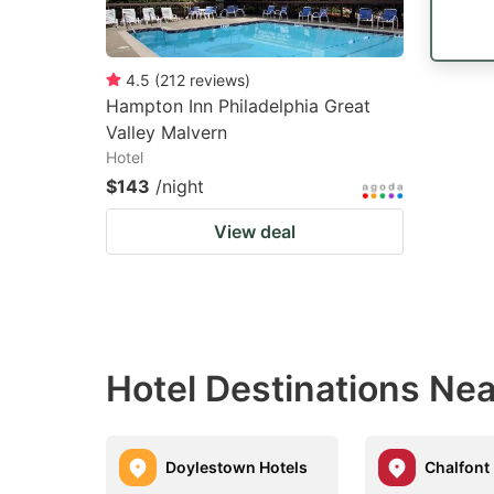
4.5
(
212
reviews
)
Hampton Inn Philadelphia Great
Valley Malvern
Hotel
$143
/night
View deal
Hotel Destinations Nea
Doylestown Hotels
Chalfont