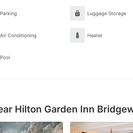
Parking
Luggage Storage
Air Conditioning
Heater
Pool
ear Hilton Garden Inn Bridge