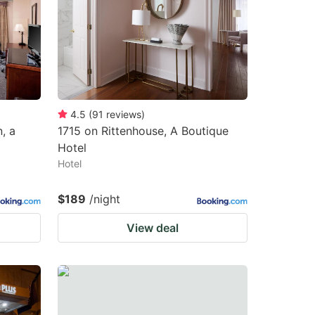
changing
changing
dates.
dates.
4.5
(
91
reviews
)
, a
1715 on Rittenhouse, A Boutique
Hotel
Hotel
$189
/night
View deal