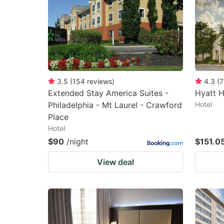
3.5
(
154
reviews
)
4.3
(
7
Extended Stay America Suites -
Hyatt 
Philadelphia - Mt Laurel - Crawford
Hotel
Place
Hotel
$90
/night
$151.0
View deal