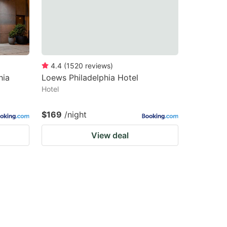
4.4
(
1520
reviews
)
hia
Loews Philadelphia Hotel
Hotel
$169
/night
View deal