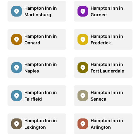
Hampton Inn in
Hampton Inn in
Martinsburg
Gurnee
Hampton Inn in
Hampton Inn in
Oxnard
Frederick
Hampton Inn in
Hampton Inn in
Naples
Fort Lauderdale
Hampton Inn in
Hampton Inn in
Fairfield
Seneca
Hampton Inn in
Hampton Inn in
Lexington
Arlington