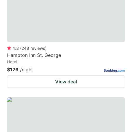
key
key
to
to
get
get
the
the
keyboard
keyboard
4.3
(
248
reviews
)
shortcuts
shortcuts
Hampton Inn St. George
for
for
Hotel
changing
changing
$126
/night
dates.
dates.
View deal