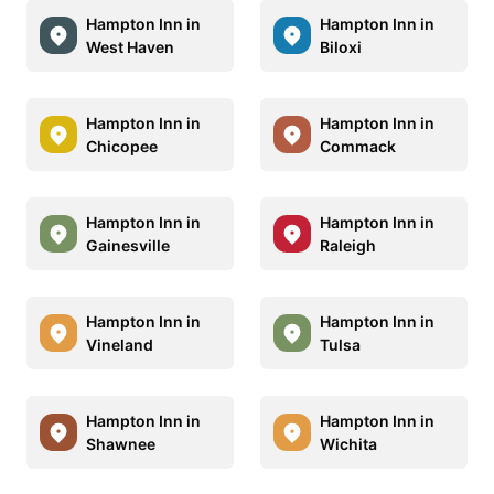
Hampton Inn in
Hampton Inn in
West Haven
Biloxi
Hampton Inn in
Hampton Inn in
Chicopee
Commack
Hampton Inn in
Hampton Inn in
Gainesville
Raleigh
Hampton Inn in
Hampton Inn in
Vineland
Tulsa
Hampton Inn in
Hampton Inn in
Shawnee
Wichita