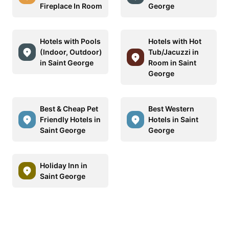
Fireplace In Room
George
Hotels with Pools
Hotels with Hot
(Indoor, Outdoor)
Tub/Jacuzzi in
in Saint George
Room in Saint
George
Best & Cheap Pet
Best Western
Friendly Hotels in
Hotels in Saint
Saint George
George
Holiday Inn in
Saint George