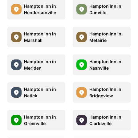
Hampton Inn in
Hampton Inn in
Hendersonville
Danville
Hampton Inn in
Hampton Inn in
Marshall
Metairie
Hampton Inn in
Hampton Inn in
Meriden
Nashville
Hampton Inn in
Hampton Inn in
Natick
Bridgeview
Hampton Inn in
Hampton Inn in
Greenville
Clarksville