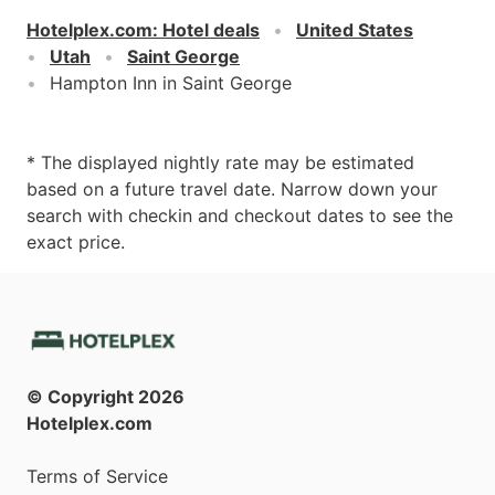
Hotelplex.com
:
Hotel deals
United States
Utah
Saint George
Hampton Inn in Saint George
* The displayed nightly rate may be estimated
based on a future travel date. Narrow down your
search with checkin and checkout dates to see the
exact price.
© Copyright
2026
Hotelplex.com
Terms of Service