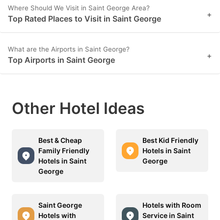
Where Should We Visit in Saint George Area?
+
Top Rated Places to Visit in Saint George
What are the Airports in Saint George?
+
Top Airports in Saint George
Other Hotel Ideas
Best & Cheap
Best Kid Friendly
Family Friendly
Hotels in Saint
Hotels in Saint
George
George
Saint George
Hotels with Room
Hotels with
Service in Saint