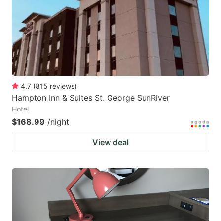
4.7
(
815
reviews
)
Hampton Inn & Suites St. George SunRiver
Hotel
$168.99
/night
View deal