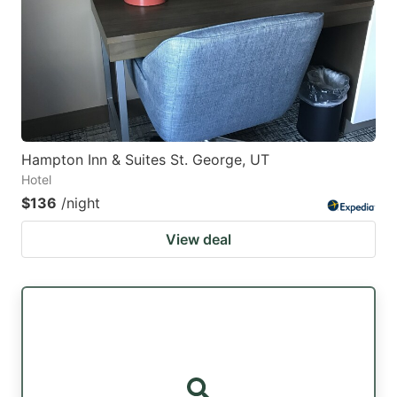
Hampton Inn & Suites St. George, UT
Hotel
$136
/night
View deal