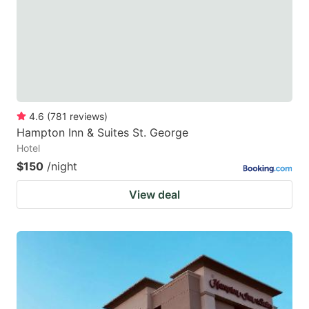
4.6
(
781
reviews
)
Hampton Inn & Suites St. George
Hotel
$150
/night
View deal