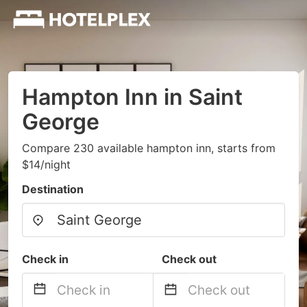
Hampton Inn in Saint
George
Compare 230 available hampton inn, starts from
$14/night
Destination
Check in
Check out