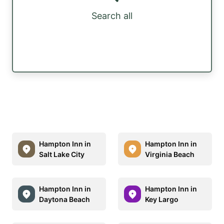
Search all
Hampton Inn in
Hampton Inn in
Salt Lake City
Virginia Beach
Hampton Inn in
Hampton Inn in
Daytona Beach
Key Largo