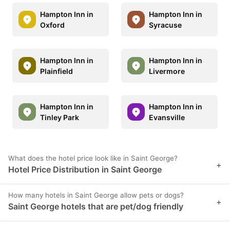
Hampton Inn in
Hampton Inn in
Oxford
Syracuse
Hampton Inn in
Hampton Inn in
Plainfield
Livermore
Hampton Inn in
Hampton Inn in
Tinley Park
Evansville
What does the hotel price look like in Saint George?
+
Hotel Price Distribution in Saint George
How many hotels in Saint George allow pets or dogs?
+
Saint George hotels that are pet/dog friendly