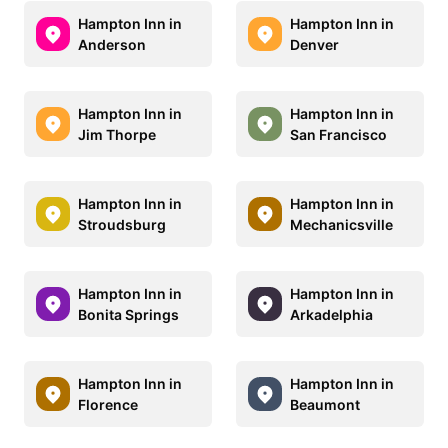
Hampton Inn in
Hampton Inn in
Anderson
Denver
Hampton Inn in
Hampton Inn in
Jim Thorpe
San Francisco
Hampton Inn in
Hampton Inn in
Stroudsburg
Mechanicsville
Hampton Inn in
Hampton Inn in
Bonita Springs
Arkadelphia
Hampton Inn in
Hampton Inn in
Florence
Beaumont