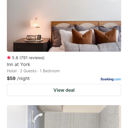
5.8
(
791
reviews
)
Inn at York
Hotel · 2 Guests · 1 Bedroom
$59
/night
View deal