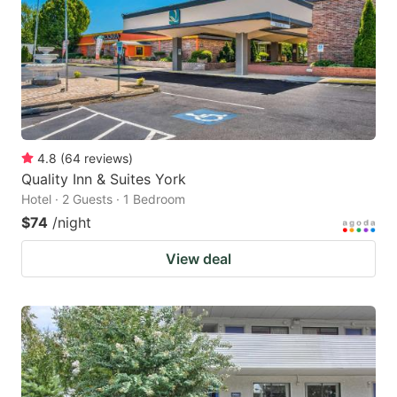
4.8
(
64
reviews
)
Quality Inn & Suites York
Hotel · 2 Guests · 1 Bedroom
$74
/night
View deal