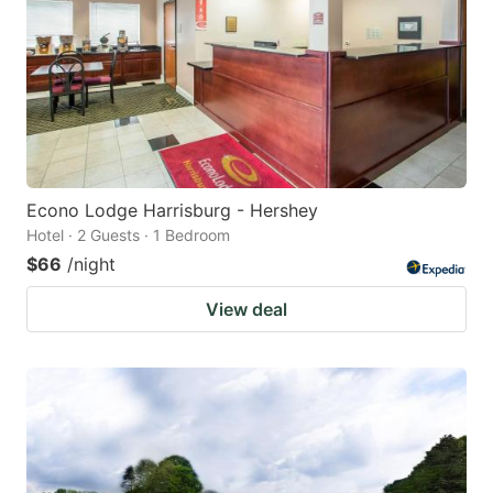
Econo Lodge Harrisburg - Hershey
Hotel · 2 Guests · 1 Bedroom
$66
/night
View deal