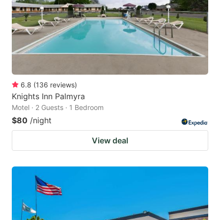
6.8
(
136
reviews
)
Knights Inn Palmyra
Motel · 2 Guests · 1 Bedroom
$80
/night
View deal