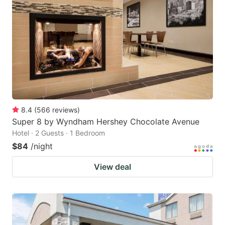
8.4
(
566
reviews
)
Super 8 by Wyndham Hershey Chocolate Avenue
Hotel · 2 Guests · 1 Bedroom
$84
/night
View deal