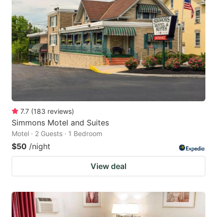
7.7
(
183
reviews
)
Simmons Motel and Suites
Motel · 2 Guests · 1 Bedroom
$50
/night
View deal