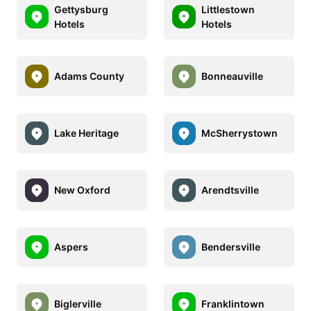
Gettysburg
Littlestown
Hotels
Hotels
Adams County
Bonneauville
Lake Heritage
McSherrystown
New Oxford
Arendtsville
Aspers
Bendersville
Biglerville
Franklintown