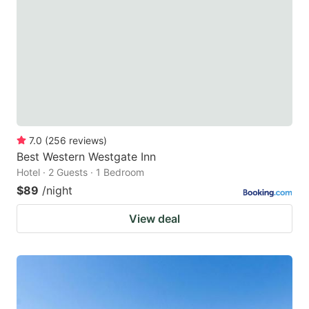
7.0
(
256
reviews
)
Best Western Westgate Inn
Hotel · 2 Guests · 1 Bedroom
$89
/night
View deal