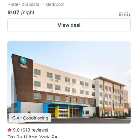
Hotel · 2 Guests · 1 Bedroom
$107
/night
View deal
Air Conditioning
9.0
(
613
reviews
)
Tru By Hilton York Pa