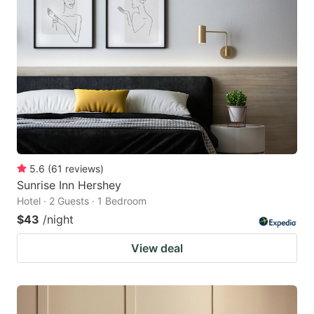
5.6
(
61
reviews
)
Sunrise Inn Hershey
Hotel · 2 Guests · 1 Bedroom
$43
/night
View deal