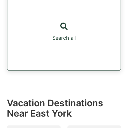
Search all
Vacation Destinations
Near East York