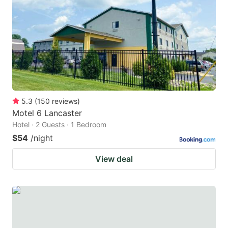
key
key
to
to
get
get
the
the
keyboard
keyboard
shortcuts
shortcuts
for
for
5.3
(
150
reviews
)
Motel 6 Lancaster
changing
changing
Hotel · 2 Guests · 1 Bedroom
dates.
dates.
$54
/night
View deal