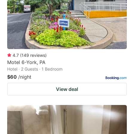
4.7
(
149
reviews
)
Motel 6-York, PA
Hotel · 2 Guests · 1 Bedroom
$60
/night
View deal