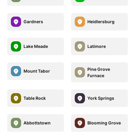
Gardners
Heidlersburg
Lake Meade
Latimore
Pine Grove
Mount Tabor
Furnace
Table Rock
York Springs
Abbottstown
Blooming Grove