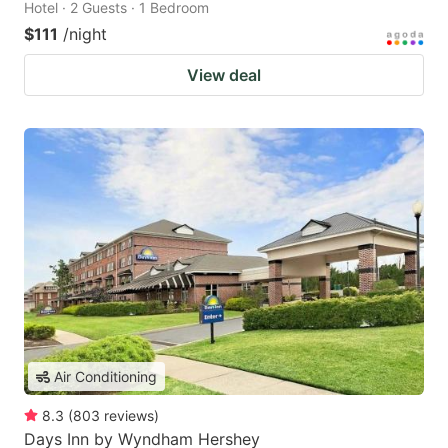
Hotel · 2 Guests · 1 Bedroom
$111
/night
View deal
Air Conditioning
8.3
(
803
reviews
)
Days Inn by Wyndham Hershey