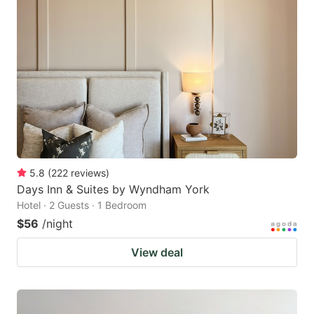
5.8
(
222
reviews
)
Days Inn & Suites by Wyndham York
Hotel · 2 Guests · 1 Bedroom
$56
/night
View deal