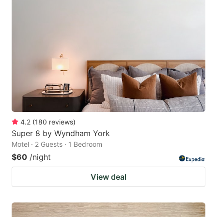
4.2
(
180
reviews
)
Super 8 by Wyndham York
Motel · 2 Guests · 1 Bedroom
$60
/night
View deal