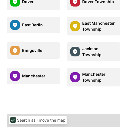
Dover
Dover Township
East Manchester
East Berlin
Township
Jackson
Emigsville
Township
Manchester
Manchester
Township
Search as I move the map