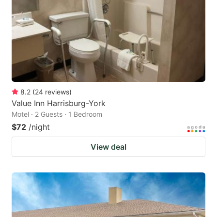
8.2
(
24
reviews
)
Value Inn Harrisburg-York
Motel · 2 Guests · 1 Bedroom
$72
/night
View deal