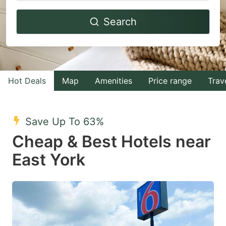
Navigate
Navigate
Search
forward
backward
to
to
interact
interact
with
with
Hot Deals
Map
Amenities
Price range
Trav
the
the
calendar
calendar
and
and
Save Up To 63%
select
select
Cheap & Best Hotels near
a
a
East York
date.
date.
Press
Press
the
the
question
question
mark
mark