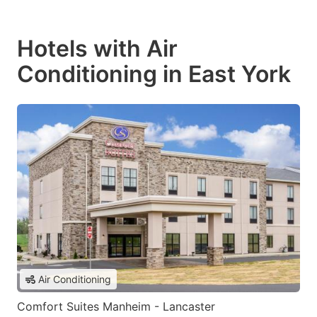
Hotels with Air
Conditioning in East York
Air Conditioning
Comfort Suites Manheim - Lancaster