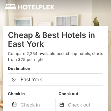
Cheap & Best Hotels in
East York
Compare 2,254 available best cheap hotels, starts
from $25 per night
Destination
Check in
Check out