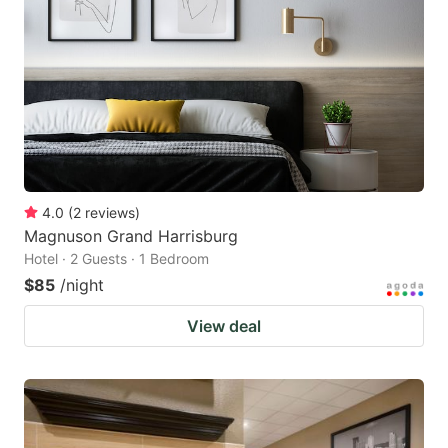
4.0
(
2
reviews
)
Magnuson Grand Harrisburg
Hotel · 2 Guests · 1 Bedroom
$85
/night
View deal