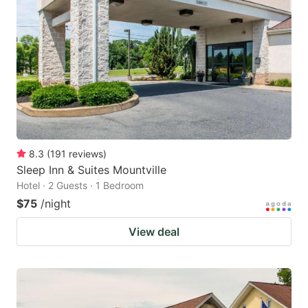
8.3
(
191
reviews
)
Sleep Inn & Suites Mountville
Hotel · 2 Guests · 1 Bedroom
$75
/night
View deal