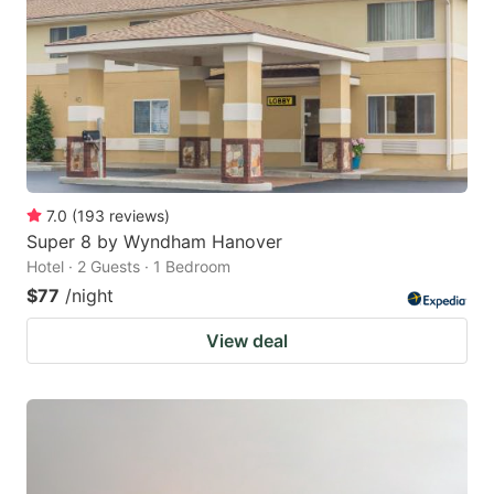
7.0
(
193
reviews
)
Super 8 by Wyndham Hanover
Hotel · 2 Guests · 1 Bedroom
$77
/night
View deal