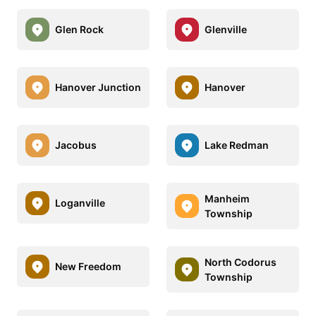
Glen Rock
Glenville
Hanover Junction
Hanover
Jacobus
Lake Redman
Manheim
Loganville
Township
North Codorus
New Freedom
Township