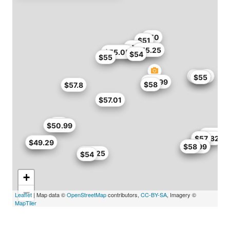
$50
$51
$51
$45
$55
$54.3
$55.25
$50.99
$55.05
$54
$55
$54.4
$55
$55
$57.99
$58
$57.8
$57.01
$43
$50.99
$49.3
$53
$54.82
$57
$48
$49.29
$57.99
$58
$55.25
$54
+
−
Leaflet
| Map data ©
OpenStreetMap
contributors,
CC-BY-SA
, Imagery ©
MapTiler