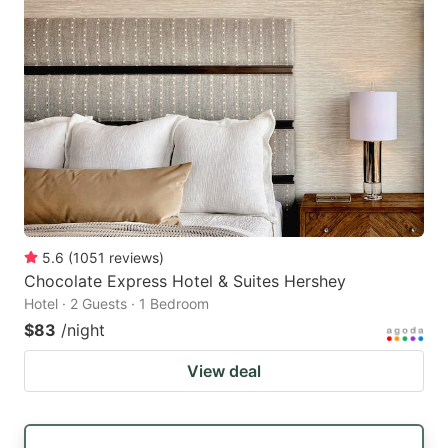
5.6
(
1051
reviews
)
Chocolate Express Hotel & Suites Hershey
Hotel · 2 Guests · 1 Bedroom
$83
/night
View deal