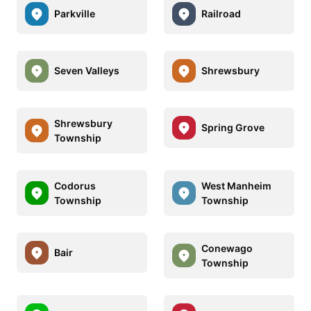
Parkville
Railroad
Seven Valleys
Shrewsbury
Shrewsbury
Spring Grove
Township
Codorus
West Manheim
Township
Township
Conewago
Bair
Township