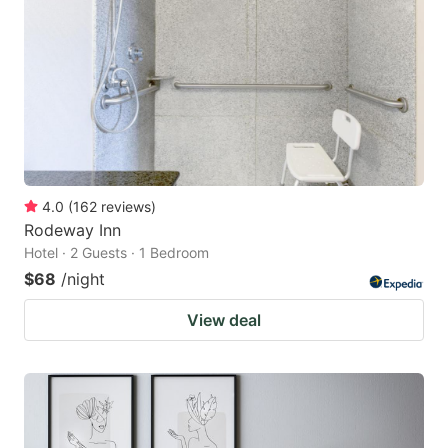
4.0
(
162
reviews
)
Rodeway Inn
Hotel · 2 Guests · 1 Bedroom
$68
/night
View deal