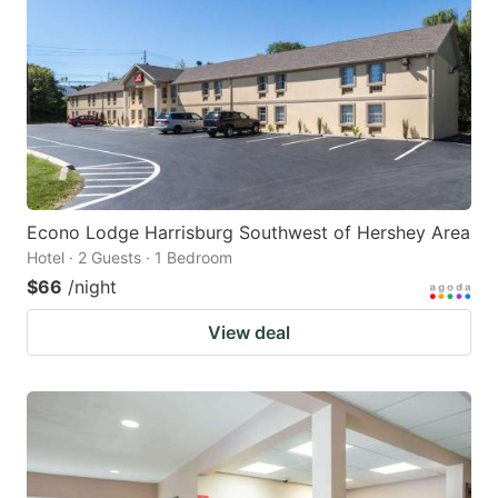
Econo Lodge Harrisburg Southwest of Hershey Area
Hotel · 2 Guests · 1 Bedroom
$66
/night
View deal