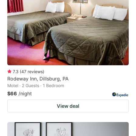
7.3
(
47
reviews
)
Rodeway Inn, Dillsburg, PA
Motel · 2 Guests · 1 Bedroom
$66
/night
View deal