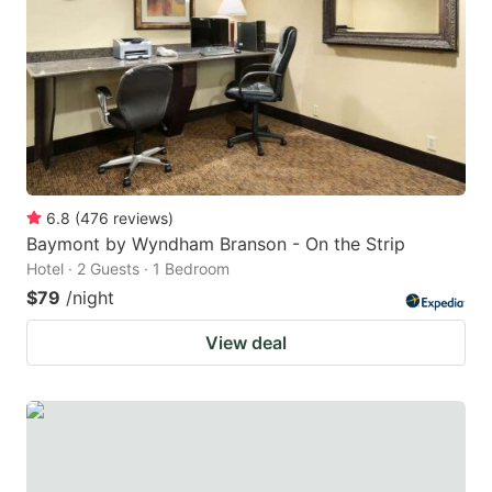
key
key
to
to
get
get
the
the
keyboard
keyboard
shortcuts
shortcuts
for
for
6.8
(
476
reviews
)
Baymont by Wyndham Branson - On the Strip
changing
changing
Hotel · 2 Guests · 1 Bedroom
dates.
dates.
$79
/night
View deal