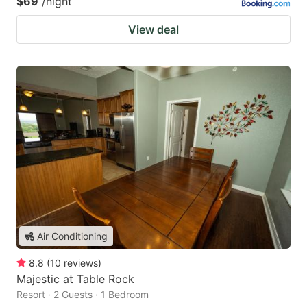
$69
/night
View deal
Air Conditioning
8.8
(
10
reviews
)
Majestic at Table Rock
Resort · 2 Guests · 1 Bedroom