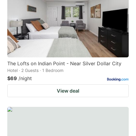
The Lofts on Indian Point - Near Silver Dollar City
Hotel · 2 Guests · 1 Bedroom
$69
/night
View deal