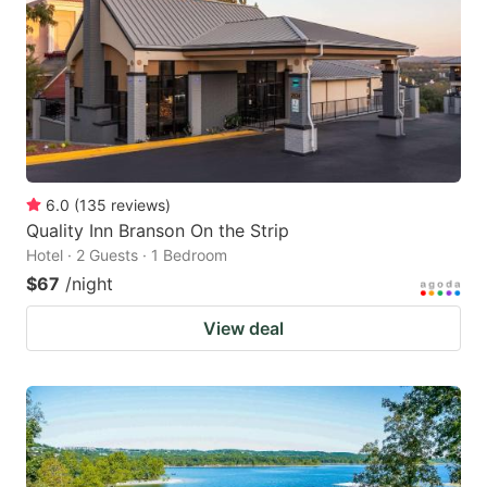
6.0
(
135
reviews
)
Quality Inn Branson On the Strip
Hotel · 2 Guests · 1 Bedroom
$67
/night
View deal