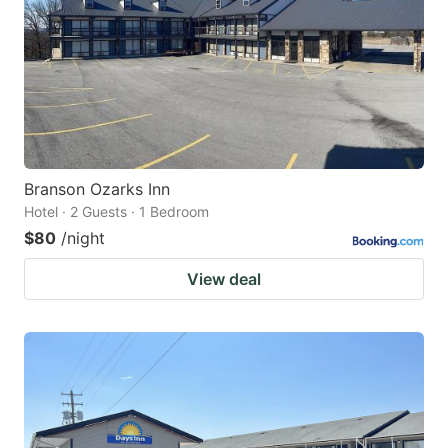
Branson Ozarks Inn
Hotel · 2 Guests · 1 Bedroom
$80
/night
View deal