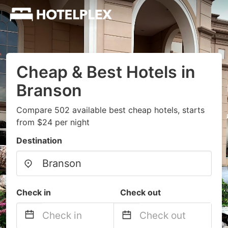
Cheap & Best Hotels in
Branson
Compare 502 available best cheap hotels, starts
from $24 per night
Destination
Check in
Check out