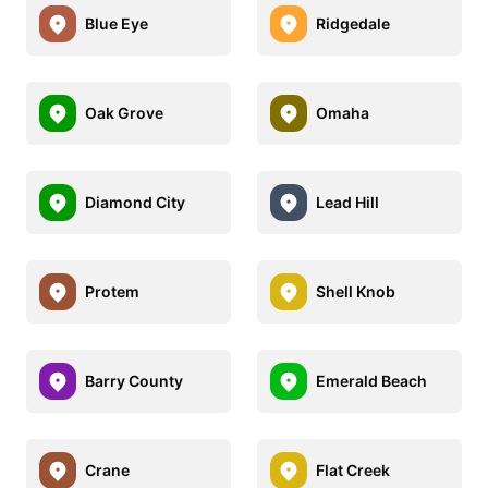
Blue Eye
Ridgedale
Oak Grove
Omaha
Diamond City
Lead Hill
Protem
Shell Knob
Barry County
Emerald Beach
Crane
Flat Creek