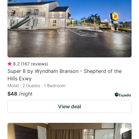
8.2
(
167
reviews
)
Super 8 by Wyndham Branson - Shepherd of the
Hills Exwy
Motel · 2 Guests · 1 Bedroom
$48
/night
View deal