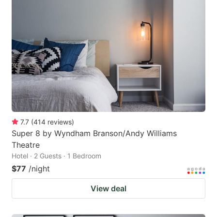
7.7
(
414
reviews
)
Super 8 by Wyndham Branson/Andy Williams
Theatre
Hotel · 2 Guests · 1 Bedroom
$77
/night
View deal