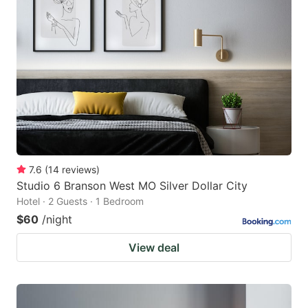
7.6
(
14
reviews
)
Studio 6 Branson West MO Silver Dollar City
Hotel · 2 Guests · 1 Bedroom
$60
/night
View deal