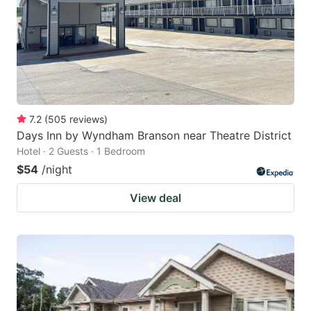
7.2
(
505
reviews
)
Days Inn by Wyndham Branson near Theatre District
Hotel · 2 Guests · 1 Bedroom
$54
/night
View deal