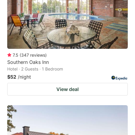
7.5
(
347
reviews
)
Southern Oaks Inn
Hotel · 2 Guests · 1 Bedroom
$52
/night
View deal