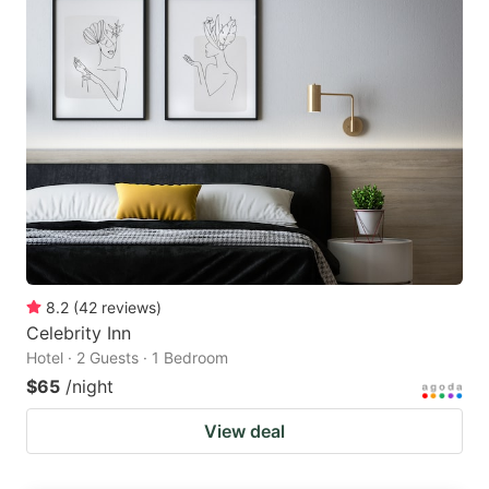
8.2
(
42
reviews
)
Celebrity Inn
Hotel · 2 Guests · 1 Bedroom
$65
/night
View deal