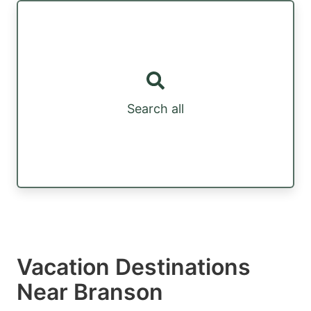
Search all
Vacation Destinations
Near Branson