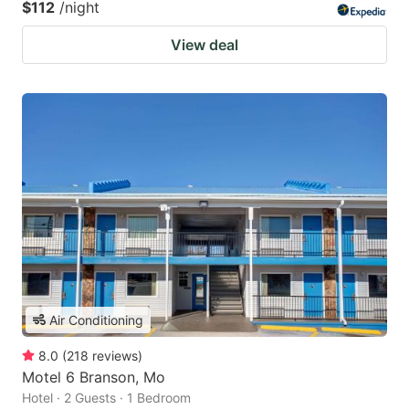
$112
/night
View deal
Air Conditioning
8.0
(
218
reviews
)
Motel 6 Branson, Mo
Hotel · 2 Guests · 1 Bedroom