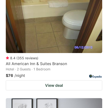
8.4
(
355
reviews
)
All American Inn & Suites Branson
Hotel · 2 Guests · 1 Bedroom
$76
/night
View deal