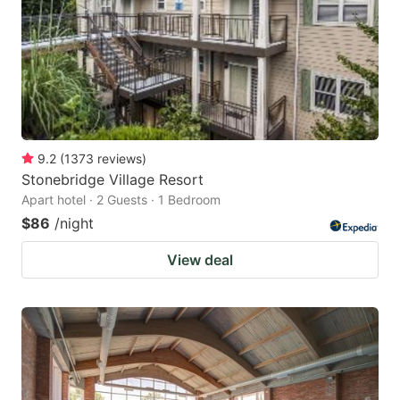
9.2
(
1373
reviews
)
Stonebridge Village Resort
Apart hotel · 2 Guests · 1 Bedroom
$86
/night
View deal