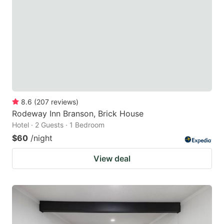
8.6
(
207
reviews
)
Rodeway Inn Branson, Brick House
Hotel · 2 Guests · 1 Bedroom
$60
/night
View deal