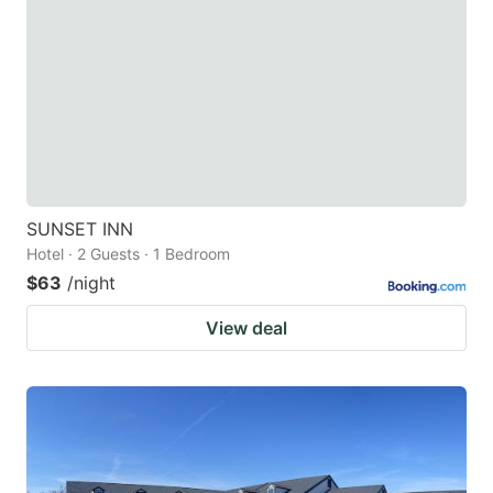
SUNSET INN
Hotel · 2 Guests · 1 Bedroom
$63
/night
View deal