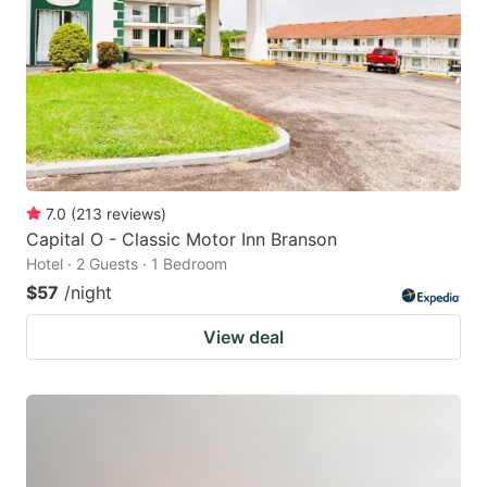
7.0
(
213
reviews
)
Capital O - Classic Motor Inn Branson
Hotel · 2 Guests · 1 Bedroom
$57
/night
View deal