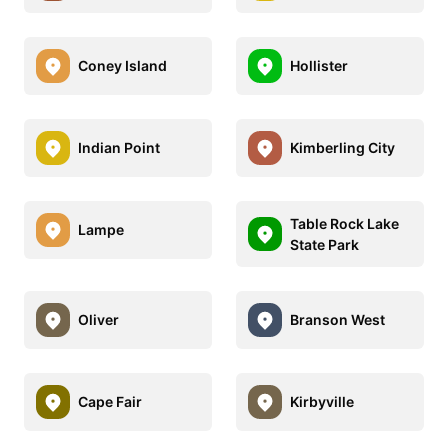
Coney Island
Hollister
Indian Point
Kimberling City
Table Rock Lake
Lampe
State Park
Oliver
Branson West
Cape Fair
Kirbyville