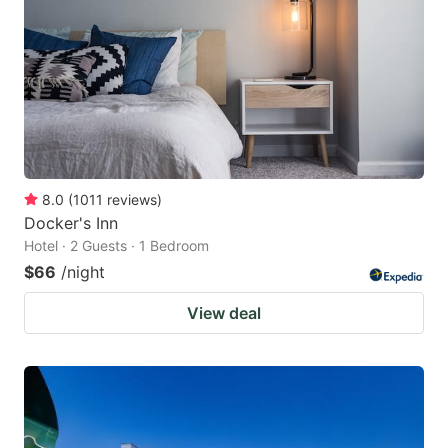
8.0
(
1011
reviews
)
Docker's Inn
Hotel · 2 Guests · 1 Bedroom
$66
/night
View deal