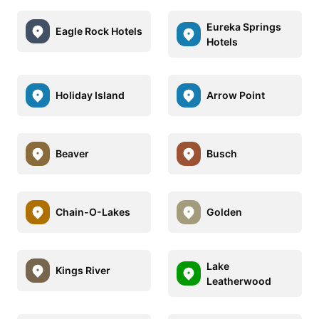
Eureka Springs
Eagle Rock Hotels
Hotels
Holiday Island
Arrow Point
Beaver
Busch
Chain-O-Lakes
Golden
Lake
Kings River
Leatherwood