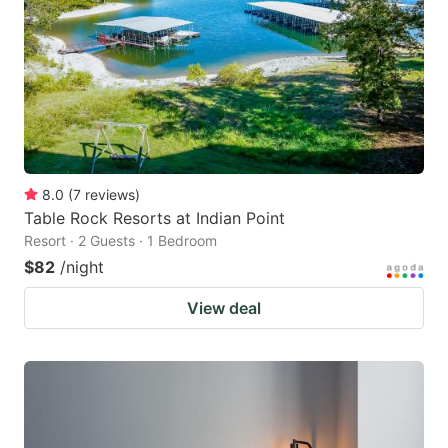
8.0
(
7
reviews
)
Table Rock Resorts at Indian Point
Resort · 2 Guests · 1 Bedroom
$82
/night
View deal