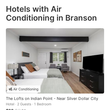
Hotels with Air
Conditioning in Branson
Air Conditioning
The Lofts on Indian Point - Near Silver Dollar City
Hotel · 2 Guests · 1 Bedroom