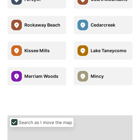
Rockaway Beach
Cedarcreek
Kissee Mills
Lake Taneycomo
Merriam Woods
Mincy
Search as I move the map