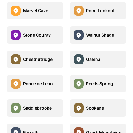
Marvel Cave
Point Lookout
Stone County
Walnut Shade
Chestnutridge
Galena
Ponce de Leon
Reeds Spring
Saddlebrooke
Spokane
Forsyth
Ozark Mountains