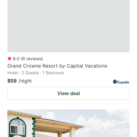
9.0
(
6
reviews
)
Grand Crowne Resort by Capital Vacations
Hotel · 2 Guests · 1 Bedroom
$59
/night
View deal