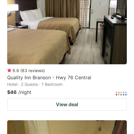
6.6
(
83
reviews
)
Quality Inn Branson - Hwy 76 Central
Hotel · 2 Guests · 1 Bedroom
$46
/night
View deal