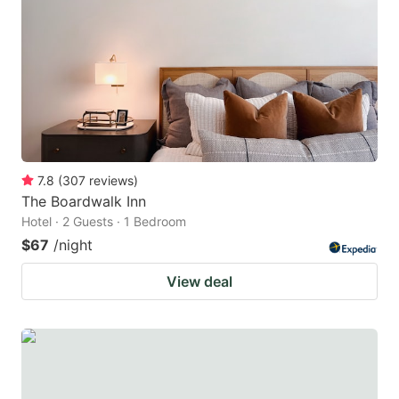
7.8
(
307
reviews
)
The Boardwalk Inn
Hotel · 2 Guests · 1 Bedroom
$67
/night
View deal