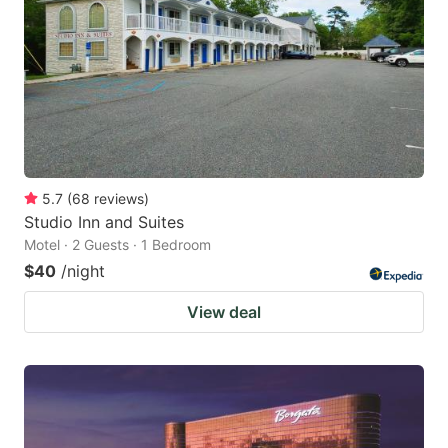
key
key
to
to
get
get
the
the
keyboard
keyboard
shortcuts
shortcuts
for
for
5.7
(
68
reviews
)
Studio Inn and Suites
changing
changing
Motel · 2 Guests · 1 Bedroom
dates.
dates.
$40
/night
View deal