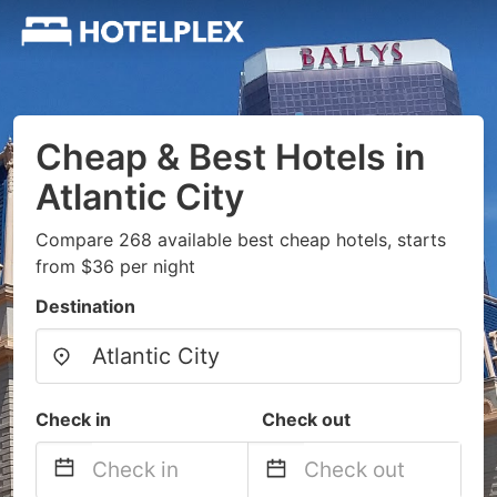
Cheap & Best Hotels in
Atlantic City
Compare 268 available best cheap hotels, starts
from $36 per night
Destination
Check in
Check out