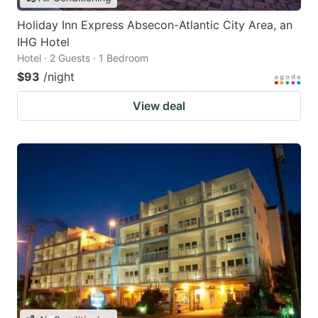
Holiday Inn Express Absecon-Atlantic City Area, an
IHG Hotel
Hotel · 2 Guests · 1 Bedroom
$93
/night
View deal