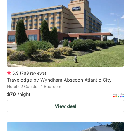
5.9
(
789
reviews
)
Travelodge by Wyndham Absecon Atlantic City
Hotel · 2 Guests · 1 Bedroom
$70
/night
View deal