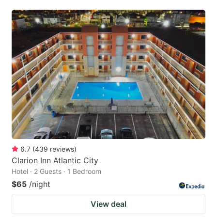
6.7
(
439
reviews
)
Clarion Inn Atlantic City
Hotel · 2 Guests · 1 Bedroom
$65
/night
View deal