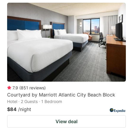
7.9
(
851
reviews
)
Courtyard by Marriott Atlantic City Beach Block
Hotel · 2 Guests · 1 Bedroom
$84
/night
View deal