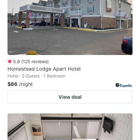
5.8
(
125
reviews
)
Homestead Lodge Apart Hotel
Hotel · 2 Guests · 1 Bedroom
$86
/night
View deal