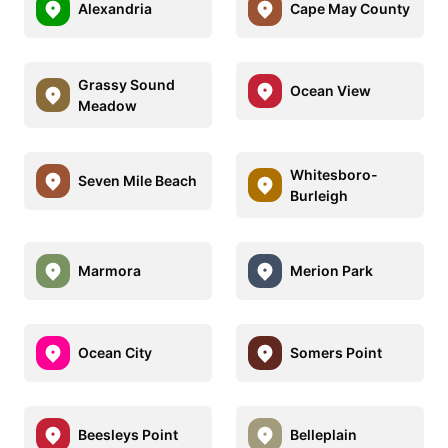
Alexandria
Cape May County
Grassy Sound
Ocean View
Meadow
Whitesboro-
Seven Mile Beach
Burleigh
Marmora
Merion Park
Ocean City
Somers Point
Beesleys Point
Belleplain