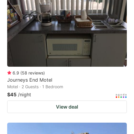
6.9
(
58
reviews
)
Journeys End Motel
Motel · 2 Guests · 1 Bedroom
$45
/night
View deal