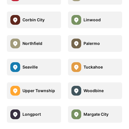
Corbin City
Linwood
Northfield
Palermo
Seaville
Tuckahoe
Upper Township
Woodbine
Longport
Margate City