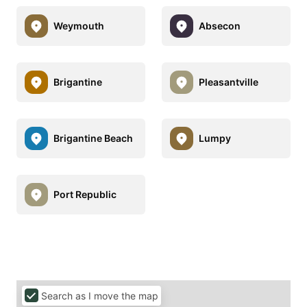
Weymouth
Absecon
Brigantine
Pleasantville
Brigantine Beach
Lumpy
Port Republic
Search as I move the map