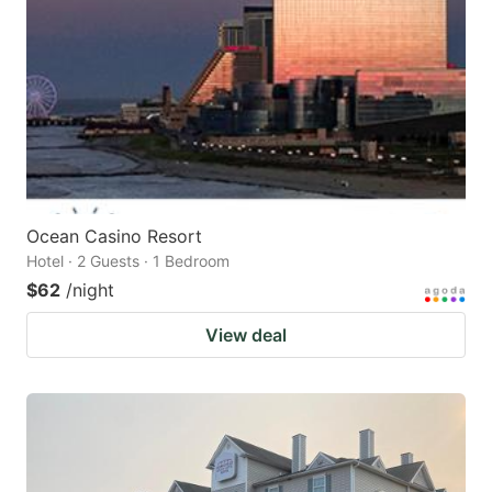
Ocean Casino Resort
Hotel · 2 Guests · 1 Bedroom
$62
/night
View deal