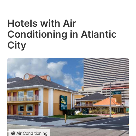
Hotels with Air
Conditioning in Atlantic
City
Air Conditioning