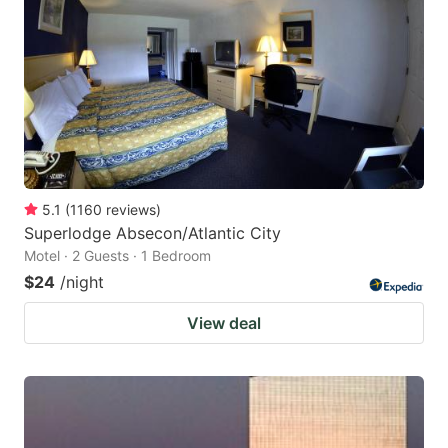
5.1
(
1160
reviews
)
Superlodge Absecon/Atlantic City
Motel · 2 Guests · 1 Bedroom
$24
/night
View deal