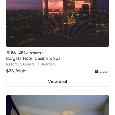
8.6
(
2940
reviews
)
Borgata Hotel Casino & Spa
Resort · 2 Guests · 1 Bedroom
$76
/night
View deal