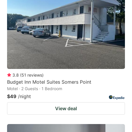
3.8
(
51
reviews
)
Budget Inn Motel Suites Somers Point
Motel · 2 Guests · 1 Bedroom
$49
/night
View deal