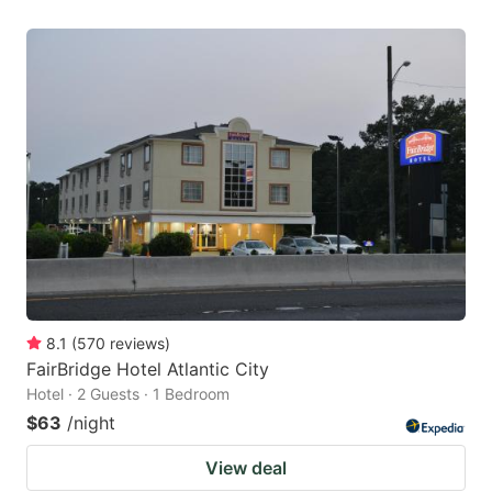
8.1
(
570
reviews
)
FairBridge Hotel Atlantic City
Hotel · 2 Guests · 1 Bedroom
$63
/night
View deal