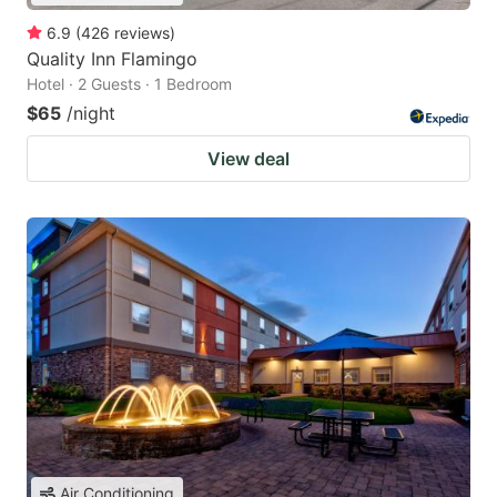
6.9
(
426
reviews
)
Quality Inn Flamingo
Hotel · 2 Guests · 1 Bedroom
$65
/night
View deal
Air Conditioning