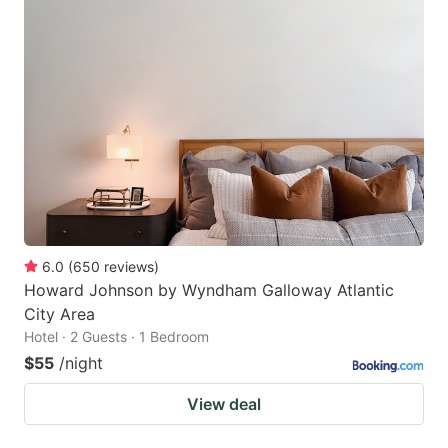
6.0
(
650
reviews
)
Howard Johnson by Wyndham Galloway Atlantic
City Area
Hotel · 2 Guests · 1 Bedroom
$55
/night
View deal