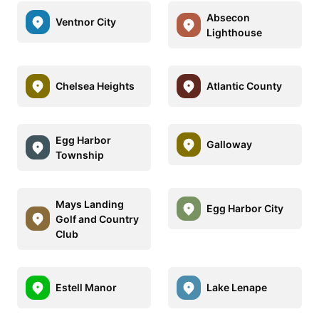
Absecon
Ventnor City
Lighthouse
Chelsea Heights
Atlantic County
Egg Harbor
Galloway
Township
Mays Landing
Egg Harbor City
Golf and Country
Club
Estell Manor
Lake Lenape