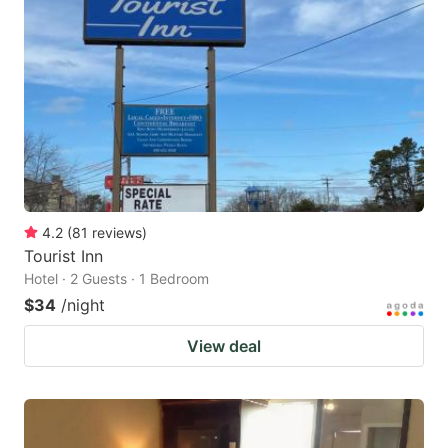
4.2
(
81
reviews
)
Tourist Inn
Hotel · 2 Guests · 1 Bedroom
$34
/night
View deal