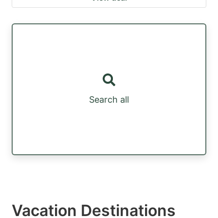
Search all
Vacation Destinations