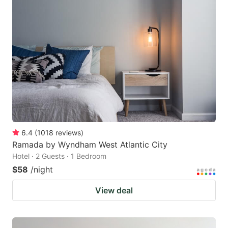
6.4
(
1018
reviews
)
Ramada by Wyndham West Atlantic City
Hotel · 2 Guests · 1 Bedroom
$58
/night
View deal