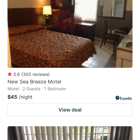
3.6
(
305
reviews
)
New Sea Breeze Motel
Motel · 2 Guests · 1 Bedroom
$45
/night
View deal