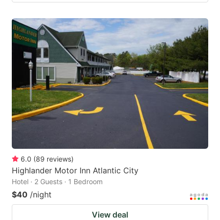
6.0
(
89
reviews
)
Highlander Motor Inn Atlantic City
Hotel · 2 Guests · 1 Bedroom
$40
/night
View deal