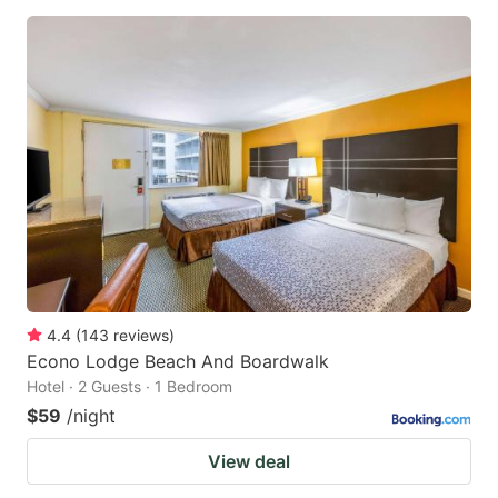
4.4
(
143
reviews
)
Econo Lodge Beach And Boardwalk
Hotel · 2 Guests · 1 Bedroom
$59
/night
View deal