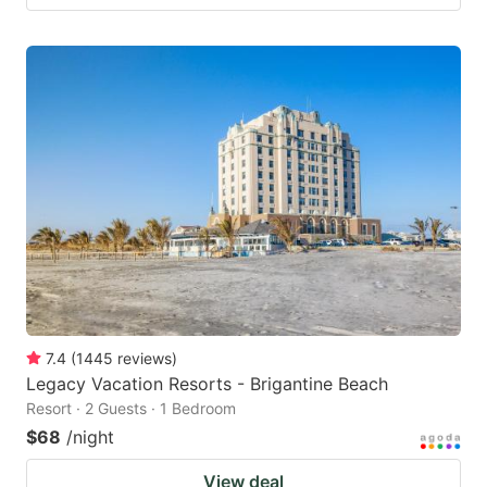
7.4
(
1445
reviews
)
Legacy Vacation Resorts - Brigantine Beach
Resort · 2 Guests · 1 Bedroom
$68
/night
View deal