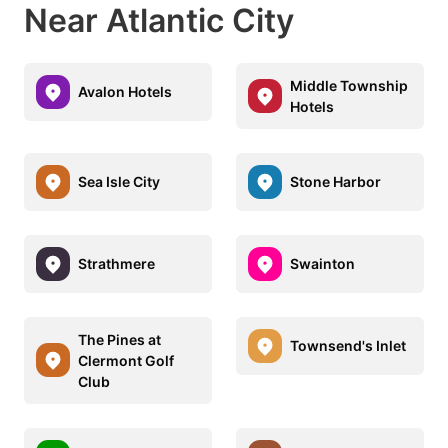
Near Atlantic City
Middle Township
Avalon Hotels
Hotels
Sea Isle City
Stone Harbor
Strathmere
Swainton
The Pines at
Townsend's Inlet
Clermont Golf
Club