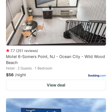
7.7
(
251
reviews
)
Motel 6-Somers Point, NJ - Ocean City - Wild Wood
Beach
Hotel · 2 Guests · 1 Bedroom
$56
/night
View deal