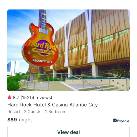
8.7
(
15214
reviews
)
Hard Rock Hotel & Casino Atlantic City
Resort · 2 Guests · 1 Bedroom
$89
/night
View deal